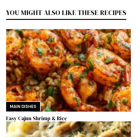
YOU MIGHT ALSO LIKE THESE RECIPES
MAIN DISHES
Easy Cajun Shrimp & Rice