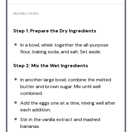
INSTRUCTIONS
Step 1: Prepare the Dry Ingredients
In a bowl, whisk together the all-purpose
flour, baking soda, and salt. Set aside.
Step 2: Mix the Wet Ingredients
In another large bowl, combine the melted
butter and brown sugar. Mix until well
combined.
Add the eggs one at a time, mixing well after
each addition.
Stir in the vanilla extract and mashed
bananas.