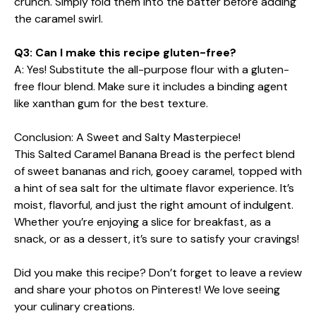
crunch. Simply fold them into the batter before adding
the caramel swirl.
Q3: Can I make this recipe gluten-free?
A: Yes! Substitute the all-purpose flour with a gluten-
free flour blend. Make sure it includes a binding agent
like xanthan gum for the best texture.
Conclusion: A Sweet and Salty Masterpiece!
This Salted Caramel Banana Bread is the perfect blend
of sweet bananas and rich, gooey caramel, topped with
a hint of sea salt for the ultimate flavor experience. It’s
moist, flavorful, and just the right amount of indulgent.
Whether you’re enjoying a slice for breakfast, as a
snack, or as a dessert, it’s sure to satisfy your cravings!
Did you make this recipe? Don’t forget to leave a review
and share your photos on Pinterest! We love seeing
your culinary creations.