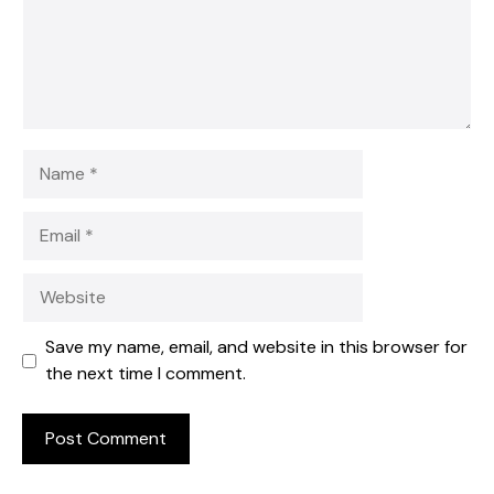
Name
Email
Website
Save my name, email, and website in this browser for
the next time I comment.