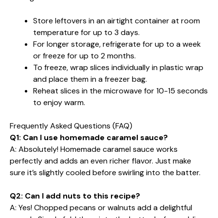
Store leftovers in an airtight container at room
temperature for up to 3 days.
For longer storage, refrigerate for up to a week
or freeze for up to 2 months.
To freeze, wrap slices individually in plastic wrap
and place them in a freezer bag.
Reheat slices in the microwave for 10-15 seconds
to enjoy warm.
Frequently Asked Questions (FAQ)
Q1: Can I use homemade caramel sauce?
A: Absolutely! Homemade caramel sauce works
perfectly and adds an even richer flavor. Just make
sure it’s slightly cooled before swirling into the batter.
Q2: Can I add nuts to this recipe?
A: Yes! Chopped pecans or walnuts add a delightful