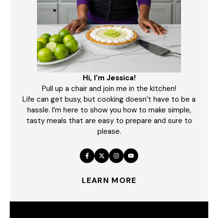
Hi, I'm Jessica!
Pull up a chair and join me in the kitchen!
Life can get busy, but cooking doesn’t have to be a
hassle. I’m here to show you how to make simple,
tasty meals that are easy to prepare and sure to
please.
LEARN MORE