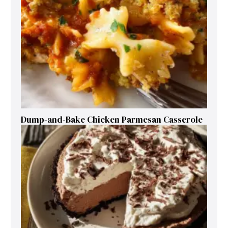
Dump-and-Bake Chicken Parmesan Casserole