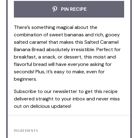
PIN RECIPE
There’s something magical about the
combination of sweet bananas and rich, gooey
salted caramel that makes this Salted Caramel
Banana Bread absolutely irresistible. Perfect for
breakfast, a snack, or dessert, this moist and
flavorful bread will have everyone asking for
seconds! Plus, it’s easy to make, even for
beginners.
Subscribe to our newsletter to get this recipe
delivered straight to your inbox and never miss
out on delicious updates!
INGREDIENTS