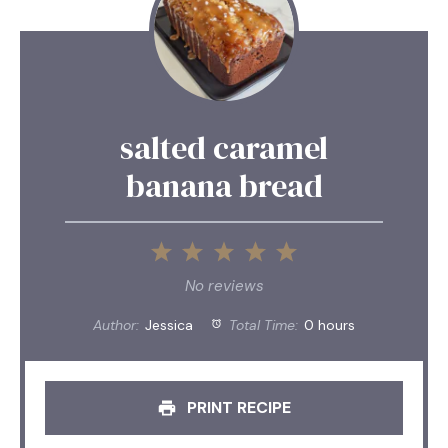
salted caramel
banana bread
1
2
3
4
5
Star
Stars
Stars
Stars
Stars
No reviews
Author:
Jessica
Total Time:
0 hours
PRINT RECIPE