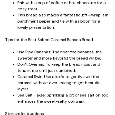
Pair with a cup of coffee or hot chocolate for a
cozy treat.
This bread also makes a fantastic gift—wrap it in
parchment paper and tie with a ribbon for a
lovely presentation.
Tips for the Best Salted Caramel Banana Bread
Use Ripe Bananas: The riper the bananas, the
sweeter and more flavorful the bread will be.
Don’t Overmix: To keep the bread moist and
tender, mix until just combined.
Caramel Swirl: Use a knife to gently swirl the
caramel without over-mixing to get beautiful
layers.
Sea Salt Flakes: Sprinkling a bit of sea salt on top
enhances the sweet-salty contrast.
Storage Instructions