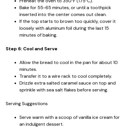
Preheat the oven to 350°F (175°C).
Bake for 55-65 minutes, or until a toothpick
inserted into the center comes out clean.
If the top starts to brown too quickly, cover it
loosely with aluminum foil during the last 15
minutes of baking.
Step 6: Cool and Serve
Allow the bread to cool in the pan for about 10
minutes.
Transfer it to a wire rack to cool completely.
Drizzle extra salted caramel sauce on top and
sprinkle with sea salt flakes before serving.
Serving Suggestions
Serve warm with a scoop of vanilla ice cream for
an indulgent dessert.