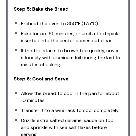
Step 5: Bake the Bread
Preheat the oven to 350°F (175°C).
Bake for 55-65 minutes, or until a toothpick
inserted into the center comes out clean.
If the top starts to brown too quickly, cover
it loosely with aluminum foil during the last 15
minutes of baking.
Step 6: Cool and Serve
Allow the bread to cool in the pan for about
10 minutes.
Transfer it to a wire rack to cool completely.
Drizzle extra salted caramel sauce on top
and sprinkle with sea salt flakes before
serving.