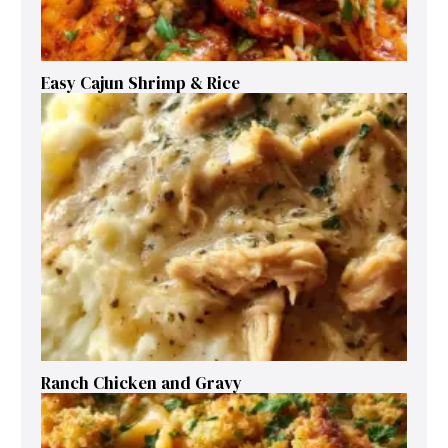
Easy Cajun Shrimp & Rice
Ranch Chicken and Gravy