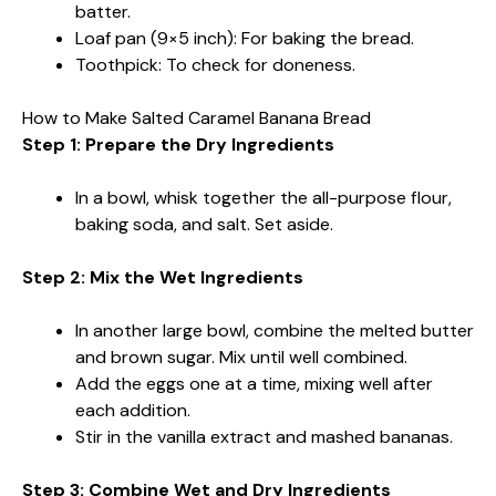
batter.
Loaf pan (9×5 inch): For baking the bread.
Toothpick: To check for doneness.
How to Make Salted Caramel Banana Bread
Step 1: Prepare the Dry Ingredients
In a bowl, whisk together the all-purpose flour,
baking soda, and salt. Set aside.
Step 2: Mix the Wet Ingredients
In another large bowl, combine the melted butter
and brown sugar. Mix until well combined.
Add the eggs one at a time, mixing well after
each addition.
Stir in the vanilla extract and mashed bananas.
Step 3: Combine Wet and Dry Ingredients