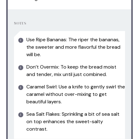
NOTES
Use Ripe Bananas: The riper the bananas,
the sweeter and more flavorful the bread
will be.
Don’t Overmix: To keep the bread moist
and tender, mix until just combined.
Caramel Swirl: Use a knife to gently swirl the
caramel without over-mixing to get
beautiful layers.
Sea Salt Flakes: Sprinkling a bit of sea salt
on top enhances the sweet-salty
contrast.