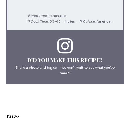
Prep Time:
15 minutes
Cook Time:
55-65 minutes
Cuisine:
American
DID YOU MAKE THIS RECIPE?
Share a photo and tag us — we can’t wait to see what you’ve
made!
TAGS: