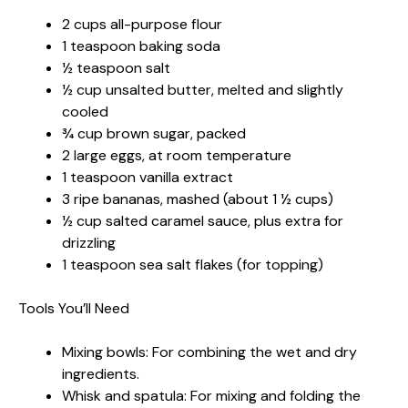
2 cups all-purpose flour
1 teaspoon baking soda
½ teaspoon salt
½ cup unsalted butter, melted and slightly
cooled
¾ cup brown sugar, packed
2 large eggs, at room temperature
1 teaspoon vanilla extract
3 ripe bananas, mashed (about 1 ½ cups)
½ cup salted caramel sauce, plus extra for
drizzling
1 teaspoon sea salt flakes (for topping)
Tools You’ll Need
Mixing bowls: For combining the wet and dry
ingredients.
Whisk and spatula: For mixing and folding the