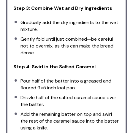
Step 3: Combine Wet and Dry Ingredients
Gradually add the dry ingredients to the wet
mixture.
Gently fold until just combined—be careful
not to overmix, as this can make the bread
dense.
Step 4: Swirl in the Salted Caramel
Pour half of the batter into a greased and
floured 9×5 inch loaf pan.
Drizzle half of the salted caramel sauce over
the batter.
Add the remaining batter on top and swirl
the rest of the caramel sauce into the batter
using a knife.