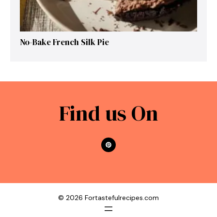
No-Bake French Silk Pie
Find us On
© 2026 Fortastefulrecipes.com