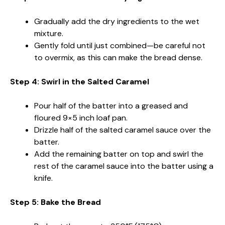
Gradually add the dry ingredients to the wet
mixture.
Gently fold until just combined—be careful not
to overmix, as this can make the bread dense.
Step 4: Swirl in the Salted Caramel
Pour half of the batter into a greased and
floured 9×5 inch loaf pan.
Drizzle half of the salted caramel sauce over the
batter.
Add the remaining batter on top and swirl the
rest of the caramel sauce into the batter using a
knife.
Step 5: Bake the Bread