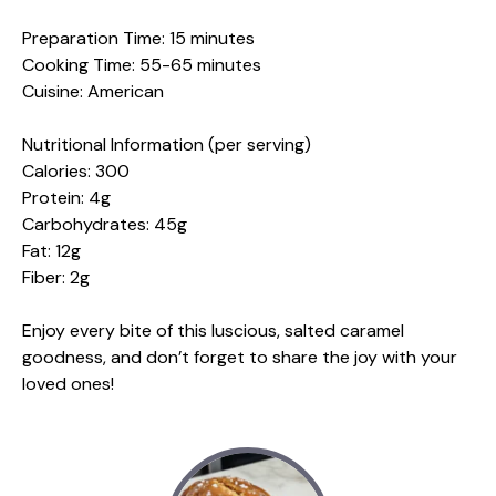
Preparation Time: 15 minutes
Cooking Time: 55-65 minutes
Cuisine: American
Nutritional Information (per serving)
Calories: 300
Protein: 4g
Carbohydrates: 45g
Fat: 12g
Fiber: 2g
Enjoy every bite of this luscious, salted caramel
goodness, and don’t forget to share the joy with your
loved ones!