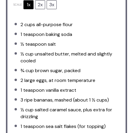
1x
2x
3x
SCALE
2 cups
all-purpose flour
1 teaspoon
baking soda
½ teaspoon
salt
½ cup
unsalted butter, melted and slightly
cooled
¾ cup
brown sugar, packed
2
large eggs, at room temperature
1 teaspoon
vanilla extract
3
ripe bananas, mashed (about
1 ½ cups
)
½ cup
salted caramel sauce, plus extra for
drizzling
1 teaspoon
sea salt flakes (for topping)