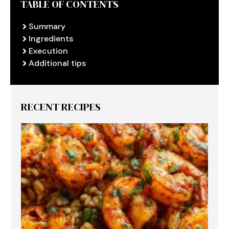
TABLE OF CONTENTS
Summary
Ingredients
Execution
Additional tips
RECENT RECIPES