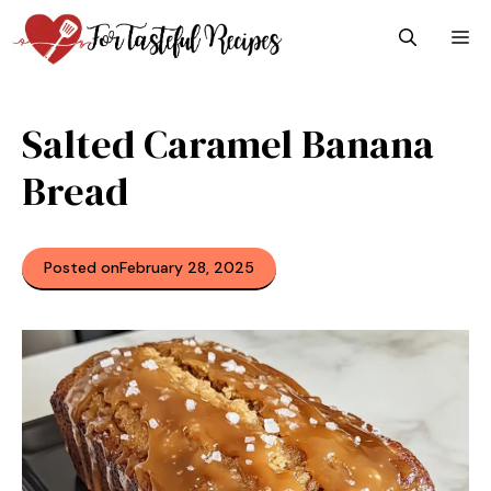
Skip
M
to
content
Salted Caramel Banana
Bread
Posted on
February 28, 2025