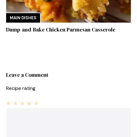
MAIN DISHES
Dump-and-Bake Chicken Parmesan Casserole
Leave a Comment
Recipe rating
1
Comment
2
3
4
5
Star
Stars
Stars
Stars
Stars