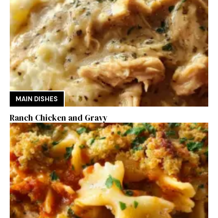
MAIN DISHES
Ranch Chicken and Gravy