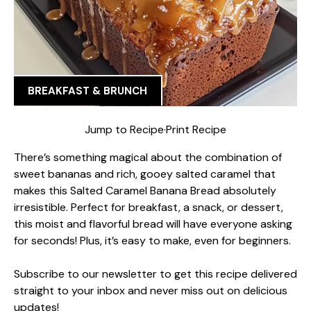
BREAKFAST & BRUNCH
Jump to Recipe
·
Print Recipe
There’s something magical about the combination of
sweet bananas and rich, gooey salted caramel that
makes this Salted Caramel Banana Bread absolutely
irresistible. Perfect for breakfast, a snack, or dessert,
this moist and flavorful bread will have everyone asking
for seconds! Plus, it’s easy to make, even for beginners.
Subscribe to our newsletter to get this recipe delivered
straight to your inbox and never miss out on delicious
updates!