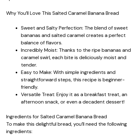
Why You’ll Love This Salted Caramel Banana Bread
Sweet and Salty Perfection: The blend of sweet
bananas and salted caramel creates a perfect
balance of flavors.
Incredibly Moist: Thanks to the ripe bananas and
caramel swirl, each bite is deliciously moist and
tender.
Easy to Make: With simple ingredients and
straightforward steps, this recipe is beginner-
friendly.
Versatile Treat: Enjoy it as a breakfast treat, an
afternoon snack, or even a decadent dessert!
Ingredients for Salted Caramel Banana Bread
To make this delightful bread, you’ll need the following
ingredients: