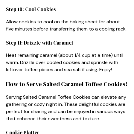
Step 10: Cool Cookies
Allow cookies to cool on the baking sheet for about
five minutes before transferring them to a cooling rack.
Step 11: Drizzle with Caramel
Heat remaining caramel (about 1/4 cup at a time) until
warm. Drizzle over cooled cookies and sprinkle with
leftover toffee pieces and sea salt if using. Enjoy!
How to Serve Salted Caramel Toffee Cookies!
Serving Salted Caramel Toffee Cookies can elevate any
gathering or cozy night in. These delightful cookies are
perfect for sharing and can be enjoyed in various ways
that enhance their sweetness and texture.
Cookie Platter