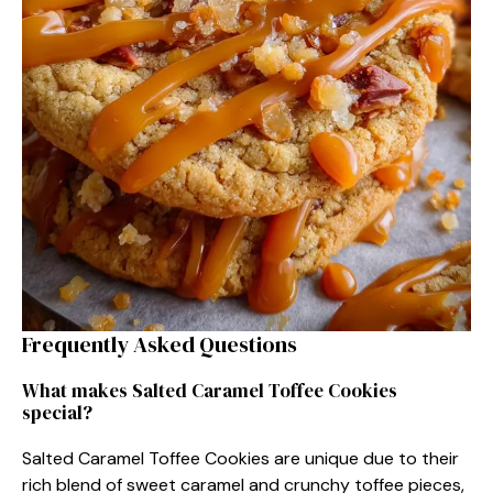
Frequently Asked Questions
What makes Salted Caramel Toffee Cookies
special?
Salted Caramel Toffee Cookies are unique due to their
rich blend of sweet caramel and crunchy toffee pieces,