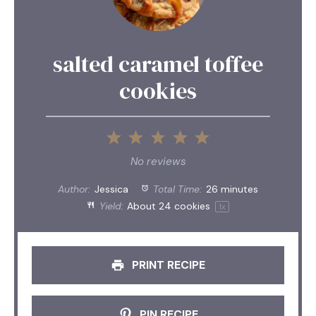
salted caramel toffee
cookies
1
2
3
4
5
Star
Stars
Stars
Stars
Stars
No reviews
Author:
Jessica
Total Time:
26 minutes
Yield:
About
24
cookies
1
x
PRINT RECIPE
PIN RECIPE