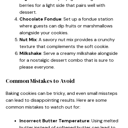
berries for a light side that pairs well with
dessert.
Chocolate Fondue
: Set up a fondue station
where guests can dip fruits or marshmallows
alongside your cookies.
Nut Mix
: A savory nut mix provides a crunchy
texture that complements the soft cookie.
Milkshake
: Serve a creamy milkshake alongside
for a nostalgic dessert combo that is sure to
please everyone.
Common Mistakes to Avoid
Baking cookies can be tricky, and even small missteps
can lead to disappointing results. Here are some
common mistakes to watch out for:
Incorrect Butter Temperature
: Using melted
butter instead of softened butter can lead to