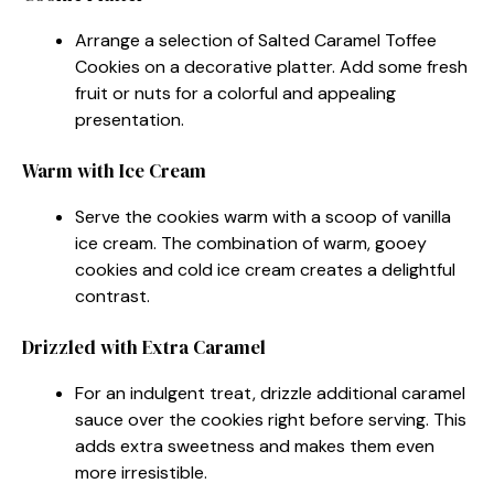
Arrange a selection of Salted Caramel Toffee
Cookies on a decorative platter. Add some fresh
fruit or nuts for a colorful and appealing
presentation.
Warm with Ice Cream
Serve the cookies warm with a scoop of vanilla
ice cream. The combination of warm, gooey
cookies and cold ice cream creates a delightful
contrast.
Drizzled with Extra Caramel
For an indulgent treat, drizzle additional caramel
sauce over the cookies right before serving. This
adds extra sweetness and makes them even
more irresistible.