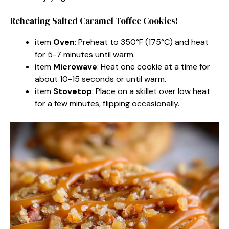
Reheating Salted Caramel Toffee Cookies!
item
Oven
: Preheat to 350°F (175°C) and heat
for 5-7 minutes until warm.
item
Microwave
: Heat one cookie at a time for
about 10-15 seconds or until warm.
item
Stovetop
: Place on a skillet over low heat
for a few minutes, flipping occasionally.