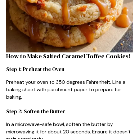
How to Make Salted Caramel Toffee Cookies!
Step 1: Preheat the Oven
Preheat your oven to 350 degrees Fahrenheit. Line a
baking sheet with parchment paper to prepare for
baking.
Step 2: Soften the Butter
In a microwave-safe bowl, soften the butter by
microwaving it for about 20 seconds. Ensure it doesn’t