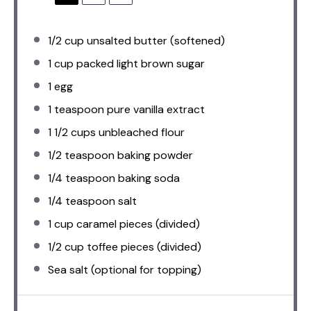
1/2 cup
unsalted butter (softened)
1 cup
packed light brown sugar
1
egg
1 teaspoon
pure vanilla extract
1 1/2 cups
unbleached flour
1/2 teaspoon
baking powder
1/4 teaspoon
baking soda
1/4 teaspoon
salt
1 cup
caramel pieces (divided)
1/2 cup
toffee pieces (divided)
Sea salt (optional for topping)