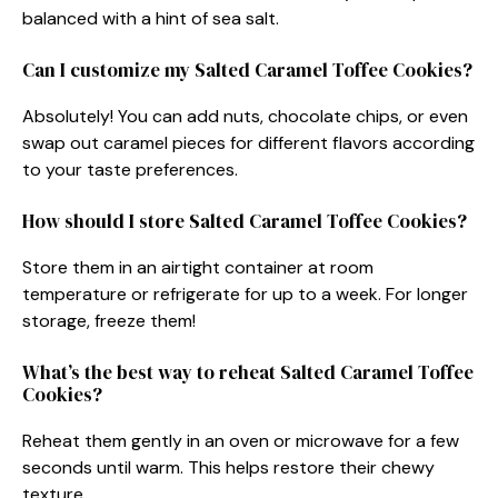
balanced with a hint of sea salt.
Can I customize my Salted Caramel Toffee Cookies?
Absolutely! You can add nuts, chocolate chips, or even
swap out caramel pieces for different flavors according
to your taste preferences.
How should I store Salted Caramel Toffee Cookies?
Store them in an airtight container at room
temperature or refrigerate for up to a week. For longer
storage, freeze them!
What’s the best way to reheat Salted Caramel Toffee
Cookies?
Reheat them gently in an oven or microwave for a few
seconds until warm. This helps restore their chewy
texture.