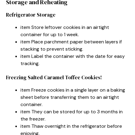
Storage and Reheating
Refrigerator Storage
item Store leftover cookies in an airtight
container for up to 1 week.
item Place parchment paper between layers if
stacking to prevent sticking.
item Label the container with the date for easy
tracking.
Freezing Salted Caramel Toffee Cookies!
item Freeze cookies in a single layer on a baking
sheet before transferring them to an airtight
container.
item They can be stored for up to 3 months in
the freezer.
item Thaw overnight in the refrigerator before
enjoying.