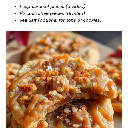
1 cup caramel pieces (divided)
1/2 cup toffee pieces (divided)
Sea Salt (optional for tops of cookies)