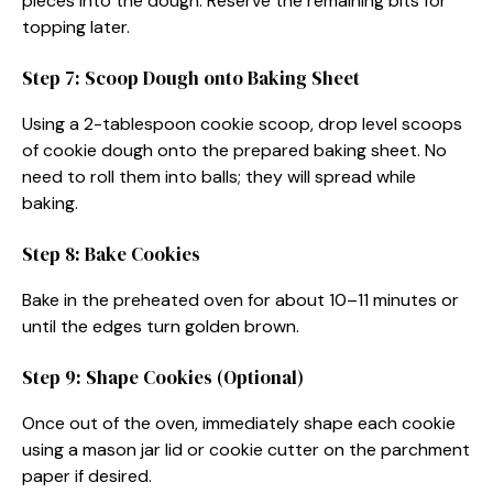
pieces into the dough. Reserve the remaining bits for
topping later.
Step 7: Scoop Dough onto Baking Sheet
Using a 2-tablespoon cookie scoop, drop level scoops
of cookie dough onto the prepared baking sheet. No
need to roll them into balls; they will spread while
baking.
Step 8: Bake Cookies
Bake in the preheated oven for about 10–11 minutes or
until the edges turn golden brown.
Step 9: Shape Cookies (Optional)
Once out of the oven, immediately shape each cookie
using a mason jar lid or cookie cutter on the parchment
paper if desired.