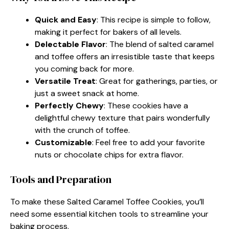
Quick and Easy
: This recipe is simple to follow,
making it perfect for bakers of all levels.
Delectable Flavor
: The blend of salted caramel
and toffee offers an irresistible taste that keeps
you coming back for more.
Versatile Treat
: Great for gatherings, parties, or
just a sweet snack at home.
Perfectly Chewy
: These cookies have a
delightful chewy texture that pairs wonderfully
with the crunch of toffee.
Customizable
: Feel free to add your favorite
nuts or chocolate chips for extra flavor.
Tools and Preparation
To make these Salted Caramel Toffee Cookies, you’ll
need some essential kitchen tools to streamline your
baking process.