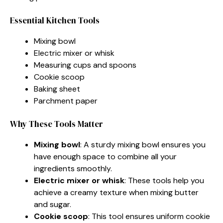
Essential Kitchen Tools
Mixing bowl
Electric mixer or whisk
Measuring cups and spoons
Cookie scoop
Baking sheet
Parchment paper
Why These Tools Matter
Mixing bowl
: A sturdy mixing bowl ensures you
have enough space to combine all your
ingredients smoothly.
Electric mixer or whisk
: These tools help you
achieve a creamy texture when mixing butter
and sugar.
Cookie scoop
: This tool ensures uniform cookie