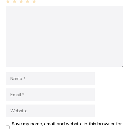
1
Comment
2
3
4
5
Star
Stars
Stars
Stars
Stars
Name
Email
Website
Save my name, email, and website in this browser for