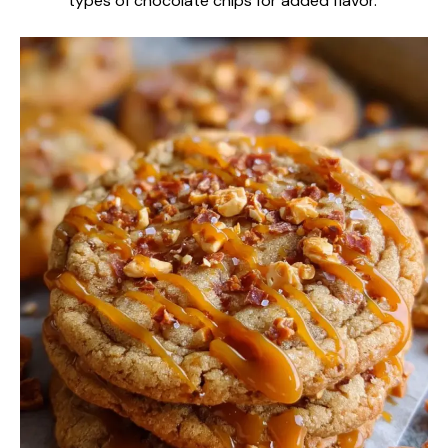
types of chocolate chips for added flavor.