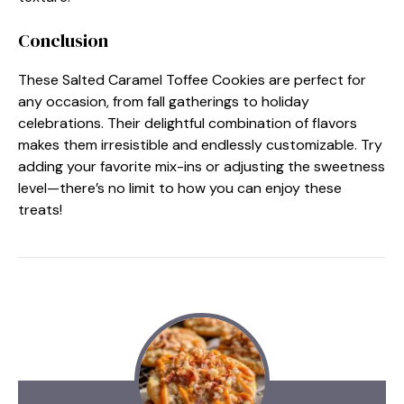
Conclusion
These Salted Caramel Toffee Cookies are perfect for
any occasion, from fall gatherings to holiday
celebrations. Their delightful combination of flavors
makes them irresistible and endlessly customizable. Try
adding your favorite mix-ins or adjusting the sweetness
level—there’s no limit to how you can enjoy these
treats!