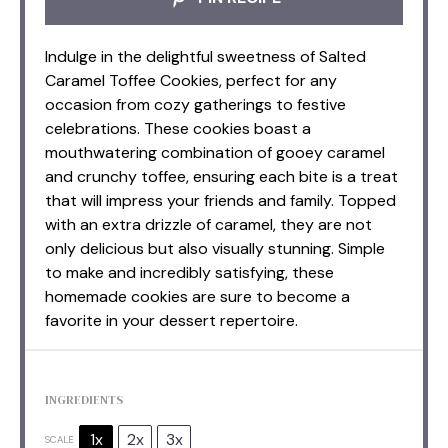
Indulge in the delightful sweetness of Salted
Caramel Toffee Cookies, perfect for any
occasion from cozy gatherings to festive
celebrations. These cookies boast a
mouthwatering combination of gooey caramel
and crunchy toffee, ensuring each bite is a treat
that will impress your friends and family. Topped
with an extra drizzle of caramel, they are not
only delicious but also visually stunning. Simple
to make and incredibly satisfying, these
homemade cookies are sure to become a
favorite in your dessert repertoire.
INGREDIENTS
1x
2x
3x
SCALE