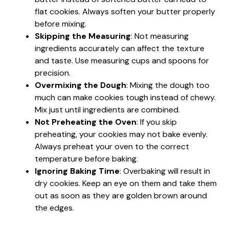
flat cookies. Always soften your butter properly
before mixing.
Skipping the Measuring
: Not measuring
ingredients accurately can affect the texture
and taste. Use measuring cups and spoons for
precision.
Overmixing the Dough
: Mixing the dough too
much can make cookies tough instead of chewy.
Mix just until ingredients are combined.
Not Preheating the Oven
: If you skip
preheating, your cookies may not bake evenly.
Always preheat your oven to the correct
temperature before baking.
Ignoring Baking Time
: Overbaking will result in
dry cookies. Keep an eye on them and take them
out as soon as they are golden brown around
the edges.