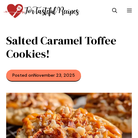
Skip
M
to
content
Salted Caramel Toffee
Cookies!
Posted on
November 23, 2025