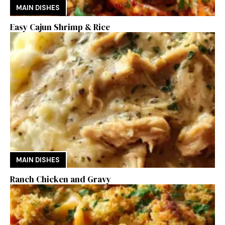
MAIN DISHES
Easy Cajun Shrimp & Rice
MAIN DISHES
Ranch Chicken and Gravy