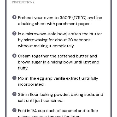
INSTRUCTIONS
Preheat your oven to 350°F (175°C) and line
a baking sheet with parchment paper.
In a microwave-safe bowl, soften the butter
by microwaving for about 20 seconds
without melting it completely.
Cream together the softened butter and
brown sugar in a mixing bowl until light and
fluffy.
Mix in the egg and vanilla extract until fully
incorporated.
Stir in flour, baking powder, baking soda, and
salt until just combined.
Fold in 1/4 cup each of caramel and toffee
pieces; reserve the rest for later.