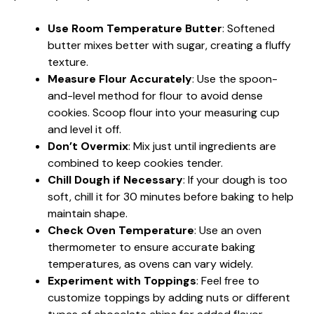
Use Room Temperature Butter
: Softened
butter mixes better with sugar, creating a fluffy
texture.
Measure Flour Accurately
: Use the spoon-
and-level method for flour to avoid dense
cookies. Scoop flour into your measuring cup
and level it off.
Don’t Overmix
: Mix just until ingredients are
combined to keep cookies tender.
Chill Dough if Necessary
: If your dough is too
soft, chill it for 30 minutes before baking to help
maintain shape.
Check Oven Temperature
: Use an oven
thermometer to ensure accurate baking
temperatures, as ovens can vary widely.
Experiment with Toppings
: Feel free to
customize toppings by adding nuts or different