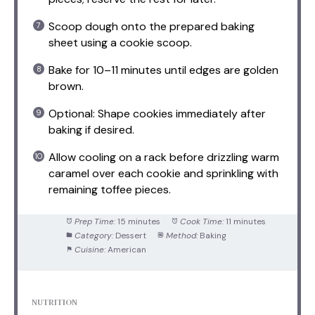
Scoop dough onto the prepared baking
sheet using a cookie scoop.
Bake for 10–11 minutes until edges are golden
brown.
Optional: Shape cookies immediately after
baking if desired.
Allow cooling on a rack before drizzling warm
caramel over each cookie and sprinkling with
remaining toffee pieces.
Prep Time:
15 minutes
Cook Time:
11 minutes
Category:
Dessert
Method:
Baking
Cuisine:
American
NUTRITION