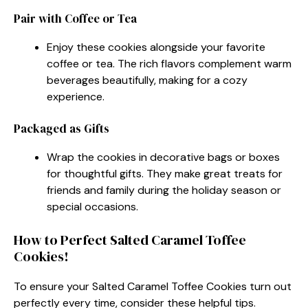
Pair with Coffee or Tea
Enjoy these cookies alongside your favorite
coffee or tea. The rich flavors complement warm
beverages beautifully, making for a cozy
experience.
Packaged as Gifts
Wrap the cookies in decorative bags or boxes
for thoughtful gifts. They make great treats for
friends and family during the holiday season or
special occasions.
How to Perfect Salted Caramel Toffee
Cookies!
To ensure your Salted Caramel Toffee Cookies turn out
perfectly every time, consider these helpful tips.