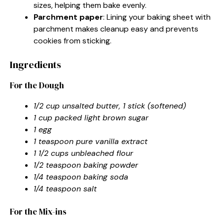
sizes, helping them bake evenly.
Parchment paper
: Lining your baking sheet with
parchment makes cleanup easy and prevents
cookies from sticking.
Ingredients
For the Dough
1/2 cup unsalted butter, 1 stick (softened)
1 cup packed light brown sugar
1 egg
1 teaspoon pure vanilla extract
1 1/2 cups unbleached flour
1/2 teaspoon baking powder
1/4 teaspoon baking soda
1/4 teaspoon salt
For the Mix-ins