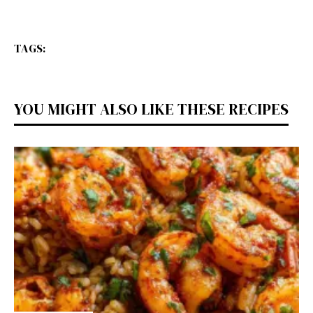
TAGS:
YOU MIGHT ALSO LIKE THESE RECIPES