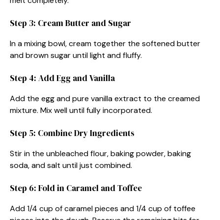
melt completely.
Step 3: Cream Butter and Sugar
In a mixing bowl, cream together the softened butter
and brown sugar until light and fluffy.
Step 4: Add Egg and Vanilla
Add the egg and pure vanilla extract to the creamed
mixture. Mix well until fully incorporated.
Step 5: Combine Dry Ingredients
Stir in the unbleached flour, baking powder, baking
soda, and salt until just combined.
Step 6: Fold in Caramel and Toffee
Add 1/4 cup of caramel pieces and 1/4 cup of toffee