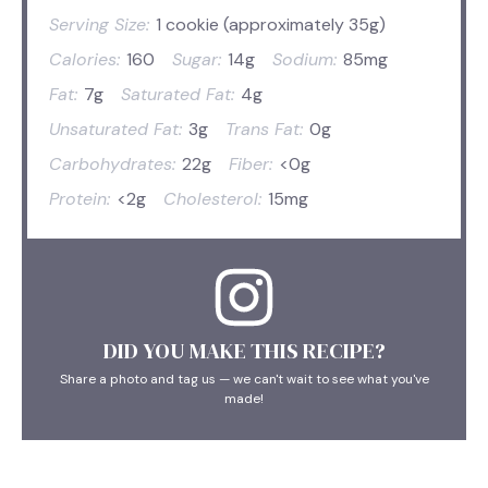
Serving Size:
1 cookie (approximately 35g)
Calories:
160
Sugar:
14g
Sodium:
85mg
Fat:
7g
Saturated Fat:
4g
Unsaturated Fat:
3g
Trans Fat:
0g
Carbohydrates:
22g
Fiber:
<0g
Protein:
<2g
Cholesterol:
15mg
DID YOU MAKE THIS RECIPE?
Share a photo and tag us — we can't wait to see what you've
made!