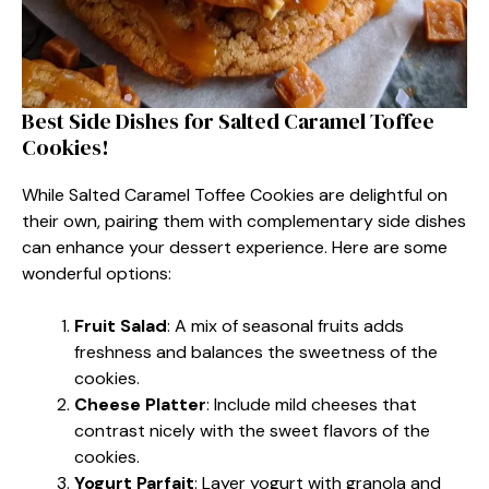
Best Side Dishes for Salted Caramel Toffee
Cookies!
While Salted Caramel Toffee Cookies are delightful on
their own, pairing them with complementary side dishes
can enhance your dessert experience. Here are some
wonderful options:
Fruit Salad
: A mix of seasonal fruits adds
freshness and balances the sweetness of the
cookies.
Cheese Platter
: Include mild cheeses that
contrast nicely with the sweet flavors of the
cookies.
Yogurt Parfait
: Layer yogurt with granola and