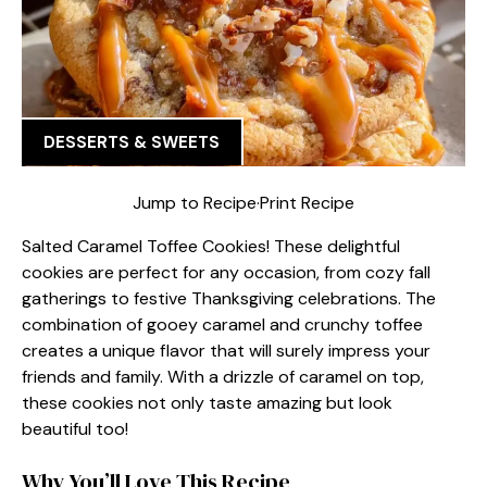
DESSERTS & SWEETS
Jump to Recipe
·
Print Recipe
Salted Caramel Toffee Cookies! These delightful
cookies are perfect for any occasion, from cozy fall
gatherings to festive Thanksgiving celebrations. The
combination of gooey caramel and crunchy toffee
creates a unique flavor that will surely impress your
friends and family. With a drizzle of caramel on top,
these cookies not only taste amazing but look
beautiful too!
Why You’ll Love This Recipe