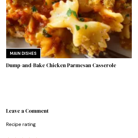
MAIN DISHES
Dump-and-Bake Chicken Parmesan Casserole
Leave a Comment
Recipe rating