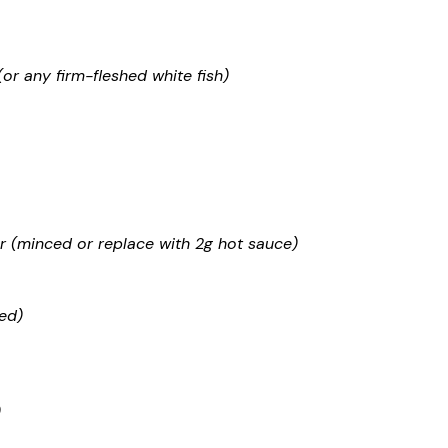
r any firm-fleshed white fish)
 (minced or replace with 2g hot sauce)
ed)
)