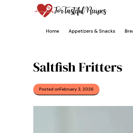
Skip
to
content
Home
Appetizers & Snacks
Bre
Saltfish Fritters
Posted on
February 3, 2026