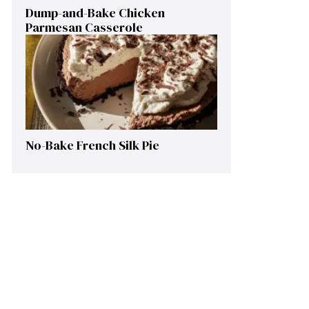
Dump-and-Bake Chicken
Parmesan Casserole
No-Bake French Silk Pie