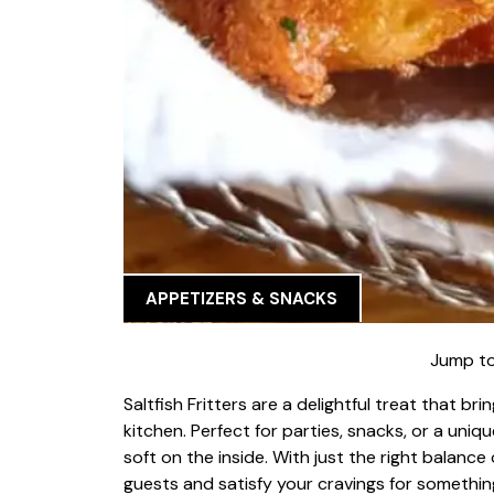
APPETIZERS & SNACKS
Jump to
Saltfish Fritters are a delightful treat that br
kitchen. Perfect for parties, snacks, or a uniq
soft on the inside. With just the right balance 
guests and satisfy your cravings for something 