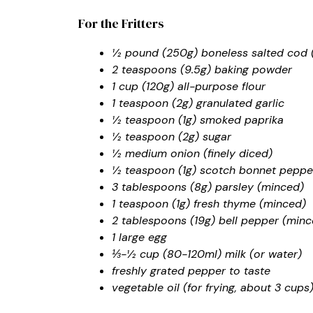
For the Fritters
½ pound (250g) boneless salted cod (o
2 teaspoons (9.5g) baking powder
1 cup (120g) all-purpose flour
1 teaspoon (2g) granulated garlic
½ teaspoon (1g) smoked paprika
½ teaspoon (2g) sugar
½ medium onion (finely diced)
½ teaspoon (1g) scotch bonnet pepper
3 tablespoons (8g) parsley (minced)
1 teaspoon (1g) fresh thyme (minced)
2 tablespoons (19g) bell pepper (minc
1 large egg
⅓-½ cup (80-120ml) milk (or water)
freshly grated pepper to taste
vegetable oil (for frying, about 3 cups