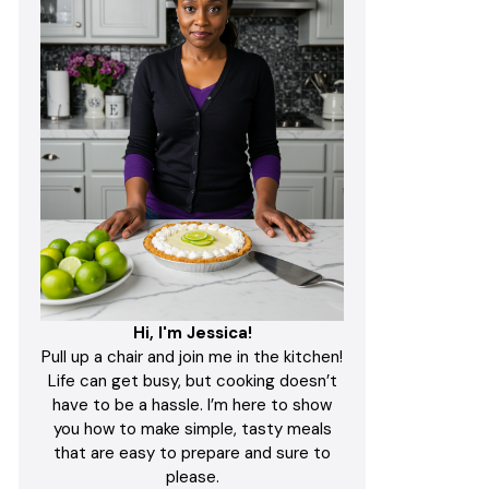
Hi, I'm Jessica!
Pull up a chair and join me in the kitchen!
Life can get busy, but cooking doesn’t
have to be a hassle. I’m here to show
you how to make simple, tasty meals
that are easy to prepare and sure to
please.