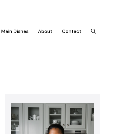
Main Dishes
About
Contact