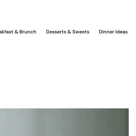
akfast & Brunch
Desserts & Sweets
Dinner Ideas