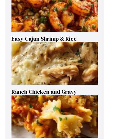
Easy Cajun Shrimp & Rice
Ranch Chicken and Gravy