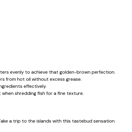
fritters evenly to achieve that golden-brown perfection.
ters from hot oil without excess grease.
ngredients effectively.
t when shredding fish for a fine texture.
Take a trip to the islands with this tastebud sensation