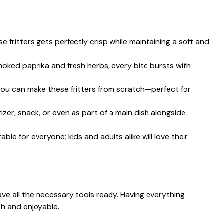
se fritters gets perfectly crisp while maintaining a soft and
 smoked paprika and fresh herbs, every bite bursts with
, you can make these fritters from scratch—perfect for
izer, snack, or even as part of a main dish alongside
table for everyone; kids and adults alike will love their
ave all the necessary tools ready. Having everything
h and enjoyable.