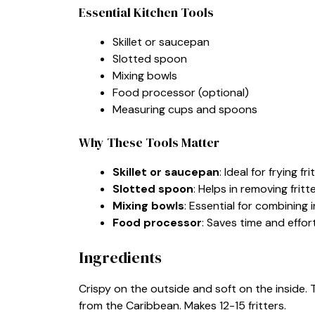
Essential Kitchen Tools
Skillet or saucepan
Slotted spoon
Mixing bowls
Food processor (optional)
Measuring cups and spoons
Why These Tools Matter
Skillet or saucepan
: Ideal for frying 
Slotted spoon
: Helps in removing frit
Mixing bowls
: Essential for combining i
Food processor
: Saves time and effor
Ingredients
Crispy on the outside and soft on the inside. 
from the Caribbean. Makes 12-15 fritters.