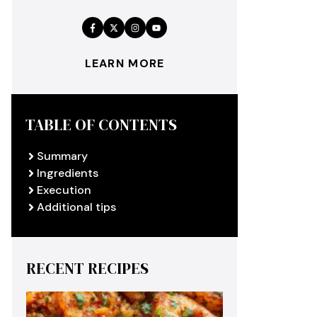
LEARN MORE
TABLE OF CONTENTS
Summary
Ingredients
Execution
Additional tips
RECENT RECIPES