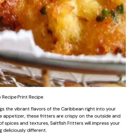
 Recipe
·
Print Recipe
ings the vibrant flavors of the Caribbean right into your
ue appetizer, these fritters are crispy on the outside and
of spices and textures, Saltfish Fritters will impress your
deliciously different.