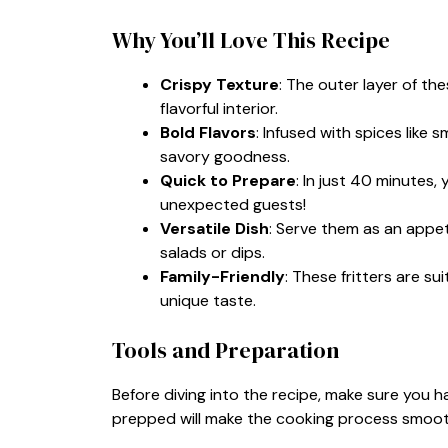
Why You’ll Love This Recipe
Crispy Texture
: The outer layer of the
flavorful interior.
Bold Flavors
: Infused with spices like
savory goodness.
Quick to Prepare
: In just 40 minutes
unexpected guests!
Versatile Dish
: Serve them as an appet
salads or dips.
Family-Friendly
: These fritters are sui
unique taste.
Tools and Preparation
Before diving into the recipe, make sure you h
prepped will make the cooking process smoot