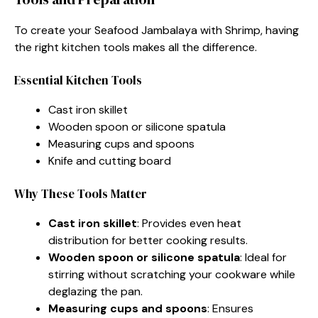
To create your Seafood Jambalaya with Shrimp, having
the right kitchen tools makes all the difference.
Essential Kitchen Tools
Cast iron skillet
Wooden spoon or silicone spatula
Measuring cups and spoons
Knife and cutting board
Why These Tools Matter
Cast iron skillet
: Provides even heat
distribution for better cooking results.
Wooden spoon or silicone spatula
: Ideal for
stirring without scratching your cookware while
deglazing the pan.
Measuring cups and spoons
: Ensures