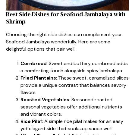
Best Side Dishes for Seafood Jambalaya with
Shrimp
Choosing the right side dishes can complement your
Seafood Jambalaya wonderfully. Here are some
delightful options that pair well.
Cornbread
: Sweet and buttery cornbread adds
a comforting touch alongside spicy jambalaya.
Fried Plantains
: These sweet, caramelized slices
provide a unique contrast that balances savory
flavors.
Roasted Vegetables
: Seasoned roasted
seasonal vegetables offer additional nutrients
and vibrant colors.
Rice Pilaf
: A simple rice pilaf makes for an easy
yet elegant side that soaks up sauce well.