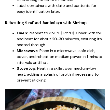
Label containers with date and contents for
easy identification later.
Reheating Seafood Jambalaya with Shrimp
Oven
: Preheat to 350°F (175°C). Cover with foil
and heat for about 20-30 minutes, ensuring it’s
heated through.
Microwave
: Place in a microwave-safe dish,
cover, and reheat on medium power in 1-minute
intervals until hot.
Stovetop
: Heat in a skillet over medium-low
heat, adding a splash of broth if necessary to
prevent sticking.