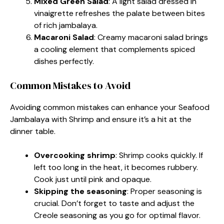
Mixed Green Salad
: A light salad dressed in
vinaigrette refreshes the palate between bites
of rich jambalaya.
Macaroni Salad
: Creamy macaroni salad brings
a cooling element that complements spiced
dishes perfectly.
Common Mistakes to Avoid
Avoiding common mistakes can enhance your Seafood
Jambalaya with Shrimp and ensure it’s a hit at the
dinner table.
Overcooking shrimp
: Shrimp cooks quickly. If
left too long in the heat, it becomes rubbery.
Cook just until pink and opaque.
Skipping the seasoning
: Proper seasoning is
crucial. Don’t forget to taste and adjust the
Creole seasoning as you go for optimal flavor.