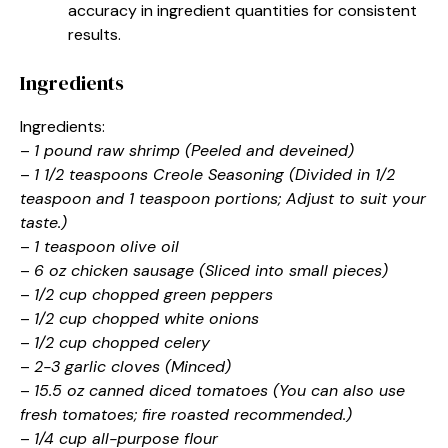
accuracy in ingredient quantities for consistent
results.
Ingredients
Ingredients:
–
1 pound raw shrimp (Peeled and deveined)
–
1 1/2 teaspoons Creole Seasoning (Divided in 1/2
teaspoon and 1 teaspoon portions; Adjust to suit your
taste.)
–
1 teaspoon olive oil
–
6 oz chicken sausage (Sliced into small pieces)
–
1/2 cup chopped green peppers
–
1/2 cup chopped white onions
–
1/2 cup chopped celery
–
2-3 garlic cloves (Minced)
–
15.5 oz canned diced tomatoes (You can also use
fresh tomatoes; fire roasted recommended.)
–
1/4 cup all-purpose flour