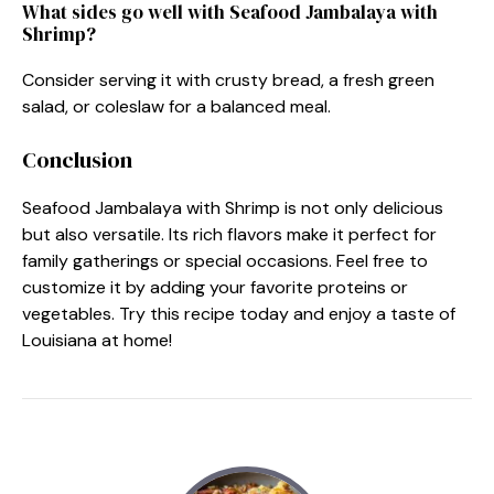
What sides go well with Seafood Jambalaya with
Shrimp?
Consider serving it with crusty bread, a fresh green
salad, or coleslaw for a balanced meal.
Conclusion
Seafood Jambalaya with Shrimp is not only delicious
but also versatile. Its rich flavors make it perfect for
family gatherings or special occasions. Feel free to
customize it by adding your favorite proteins or
vegetables. Try this recipe today and enjoy a taste of
Louisiana at home!