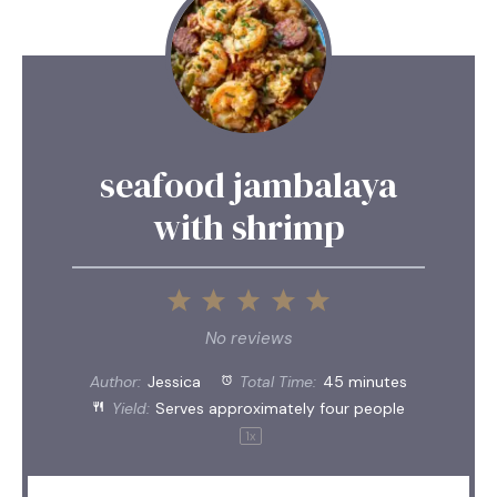
seafood jambalaya
with shrimp
1
2
3
4
5
Star
Stars
Stars
Stars
Stars
No reviews
Author:
Jessica
Total Time:
45 minutes
Yield:
Serves approximately
four
people
1
x