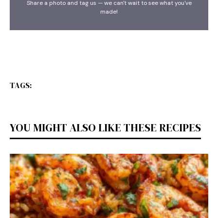
Share a photo and tag us — we can't wait to see what you've
made!
TAGS:
YOU MIGHT ALSO LIKE THESE RECIPES