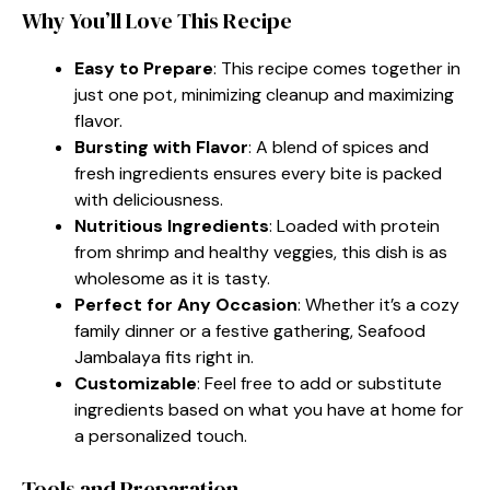
Why You’ll Love This Recipe
Easy to Prepare
: This recipe comes together in
just one pot, minimizing cleanup and maximizing
flavor.
Bursting with Flavor
: A blend of spices and
fresh ingredients ensures every bite is packed
with deliciousness.
Nutritious Ingredients
: Loaded with protein
from shrimp and healthy veggies, this dish is as
wholesome as it is tasty.
Perfect for Any Occasion
: Whether it’s a cozy
family dinner or a festive gathering, Seafood
Jambalaya fits right in.
Customizable
: Feel free to add or substitute
ingredients based on what you have at home for
a personalized touch.
Tools and Preparation