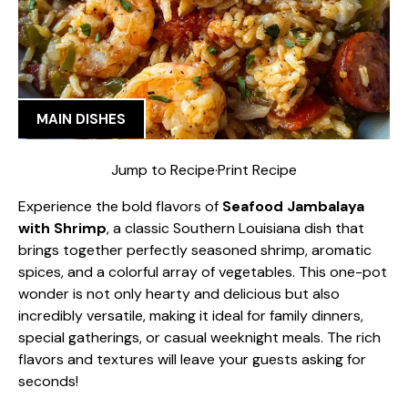
MAIN DISHES
Jump to Recipe
·
Print Recipe
Experience the bold flavors of
Seafood Jambalaya
with Shrimp
, a classic Southern Louisiana dish that
brings together perfectly seasoned shrimp, aromatic
spices, and a colorful array of vegetables. This one-pot
wonder is not only hearty and delicious but also
incredibly versatile, making it ideal for family dinners,
special gatherings, or casual weeknight meals. The rich
flavors and textures will leave your guests asking for
seconds!