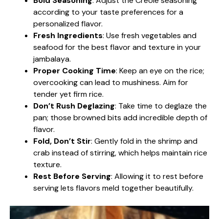
Bold Seasoning
: Adjust the Creole seasoning
according to your taste preferences for a
personalized flavor.
Fresh Ingredients
: Use fresh vegetables and
seafood for the best flavor and texture in your
jambalaya.
Proper Cooking Time
: Keep an eye on the rice;
overcooking can lead to mushiness. Aim for
tender yet firm rice.
Don’t Rush Deglazing
: Take time to deglaze the
pan; those browned bits add incredible depth of
flavor.
Fold, Don’t Stir
: Gently fold in the shrimp and
crab instead of stirring, which helps maintain rice
texture.
Rest Before Serving
: Allowing it to rest before
serving lets flavors meld together beautifully.