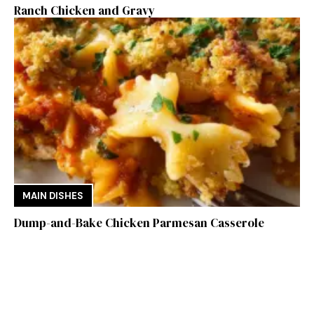
Ranch Chicken and Gravy
MAIN DISHES
Dump-and-Bake Chicken Parmesan Casserole