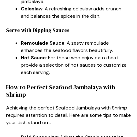
jambalaya.
Coleslaw
: A refreshing coleslaw adds crunch
and balances the spices in the dish.
Serve with Dipping Sauces
Remoulade Sauce
: A zesty remoulade
enhances the seafood flavors beautifully.
Hot Sauce
: For those who enjoy extra heat,
provide a selection of hot sauces to customize
each serving.
How to Perfect Seafood Jambalaya with
Shrimp
Achieving the perfect Seafood Jambalaya with Shrimp
requires attention to detail. Here are some tips to make
your dish stand out.