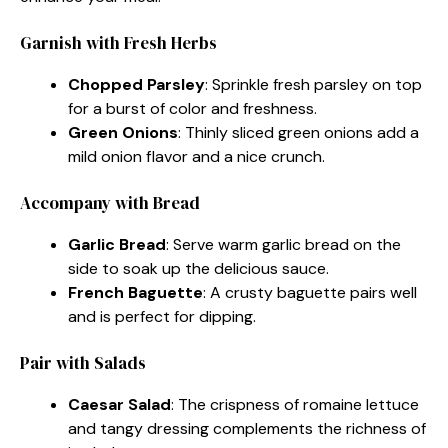
Garnish with Fresh Herbs
Chopped Parsley
: Sprinkle fresh parsley on top
for a burst of color and freshness.
Green Onions
: Thinly sliced green onions add a
mild onion flavor and a nice crunch.
Accompany with Bread
Garlic Bread
: Serve warm garlic bread on the
side to soak up the delicious sauce.
French Baguette
: A crusty baguette pairs well
and is perfect for dipping.
Pair with Salads
Caesar Salad
: The crispness of romaine lettuce
and tangy dressing complements the richness of