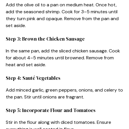
Add the olive oil to a pan on medium heat. Once hot,
add the seasoned shrimp. Cook for 3–5 minutes until
they turn pink and opaque. Remove from the pan and
set aside.
Step 3: Brown the Chicken Sausage
In the same pan, add the sliced chicken sausage. Cook
for about 4–5 minutes until browned. Remove from
heat and set aside.
Step 4: Sauté Vegetables
Add minced garlic, green peppers, onions, and celery to
the pan. Stir until onions are fragrant.
Step 5: Incorporate Flour and Tomatoes
Stir in the flour along with diced tomatoes. Ensure