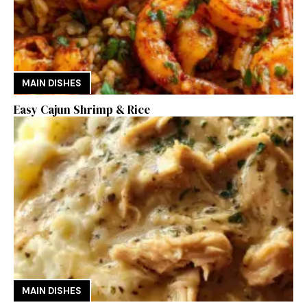
MAIN DISHES
Easy Cajun Shrimp & Rice
MAIN DISHES