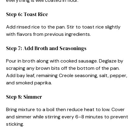
everything is well coated in flour.
Step 6: Toast Rice
Add rinsed rice to the pan. Stir to toast rice slightly
with flavors from previous ingredients.
Step 7: Add Broth and Seasonings
Pour in broth along with cooked sausage. Deglaze by
scraping any brown bits off the bottom of the pan.
Add bay leaf, remaining Creole seasoning, salt, pepper,
and smoked paprika.
Step 8: Simmer
Bring mixture to a boil then reduce heat to low. Cover
and simmer while stirring every 6–8 minutes to prevent
sticking.