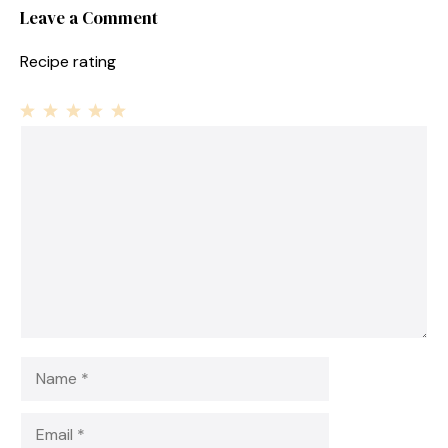
Leave a Comment
Recipe rating
1
Comment
2
3
4
5
Star
Stars
Stars
Stars
Stars
Name
Email