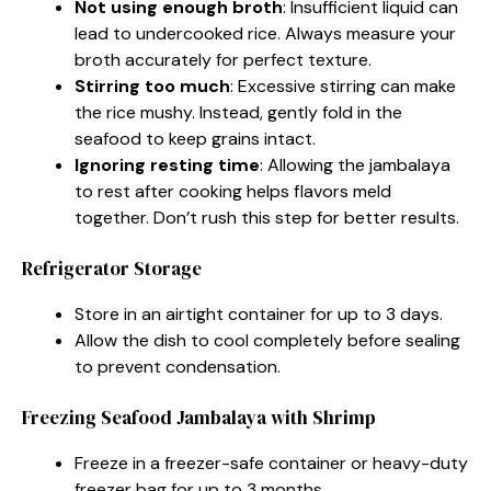
Not using enough broth
: Insufficient liquid can
lead to undercooked rice. Always measure your
broth accurately for perfect texture.
Stirring too much
: Excessive stirring can make
the rice mushy. Instead, gently fold in the
seafood to keep grains intact.
Ignoring resting time
: Allowing the jambalaya
to rest after cooking helps flavors meld
together. Don’t rush this step for better results.
Refrigerator Storage
Store in an airtight container for up to 3 days.
Allow the dish to cool completely before sealing
to prevent condensation.
Freezing Seafood Jambalaya with Shrimp
Freeze in a freezer-safe container or heavy-duty
freezer bag for up to 3 months.