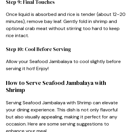
Step 9: Final Touches
Once liquid is absorbed and rice is tender (about 12–20
minutes), remove bay leaf. Gently fold in shrimp and
optional crab meat without stirring too hard to keep
rice intact.
Step 10: Cool Before Serving
Allow your Seafood Jambalaya to cool slightly before
serving it hot! Enjoy!
How to Serve Seafood Jambalaya with
Shrimp
Serving Seafood Jambalaya with Shrimp can elevate
your dining experience. This dish is not only flavorful
but also visually appealing, making it perfect for any
occasion. Here are some serving suggestions to
enhance your meal.