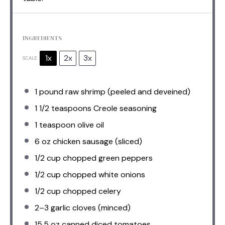
INGREDIENTS
1x
2x
3x
SCALE
1
pound raw shrimp (peeled and deveined)
1 1/2 teaspoons
Creole seasoning
1 teaspoon
olive oil
6 oz
chicken sausage (sliced)
1/2 cup
chopped green peppers
1/2 cup
chopped white onions
1/2 cup
chopped celery
2
–
3
garlic cloves (minced)
15.5 oz
canned diced tomatoes