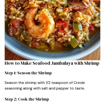
How to Make Seafood Jambalaya with Shrimp
Step 1: Season the Shrimp
Season the shrimp with 1/2 teaspoon of Creole
seasoning along with salt and pepper to taste.
Step 2: Cook the Shrimp