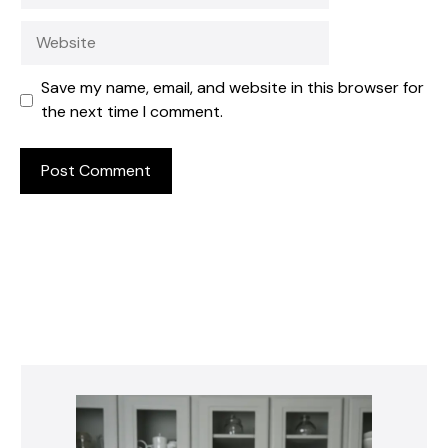
Website
Save my name, email, and website in this browser for
the next time I comment.