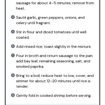
sausage for about 4–5 minutes; remove from
heat.
Sauté garlic, green peppers, onions, and
celery until fragrant.
Stir in flour and diced tomatoes until well
coated.
Add rinsed rice; toast slightly in the mixture.
Pour in broth and return sausage to the pan;
add bay leaf, remaining seasoning, salt, and
smoked paprika.
Bring to a boil; reduce heat to low, cover, and
simmer for about 12–20 minutes until rice is
tender.
Gently fold in cooked shrimp before serving.