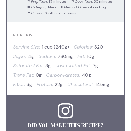
Prep Time:
15 minutes
Cook Time:
30 minutes
Category:
Main
Method:
One-pot cooking
Cuisine:
Southern Louisiana
NUTRITION
Serving Size:
1 cup (240g)
Calories:
320
Sugar:
4g
Sodium:
780mg
Fat:
10g
Saturated Fat:
3g
Unsaturated Fat:
7g
Trans Fat:
0g
Carbohydrates:
40g
Fiber:
3g
Protein:
22g
Cholesterol:
145mg
DID YOU MAKE THIS RECIPE?