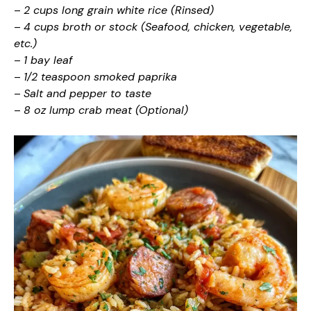
–
2 cups long grain white rice (Rinsed)
–
4 cups broth or stock (Seafood, chicken, vegetable,
etc.)
–
1 bay leaf
–
1/2 teaspoon smoked paprika
–
Salt and pepper to taste
–
8 oz lump crab meat (Optional)