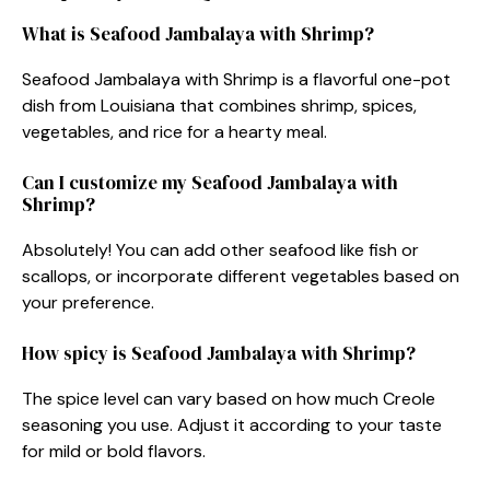
What is Seafood Jambalaya with Shrimp?
Seafood Jambalaya with Shrimp is a flavorful one-pot
dish from Louisiana that combines shrimp, spices,
vegetables, and rice for a hearty meal.
Can I customize my Seafood Jambalaya with
Shrimp?
Absolutely! You can add other seafood like fish or
scallops, or incorporate different vegetables based on
your preference.
How spicy is Seafood Jambalaya with Shrimp?
The spice level can vary based on how much Creole
seasoning you use. Adjust it according to your taste
for mild or bold flavors.