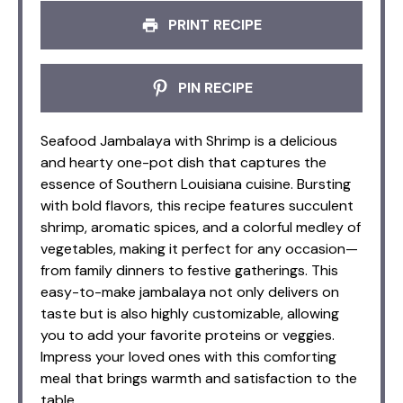
PRINT RECIPE
PIN RECIPE
Seafood Jambalaya with Shrimp is a delicious
and hearty one-pot dish that captures the
essence of Southern Louisiana cuisine. Bursting
with bold flavors, this recipe features succulent
shrimp, aromatic spices, and a colorful medley of
vegetables, making it perfect for any occasion—
from family dinners to festive gatherings. This
easy-to-make jambalaya not only delivers on
taste but is also highly customizable, allowing
you to add your favorite proteins or veggies.
Impress your loved ones with this comforting
meal that brings warmth and satisfaction to the
table.