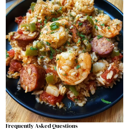
Frequently Asked Questions