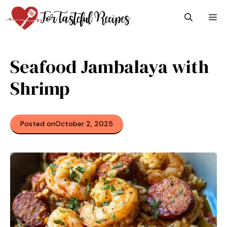
Skip
M
to
content
Seafood Jambalaya with
Shrimp
Posted on
October 2, 2025