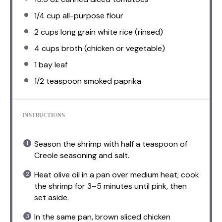
1/4 cup
all-purpose flour
2 cups
long grain white rice (rinsed)
4 cups
broth (chicken or vegetable)
1
bay leaf
1/2 teaspoon
smoked paprika
INSTRUCTIONS
Season the shrimp with half a teaspoon of
Creole seasoning and salt.
Heat olive oil in a pan over medium heat; cook
the shrimp for 3–5 minutes until pink, then
set aside.
In the same pan, brown sliced chicken