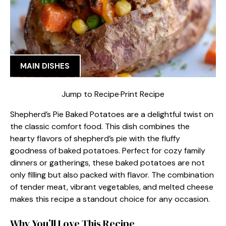
MAIN DISHES
Jump to Recipe
·
Print Recipe
Shepherd’s Pie Baked Potatoes are a delightful twist on
the classic comfort food. This dish combines the
hearty flavors of shepherd’s pie with the fluffy
goodness of baked potatoes. Perfect for cozy family
dinners or gatherings, these baked potatoes are not
only filling but also packed with flavor. The combination
of tender meat, vibrant vegetables, and melted cheese
makes this recipe a standout choice for any occasion.
Why You’ll Love This Recipe