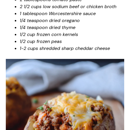
2 1/2 cups low sodium beef or chicken broth
1 tablespoon Worcestershire sauce
1/4 teaspoon dried oregano
1/4 teaspoon dried thyme
1/2 cup frozen corn kernels
1/2 cup frozen peas
1-2 cups shredded sharp cheddar cheese