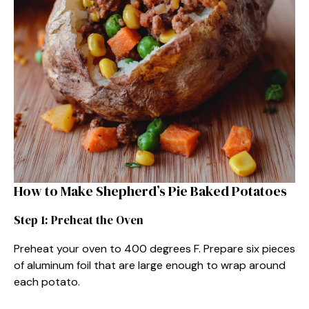
How to Make Shepherd’s Pie Baked Potatoes
Step 1: Preheat the Oven
Preheat your oven to 400 degrees F. Prepare six pieces
of aluminum foil that are large enough to wrap around
each potato.