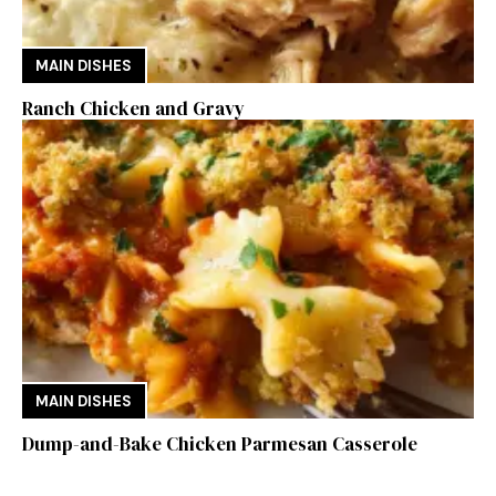
MAIN DISHES
Ranch Chicken and Gravy
MAIN DISHES
Dump-and-Bake Chicken Parmesan Casserole