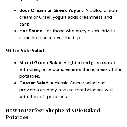
Sour Cream or Greek Yogurt
: A dollop of sour
cream or Greek yogurt adds creaminess and
tang.
Hot Sauce
: For those who enjoy a kick, drizzle
some hot sauce over the top.
With a Side Salad
Mixed Green Salad
: A light mixed green salad
with vinaigrette complements the richness of the
potatoes.
Caesar Salad
: A classic Caesar salad can
provide a crunchy texture that balances well
with the soft potatoes.
How to Perfect Shepherd’s Pie Baked
Potatoes