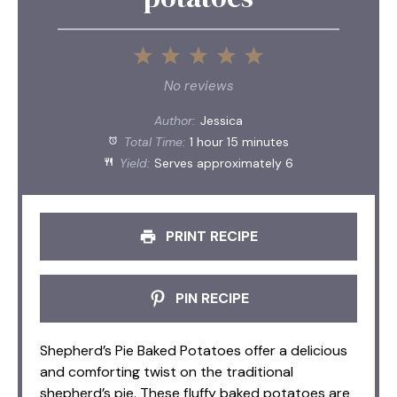
1
2
3
4
5
Star
Stars
Stars
Stars
Stars
No reviews
Author:
Jessica
Total Time:
1 hour 15 minutes
Yield:
Serves approximately 6
PRINT RECIPE
PIN RECIPE
Shepherd’s Pie Baked Potatoes offer a delicious
and comforting twist on the traditional
shepherd’s pie. These fluffy baked potatoes are