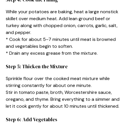
While your potatoes are baking, heat a large nonstick
skillet over medium heat. Add lean ground beef or
turkey along with chopped onion, carrots, garlic, salt,
and pepper.
* Cook for about 5–7 minutes until meat is browned
and vegetables begin to soften.
* Drain any excess grease from the mixture.
Step 5: Thicken the Mixture
Sprinkle flour over the cooked meat mixture while
stirring constantly for about one minute.
Stir in tomato paste, broth, Worcestershire sauce,
oregano, and thyme. Bring everything to a simmer and
let it cook gently for about 10 minutes until thickened.
Step 6: Add Vegetables