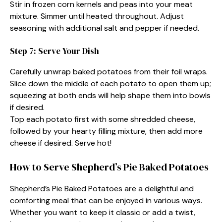
Stir in frozen corn kernels and peas into your meat
mixture. Simmer until heated throughout. Adjust
seasoning with additional salt and pepper if needed.
Step 7: Serve Your Dish
Carefully unwrap baked potatoes from their foil wraps.
Slice down the middle of each potato to open them up;
squeezing at both ends will help shape them into bowls
if desired.
Top each potato first with some shredded cheese,
followed by your hearty filling mixture, then add more
cheese if desired. Serve hot!
How to Serve Shepherd’s Pie Baked Potatoes
Shepherd’s Pie Baked Potatoes are a delightful and
comforting meal that can be enjoyed in various ways.
Whether you want to keep it classic or add a twist,