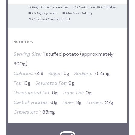
Prep Time:
15 minutes
Cook Time:
60 minutes
Category:
Main
Method:
Baking
Cuisine:
Comfort Food
NUTRITION
Serving Size:
1 stuffed potato (approximately
300g)
Calories:
528
Sugar:
5g
Sodium:
754mg
Fat:
19g
Saturated Fat:
9g
Unsaturated Fat:
8g
Trans Fat:
0g
Carbohydrates:
61g
Fiber:
8g
Protein:
27g
Cholesterol:
85mg