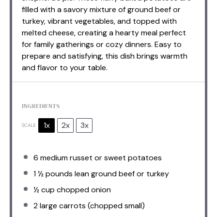
filled with a savory mixture of ground beef or
turkey, vibrant vegetables, and topped with
melted cheese, creating a hearty meal perfect
for family gatherings or cozy dinners. Easy to
prepare and satisfying, this dish brings warmth
and flavor to your table.
INGREDIENTS
1x
2x
3x
SCALE
6
medium russet or sweet potatoes
1 ½
pounds lean ground beef or turkey
½ cup
chopped onion
2
large carrots (chopped small)