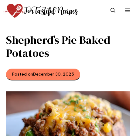
Skip
M
to
content
Shepherd’s Pie Baked
Potatoes
Posted on
December 30, 2025