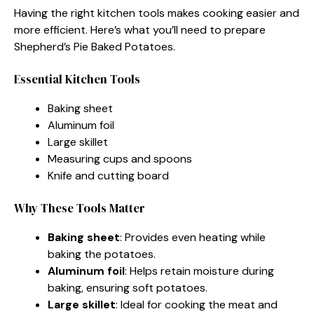
Having the right kitchen tools makes cooking easier and
more efficient. Here’s what you’ll need to prepare
Shepherd’s Pie Baked Potatoes.
Essential Kitchen Tools
Baking sheet
Aluminum foil
Large skillet
Measuring cups and spoons
Knife and cutting board
Why These Tools Matter
Baking sheet
: Provides even heating while
baking the potatoes.
Aluminum foil
: Helps retain moisture during
baking, ensuring soft potatoes.
Large skillet
: Ideal for cooking the meat and