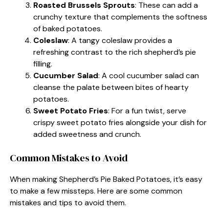
Roasted Brussels Sprouts
: These can add a
crunchy texture that complements the softness
of baked potatoes.
Coleslaw
: A tangy coleslaw provides a
refreshing contrast to the rich shepherd’s pie
filling.
Cucumber Salad
: A cool cucumber salad can
cleanse the palate between bites of hearty
potatoes.
Sweet Potato Fries
: For a fun twist, serve
crispy sweet potato fries alongside your dish for
added sweetness and crunch.
Common Mistakes to Avoid
When making Shepherd’s Pie Baked Potatoes, it’s easy
to make a few missteps. Here are some common
mistakes and tips to avoid them.