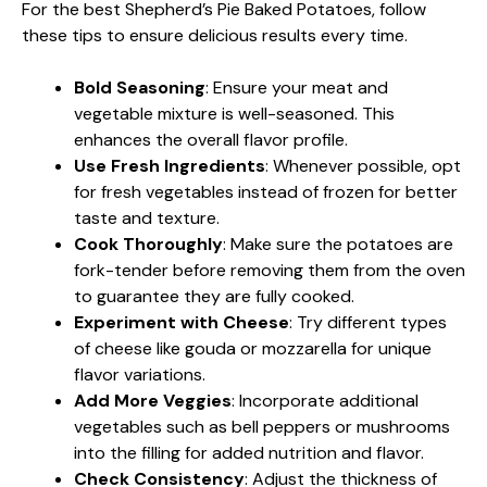
For the best Shepherd’s Pie Baked Potatoes, follow
these tips to ensure delicious results every time.
Bold Seasoning
: Ensure your meat and
vegetable mixture is well-seasoned. This
enhances the overall flavor profile.
Use Fresh Ingredients
: Whenever possible, opt
for fresh vegetables instead of frozen for better
taste and texture.
Cook Thoroughly
: Make sure the potatoes are
fork-tender before removing them from the oven
to guarantee they are fully cooked.
Experiment with Cheese
: Try different types
of cheese like gouda or mozzarella for unique
flavor variations.
Add More Veggies
: Incorporate additional
vegetables such as bell peppers or mushrooms
into the filling for added nutrition and flavor.
Check Consistency
: Adjust the thickness of