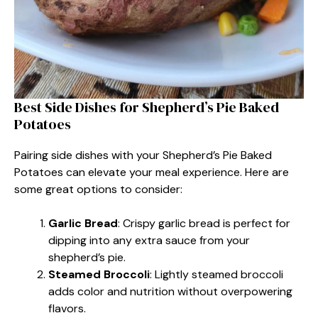
Best Side Dishes for Shepherd’s Pie Baked
Potatoes
Pairing side dishes with your Shepherd’s Pie Baked
Potatoes can elevate your meal experience. Here are
some great options to consider:
Garlic Bread
: Crispy garlic bread is perfect for
dipping into any extra sauce from your
shepherd’s pie.
Steamed Broccoli
: Lightly steamed broccoli
adds color and nutrition without overpowering
flavors.