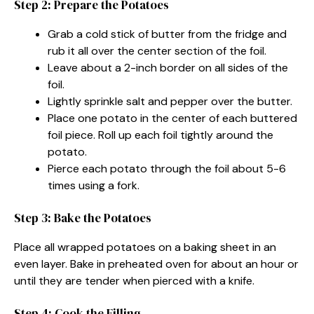
Step 2: Prepare the Potatoes
Grab a cold stick of butter from the fridge and
rub it all over the center section of the foil.
Leave about a 2-inch border on all sides of the
foil.
Lightly sprinkle salt and pepper over the butter.
Place one potato in the center of each buttered
foil piece. Roll up each foil tightly around the
potato.
Pierce each potato through the foil about 5-6
times using a fork.
Step 3: Bake the Potatoes
Place all wrapped potatoes on a baking sheet in an
even layer. Bake in preheated oven for about an hour or
until they are tender when pierced with a knife.
Step 4: Cook the Filling