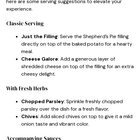
here are some serving suggestions to elevate your
experience.
Classic Serving
Just the Filling
: Serve the Shepherd’s Pie filling
directly on top of the baked potato for a hearty
meal.
Cheese Galore
: Add a generous layer of
shredded cheese on top of the filling for an extra
cheesy delight.
With Fresh Herbs
Chopped Parsley
: Sprinkle freshly chopped
parsley over the dish for a fresh flavor.
Chives
: Add sliced chives on top to give it a mild
onion taste and vibrant color.
Accompanying Sauces