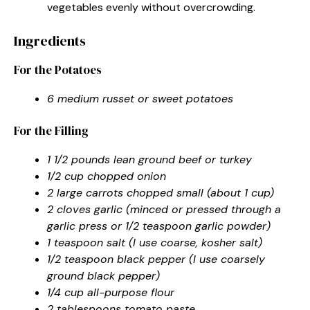
vegetables evenly without overcrowding.
Ingredients
For the Potatoes
6 medium russet or sweet potatoes
For the Filling
1 1/2 pounds lean ground beef or turkey
1/2 cup chopped onion
2 large carrots chopped small (about 1 cup)
2 cloves garlic (minced or pressed through a
garlic press or 1/2 teaspoon garlic powder)
1 teaspoon salt (I use coarse, kosher salt)
1/2 teaspoon black pepper (I use coarsely
ground black pepper)
1/4 cup all-purpose flour
2 tablespoons tomato paste