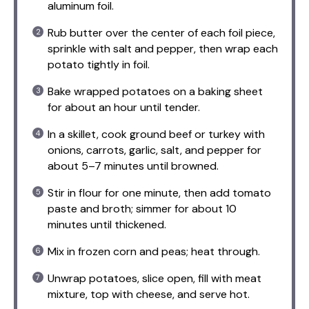
aluminum foil.
Rub butter over the center of each foil piece,
sprinkle with salt and pepper, then wrap each
potato tightly in foil.
Bake wrapped potatoes on a baking sheet
for about an hour until tender.
In a skillet, cook ground beef or turkey with
onions, carrots, garlic, salt, and pepper for
about 5–7 minutes until browned.
Stir in flour for one minute, then add tomato
paste and broth; simmer for about 10
minutes until thickened.
Mix in frozen corn and peas; heat through.
Unwrap potatoes, slice open, fill with meat
mixture, top with cheese, and serve hot.