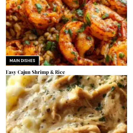
MAIN DISHES
Easy Cajun Shrimp & Rice