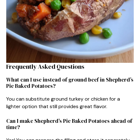
Frequently Asked Questions
What can I use instead of ground beef in Shepherd’s
Pie Baked Potatoes?
You can substitute ground turkey or chicken for a
lighter option that still provides great flavor.
Can I make Shepherd’s Pie Baked Potatoes ahead of
time?