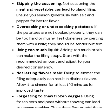
Skipping the seasoning
: Not seasoning the
meat and vegetables can lead to bland filling.
Ensure you season generously with salt and
pepper for better flavor.
Overcooking or undercooking potatoes
: If
the potatoes are not cooked properly, they can
be too hard or mushy. Test doneness by piercing
them with a knife; they should be tender but firm.
Using too much liquid
: Adding too much broth
can make the filling soupy. Start with the
recommended amount and adjust to your
desired consistency.
Not letting flavors meld
: Failing to simmer the
filling adequately can result in distinct flavors.
Allow it to simmer for at least 10 minutes for
improved taste.
Forgetting to thaw frozen veggies
: Using
frozen corn and peas without thawing can lead
to uneven cooking. Thaw them first or add them