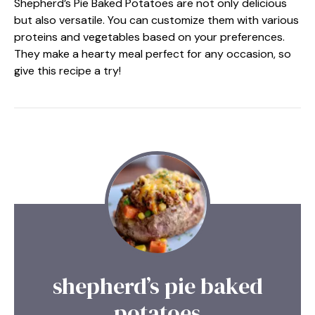
Shepherd’s Pie Baked Potatoes are not only delicious
but also versatile. You can customize them with various
proteins and vegetables based on your preferences.
They make a hearty meal perfect for any occasion, so
give this recipe a try!
shepherd’s pie baked
potatoes