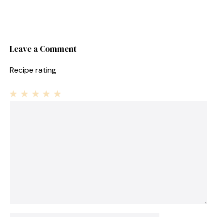
Leave a Comment
Recipe rating
1
Comment
2
3
4
5
Star
Stars
Stars
Stars
Stars