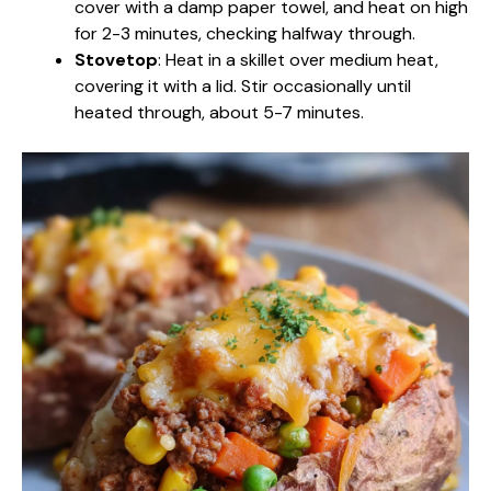
cover with a damp paper towel, and heat on high
for 2-3 minutes, checking halfway through.
Stovetop
: Heat in a skillet over medium heat,
covering it with a lid. Stir occasionally until
heated through, about 5-7 minutes.