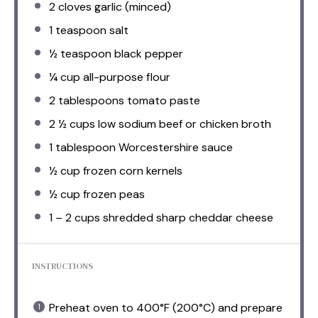
2
cloves garlic (minced)
1 teaspoon
salt
½ teaspoon
black pepper
¼ cup
all-purpose flour
2 tablespoons
tomato paste
2 ½ cups
low sodium beef or chicken broth
1 tablespoon
Worcestershire sauce
½ cup
frozen corn kernels
½ cup
frozen peas
1
–
2
cups shredded sharp cheddar cheese
INSTRUCTIONS
Preheat oven to 400°F (200°C) and prepare