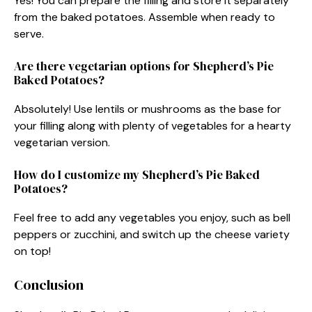
Yes! You can prepare the filling and store it separately
from the baked potatoes. Assemble when ready to
serve.
Are there vegetarian options for Shepherd’s Pie
Baked Potatoes?
Absolutely! Use lentils or mushrooms as the base for
your filling along with plenty of vegetables for a hearty
vegetarian version.
How do I customize my Shepherd’s Pie Baked
Potatoes?
Feel free to add any vegetables you enjoy, such as bell
peppers or zucchini, and switch up the cheese variety
on top!
Conclusion