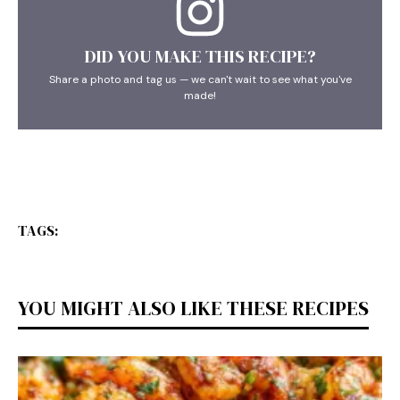
DID YOU MAKE THIS RECIPE?
Share a photo and tag us — we can't wait to see what you've
made!
TAGS:
YOU MIGHT ALSO LIKE THESE RECIPES