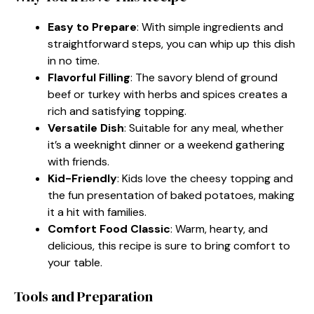
Easy to Prepare
: With simple ingredients and
straightforward steps, you can whip up this dish
in no time.
Flavorful Filling
: The savory blend of ground
beef or turkey with herbs and spices creates a
rich and satisfying topping.
Versatile Dish
: Suitable for any meal, whether
it’s a weeknight dinner or a weekend gathering
with friends.
Kid-Friendly
: Kids love the cheesy topping and
the fun presentation of baked potatoes, making
it a hit with families.
Comfort Food Classic
: Warm, hearty, and
delicious, this recipe is sure to bring comfort to
your table.
Tools and Preparation