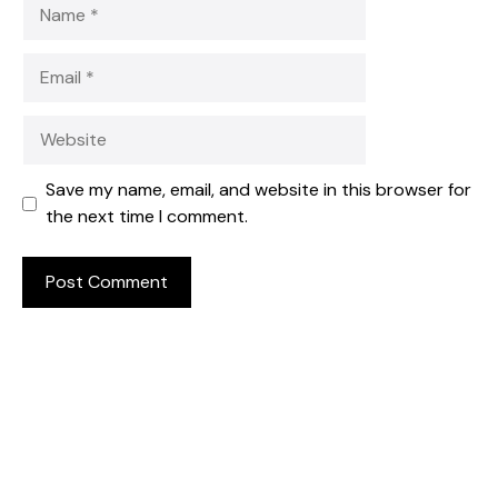
Name
Email
Website
Save my name, email, and website in this browser for
the next time I comment.