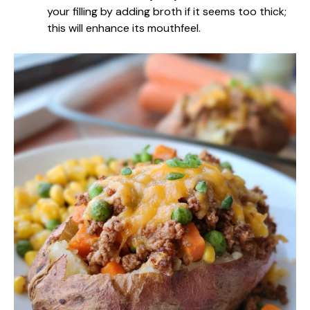
your filling by adding broth if it seems too thick;
this will enhance its mouthfeel.