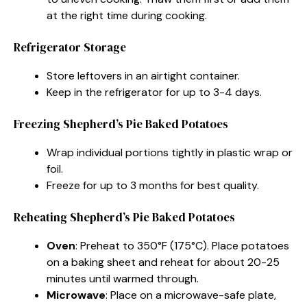
at the right time during cooking.
Refrigerator Storage
Store leftovers in an airtight container.
Keep in the refrigerator for up to 3-4 days.
Freezing Shepherd’s Pie Baked Potatoes
Wrap individual portions tightly in plastic wrap or
foil.
Freeze for up to 3 months for best quality.
Reheating Shepherd’s Pie Baked Potatoes
Oven
: Preheat to 350°F (175°C). Place potatoes
on a baking sheet and reheat for about 20-25
minutes until warmed through.
Microwave
: Place on a microwave-safe plate,