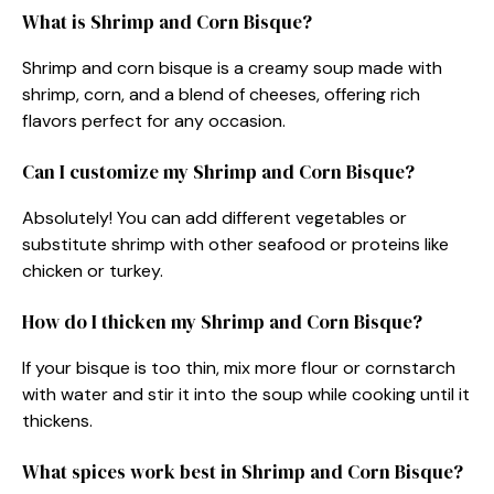
What is Shrimp and Corn Bisque?
Shrimp and corn bisque is a creamy soup made with
shrimp, corn, and a blend of cheeses, offering rich
flavors perfect for any occasion.
Can I customize my Shrimp and Corn Bisque?
Absolutely! You can add different vegetables or
substitute shrimp with other seafood or proteins like
chicken or turkey.
How do I thicken my Shrimp and Corn Bisque?
If your bisque is too thin, mix more flour or cornstarch
with water and stir it into the soup while cooking until it
thickens.
What spices work best in Shrimp and Corn Bisque?