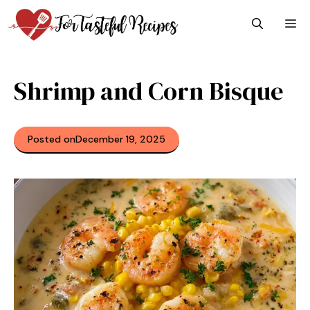
Skip
M
to
content
Shrimp and Corn Bisque
Posted on
December 19, 2025