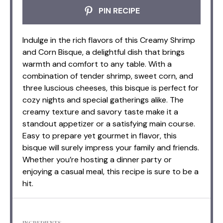
PIN RECIPE
Indulge in the rich flavors of this Creamy Shrimp
and Corn Bisque, a delightful dish that brings
warmth and comfort to any table. With a
combination of tender shrimp, sweet corn, and
three luscious cheeses, this bisque is perfect for
cozy nights and special gatherings alike. The
creamy texture and savory taste make it a
standout appetizer or a satisfying main course.
Easy to prepare yet gourmet in flavor, this
bisque will surely impress your family and friends.
Whether you’re hosting a dinner party or
enjoying a casual meal, this recipe is sure to be a
hit.
INGREDIENTS