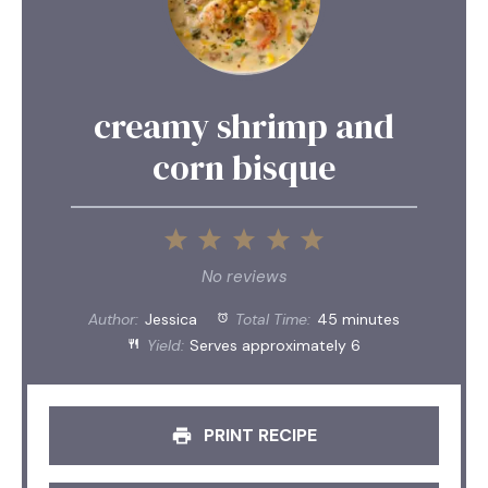
creamy shrimp and
corn bisque
1
2
3
4
5
Star
Stars
Stars
Stars
Stars
No reviews
Author:
Jessica
Total Time:
45 minutes
Yield:
Serves approximately 6
PRINT RECIPE