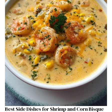
Best Side Dishes for Shrimp and Corn Bisque