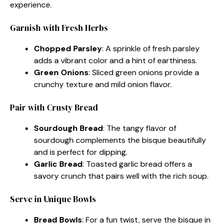
experience.
Garnish with Fresh Herbs
Chopped Parsley
: A sprinkle of fresh parsley
adds a vibrant color and a hint of earthiness.
Green Onions
: Sliced green onions provide a
crunchy texture and mild onion flavor.
Pair with Crusty Bread
Sourdough Bread
: The tangy flavor of
sourdough complements the bisque beautifully
and is perfect for dipping.
Garlic Bread
: Toasted garlic bread offers a
savory crunch that pairs well with the rich soup.
Serve in Unique Bowls
Bread Bowls
: For a fun twist, serve the bisque in