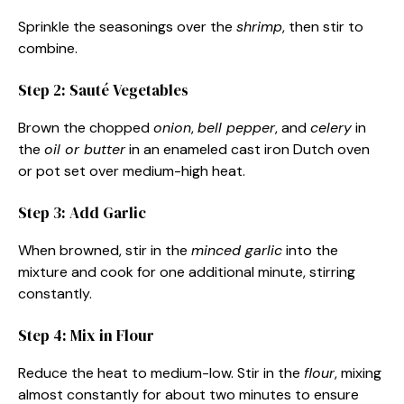
Sprinkle the seasonings over the
shrimp
, then stir to
combine.
Step 2: Sauté Vegetables
Brown the chopped
onion
,
bell pepper
, and
celery
in
the
oil or butter
in an enameled cast iron Dutch oven
or pot set over medium-high heat.
Step 3: Add Garlic
When browned, stir in the
minced garlic
into the
mixture and cook for one additional minute, stirring
constantly.
Step 4: Mix in Flour
Reduce the heat to medium-low. Stir in the
flour
, mixing
almost constantly for about two minutes to ensure