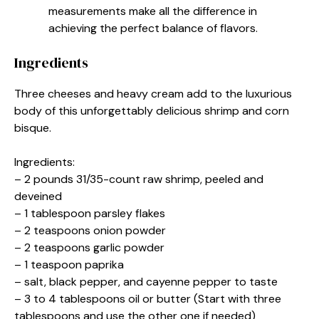
measurements make all the difference in
achieving the perfect balance of flavors.
Ingredients
Three cheeses and heavy cream add to the luxurious
body of this unforgettably delicious shrimp and corn
bisque.
Ingredients:
– 2 pounds 31/35-count raw shrimp, peeled and
deveined
– 1 tablespoon parsley flakes
– 2 teaspoons onion powder
– 2 teaspoons garlic powder
– 1 teaspoon paprika
– salt, black pepper, and cayenne pepper to taste
– 3 to 4 tablespoons oil or butter (Start with three
tablespoons and use the other one if needed)