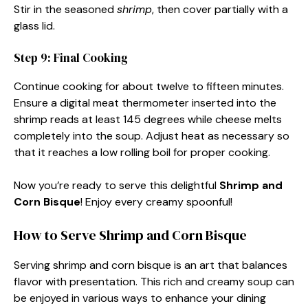
Stir in the seasoned
shrimp
, then cover partially with a
glass lid.
Step 9: Final Cooking
Continue cooking for about twelve to fifteen minutes.
Ensure a digital meat thermometer inserted into the
shrimp reads at least 145 degrees while cheese melts
completely into the soup. Adjust heat as necessary so
that it reaches a low rolling boil for proper cooking.
Now you’re ready to serve this delightful
Shrimp and
Corn Bisque
! Enjoy every creamy spoonful!
How to Serve Shrimp and Corn Bisque
Serving shrimp and corn bisque is an art that balances
flavor with presentation. This rich and creamy soup can
be enjoyed in various ways to enhance your dining