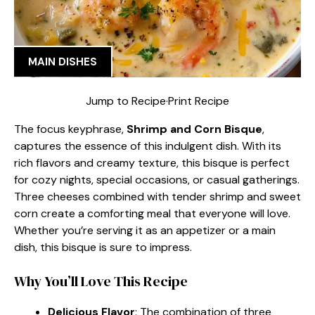
MAIN DISHES
Jump to Recipe
·
Print Recipe
The focus keyphrase,
Shrimp and Corn Bisque
,
captures the essence of this indulgent dish. With its
rich flavors and creamy texture, this bisque is perfect
for cozy nights, special occasions, or casual gatherings.
Three cheeses combined with tender shrimp and sweet
corn create a comforting meal that everyone will love.
Whether you’re serving it as an appetizer or a main
dish, this bisque is sure to impress.
Why You’ll Love This Recipe
Delicious Flavor
: The combination of three