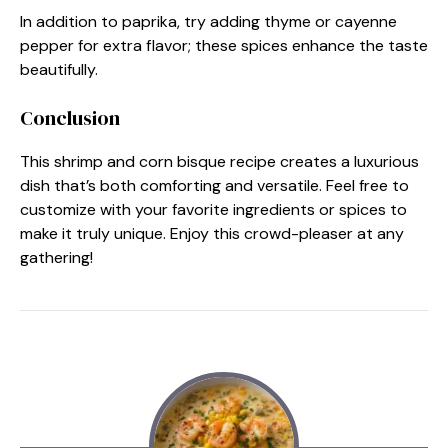
In addition to paprika, try adding thyme or cayenne
pepper for extra flavor; these spices enhance the taste
beautifully.
Conclusion
This shrimp and corn bisque recipe creates a luxurious
dish that’s both comforting and versatile. Feel free to
customize with your favorite ingredients or spices to
make it truly unique. Enjoy this crowd-pleaser at any
gathering!