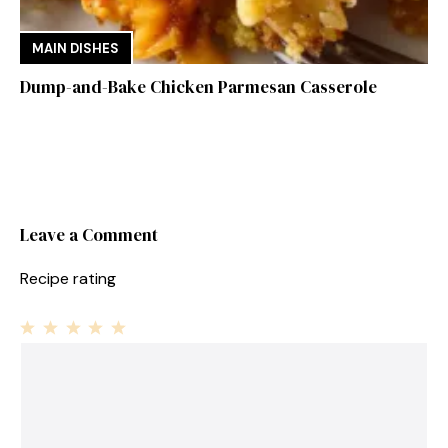
MAIN DISHES
Dump-and-Bake Chicken Parmesan Casserole
Leave a Comment
Recipe rating
1
Comment
2
3
4
5
Star
Stars
Stars
Stars
Stars