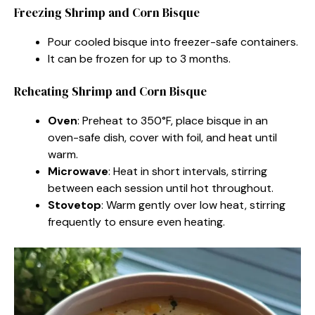
Freezing Shrimp and Corn Bisque
Pour cooled bisque into freezer-safe containers.
It can be frozen for up to 3 months.
Reheating Shrimp and Corn Bisque
Oven
: Preheat to 350°F, place bisque in an
oven-safe dish, cover with foil, and heat until
warm.
Microwave
: Heat in short intervals, stirring
between each session until hot throughout.
Stovetop
: Warm gently over low heat, stirring
frequently to ensure even heating.