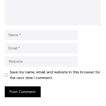
Name
Email
Website
Save my name, email, and website in this browser for
the next time I comment.