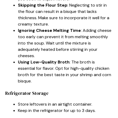
Skipping the Flour Step
: Neglecting to stir in
the flour can result in a bisque that lacks
thickness. Make sure to incorporate it well for a
creamy texture.
Ignoring Cheese Melting Time
: Adding cheese
too early can prevent it from melting smoothly
into the soup. Wait until the mixture is
adequately heated before stirring in your
cheeses.
Using Low-Quality Broth
: The broth is
essential for flavor. Opt for high-quality chicken
broth for the best taste in your shrimp and corn
bisque.
Refrigerator Storage
Store leftovers in an airtight container.
Keep in the refrigerator for up to 3 days.