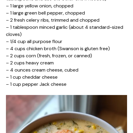
– 1 large yellow onion, chopped
– 1 large green bell pepper, chopped
– 2 fresh celery ribs, trimmed and chopped
– 1 tablespoon minced garlic (about 4 standard-sized
cloves)
– 1/4 cup all purpose flour
– 4 cups chicken broth (Swanson is gluten free)
– 2 cups corn (fresh, frozen, or canned)
– 2 cups heavy cream
– 4 ounces cream cheese, cubed
– 1 cup cheddar cheese
– 1 cup pepper Jack cheese