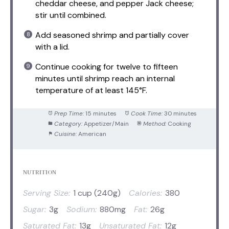
cheddar cheese, and pepper Jack cheese;
stir until combined.
Add seasoned shrimp and partially cover
with a lid.
Continue cooking for twelve to fifteen
minutes until shrimp reach an internal
temperature of at least 145°F.
Prep Time:
15 minutes
Cook Time:
30 minutes
Category:
Appetizer/Main
Method:
Cooking
Cuisine:
American
NUTRITION
Serving Size:
1 cup (240g)
Calories:
380
Sugar:
3g
Sodium:
880mg
Fat:
26g
Saturated Fat:
13g
Unsaturated Fat:
12g