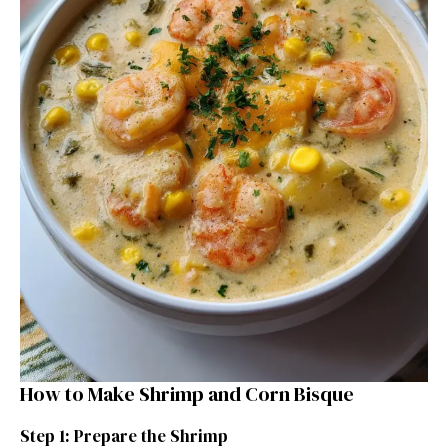
How to Make Shrimp and Corn Bisque
Step 1: Prepare the Shrimp