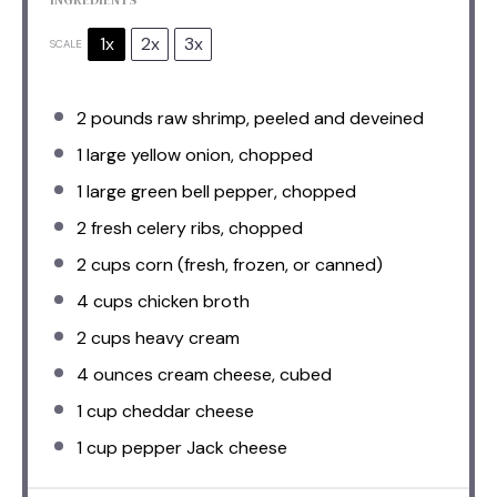
1x
2x
3x
SCALE
2
pounds raw shrimp, peeled and deveined
1
large yellow onion, chopped
1
large green bell pepper, chopped
2
fresh celery ribs, chopped
2 cups
corn (fresh, frozen, or canned)
4 cups
chicken broth
2 cups
heavy cream
4 ounces
cream cheese, cubed
1 cup
cheddar cheese
1 cup
pepper Jack cheese