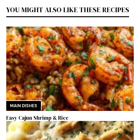
YOU MIGHT ALSO LIKE THESE RECIPES
MAIN DISHES
Easy Cajun Shrimp & Rice