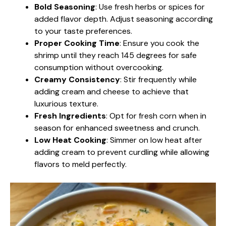
Bold Seasoning
: Use fresh herbs or spices for
added flavor depth. Adjust seasoning according
to your taste preferences.
Proper Cooking Time
: Ensure you cook the
shrimp until they reach 145 degrees for safe
consumption without overcooking.
Creamy Consistency
: Stir frequently while
adding cream and cheese to achieve that
luxurious texture.
Fresh Ingredients
: Opt for fresh corn when in
season for enhanced sweetness and crunch.
Low Heat Cooking
: Simmer on low heat after
adding cream to prevent curdling while allowing
flavors to meld perfectly.