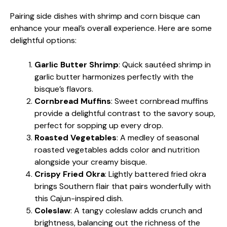
Pairing side dishes with shrimp and corn bisque can
enhance your meal’s overall experience. Here are some
delightful options:
Garlic Butter Shrimp
: Quick sautéed shrimp in
garlic butter harmonizes perfectly with the
bisque’s flavors.
Cornbread Muffins
: Sweet cornbread muffins
provide a delightful contrast to the savory soup,
perfect for sopping up every drop.
Roasted Vegetables
: A medley of seasonal
roasted vegetables adds color and nutrition
alongside your creamy bisque.
Crispy Fried Okra
: Lightly battered fried okra
brings Southern flair that pairs wonderfully with
this Cajun-inspired dish.
Coleslaw
: A tangy coleslaw adds crunch and
brightness, balancing out the richness of the