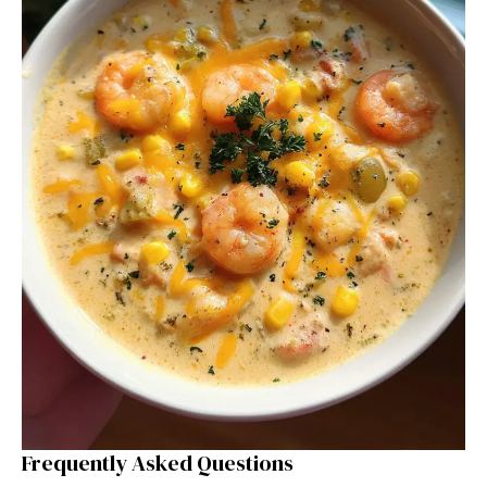
Frequently Asked Questions