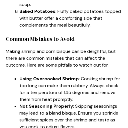
soup.
Baked Potatoes
: Fluffy baked potatoes topped
with butter offer a comforting side that
complements the meal beautifully.
Common Mistakes to Avoid
Making shrimp and corn bisque can be delightful, but
there are common mistakes that can affect the
outcome. Here are some pitfalls to watch out for.
Using Overcooked Shrimp
: Cooking shrimp for
too long can make them rubbery. Always check
for a temperature of 145 degrees and remove
them from heat promptly.
Not Seasoning Properly
: Skipping seasonings
may lead to a bland bisque. Ensure you sprinkle
sufficient spices over the shrimp and taste as
you cook to adjust flavors.