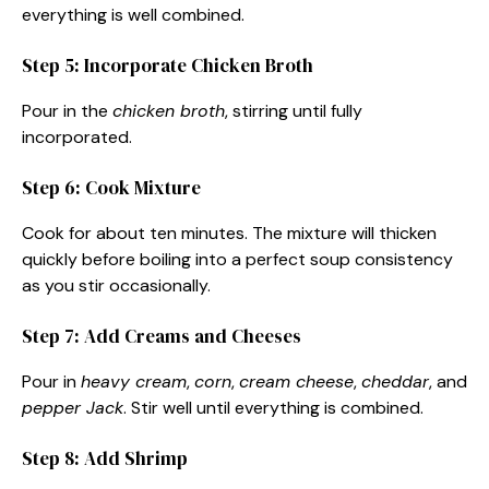
everything is well combined.
Step 5: Incorporate Chicken Broth
Pour in the
chicken broth
, stirring until fully
incorporated.
Step 6: Cook Mixture
Cook for about ten minutes. The mixture will thicken
quickly before boiling into a perfect soup consistency
as you stir occasionally.
Step 7: Add Creams and Cheeses
Pour in
heavy cream
,
corn
,
cream cheese
,
cheddar
, and
pepper Jack
. Stir well until everything is combined.
Step 8: Add Shrimp