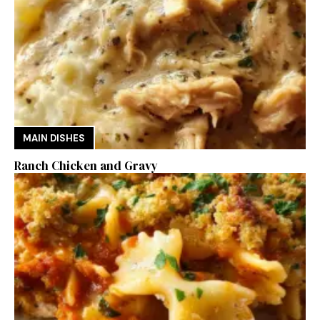
MAIN DISHES
Ranch Chicken and Gravy