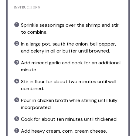
INSTRUCTIONS
Sprinkle seasonings over the shrimp and stir
to combine.
In a large pot, sauté the onion, bell pepper,
and celery in oil or butter until browned.
Add minced garlic and cook for an additional
minute.
Stir in flour for about two minutes until well
combined.
Pour in chicken broth while stirring until fully
incorporated.
Cook for about ten minutes until thickened.
Add heavy cream, corn, cream cheese,