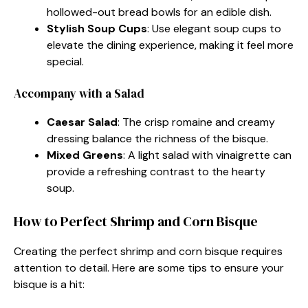
hollowed-out bread bowls for an edible dish.
Stylish Soup Cups
: Use elegant soup cups to
elevate the dining experience, making it feel more
special.
Accompany with a Salad
Caesar Salad
: The crisp romaine and creamy
dressing balance the richness of the bisque.
Mixed Greens
: A light salad with vinaigrette can
provide a refreshing contrast to the hearty
soup.
How to Perfect Shrimp and Corn Bisque
Creating the perfect shrimp and corn bisque requires
attention to detail. Here are some tips to ensure your
bisque is a hit: