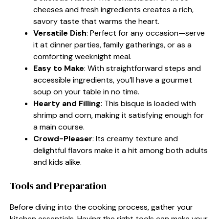
cheeses and fresh ingredients creates a rich,
savory taste that warms the heart.
Versatile Dish
: Perfect for any occasion—serve
it at dinner parties, family gatherings, or as a
comforting weeknight meal.
Easy to Make
: With straightforward steps and
accessible ingredients, you’ll have a gourmet
soup on your table in no time.
Hearty and Filling
: This bisque is loaded with
shrimp and corn, making it satisfying enough for
a main course.
Crowd-Pleaser
: Its creamy texture and
delightful flavors make it a hit among both adults
and kids alike.
Tools and Preparation
Before diving into the cooking process, gather your
kitchen essentials. Having the right tools can make your