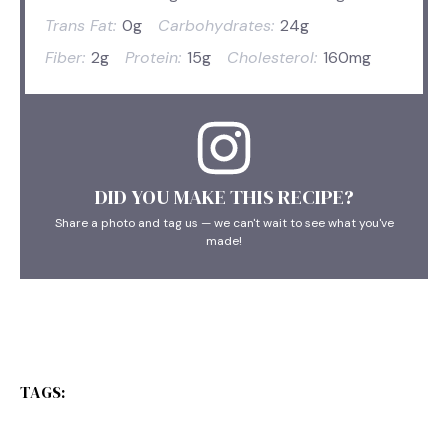
Trans Fat:
0g
Carbohydrates:
24g
Fiber:
2g
Protein:
15g
Cholesterol:
160mg
DID YOU MAKE THIS RECIPE?
Share a photo and tag us — we can't wait to see what you've
made!
TAGS: