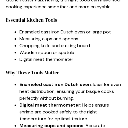
cooking experience smoother and more enjoyable.
Essential Kitchen Tools
Enameled cast iron Dutch oven or large pot
Measuring cups and spoons
Chopping knife and cutting board
Wooden spoon or spatula
Digital meat thermometer
Why These Tools Matter
Enameled cast iron Dutch oven
: Ideal for even
heat distribution, ensuring your bisque cooks
perfectly without burning.
Digital meat thermometer
: Helps ensure
shrimp are cooked safely to the right
temperature for optimal texture.
Measuring cups and spoons
: Accurate