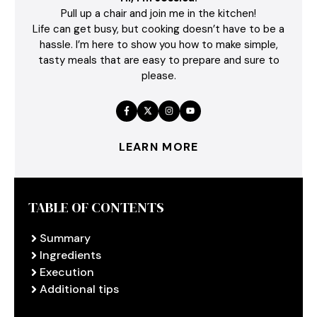
Pull up a chair and join me in the kitchen!
Life can get busy, but cooking doesn’t have to be a
hassle. I’m here to show you how to make simple,
tasty meals that are easy to prepare and sure to
please.
LEARN MORE
TABLE OF CONTENTS
Summary
Ingredients
Execution
Additional tips