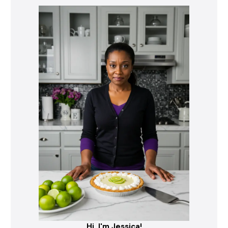
Hi, I'm Jessica!