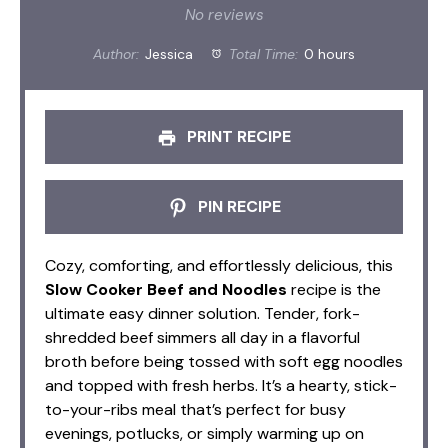
Star
Stars
Stars
Stars
Stars
No reviews
Author:
Jessica
Total Time:
0 hours
PRINT RECIPE
PIN RECIPE
Cozy, comforting, and effortlessly delicious, this
Slow Cooker Beef and Noodles
recipe is the
ultimate easy dinner solution. Tender, fork-
shredded beef simmers all day in a flavorful
broth before being tossed with soft egg noodles
and topped with fresh herbs. It’s a hearty, stick-
to-your-ribs meal that’s perfect for busy
evenings, potlucks, or simply warming up on