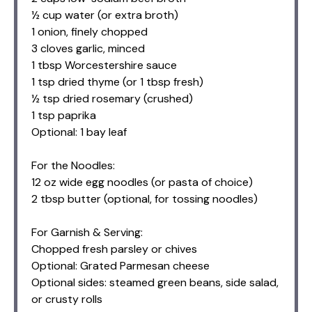
½ cup water (or extra broth)
1 onion, finely chopped
3 cloves garlic, minced
1 tbsp Worcestershire sauce
1 tsp dried thyme (or 1 tbsp fresh)
½ tsp dried rosemary (crushed)
1 tsp paprika
Optional: 1 bay leaf
For the Noodles:
12 oz wide egg noodles (or pasta of choice)
2 tbsp butter (optional, for tossing noodles)
For Garnish & Serving:
Chopped fresh parsley or chives
Optional: Grated Parmesan cheese
Optional sides: steamed green beans, side salad,
or crusty rolls