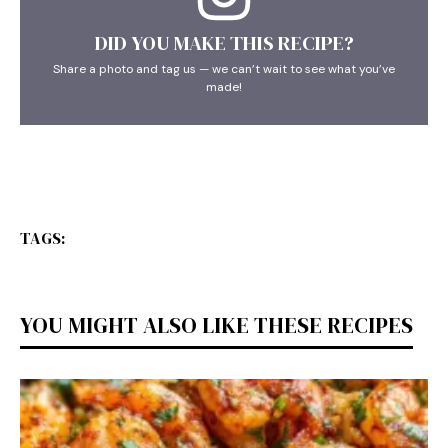
DID YOU MAKE THIS RECIPE?
Share a photo and tag us — we can’t wait to see what you’ve
made!
TAGS:
YOU MIGHT ALSO LIKE THESE RECIPES