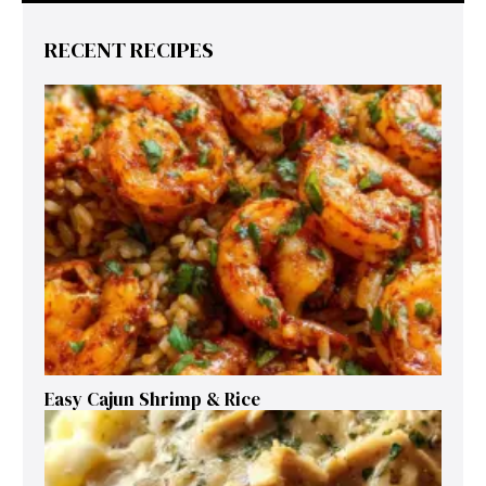
RECENT RECIPES
Easy Cajun Shrimp & Rice