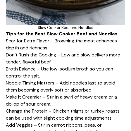
Slow Cooker Beef and Noodles
Tips for the Best Slow Cooker Beef and Noodles
Sear for Extra Flavor – Browning the meat enhances
depth and richness.
Don’t Rush the Cooking – Low and slow delivers more
tender, flavorful beef.
Broth Balance – Use low-sodium broth so you can
control the salt.
Noodle Timing Matters – Add noodles last to avoid
them becoming overly soft or absorbed.
Make It Creamier – Stir in a swirl of heavy cream or a
dollop of sour cream.
Change the Protein – Chicken thighs or turkey roasts
can be used with slight cooking time adjustments.
Add Veggies – Stir in carrot ribbons, peas, or