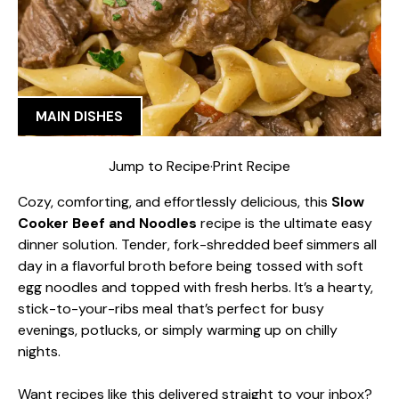
MAIN DISHES
Jump to Recipe
·
Print Recipe
Cozy, comforting, and effortlessly delicious, this
Slow
Cooker Beef and Noodles
recipe is the ultimate easy
dinner solution. Tender, fork-shredded beef simmers all
day in a flavorful broth before being tossed with soft
egg noodles and topped with fresh herbs. It’s a hearty,
stick-to-your-ribs meal that’s perfect for busy
evenings, potlucks, or simply warming up on chilly
nights.
Want recipes like this delivered straight to your inbox?