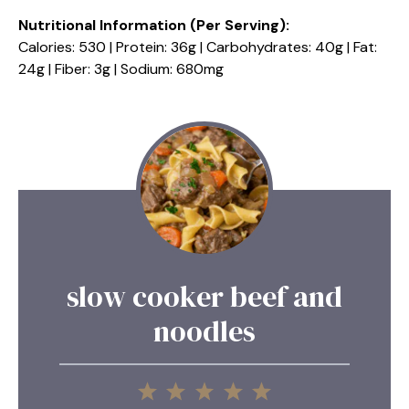
Nutritional Information (Per Serving):
Calories: 530 | Protein: 36g | Carbohydrates: 40g | Fat:
24g | Fiber: 3g | Sodium: 680mg
slow cooker beef and
noodles
1
2
3
4
5