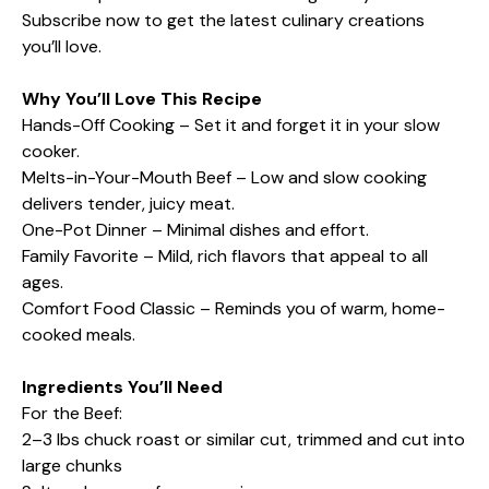
Subscribe now to get the latest culinary creations
you’ll love.
Why You’ll Love This Recipe
Hands-Off Cooking – Set it and forget it in your slow
cooker.
Melts-in-Your-Mouth Beef – Low and slow cooking
delivers tender, juicy meat.
One-Pot Dinner – Minimal dishes and effort.
Family Favorite – Mild, rich flavors that appeal to all
ages.
Comfort Food Classic – Reminds you of warm, home-
cooked meals.
Ingredients You’ll Need
For the Beef:
2–3 lbs chuck roast or similar cut, trimmed and cut into
large chunks