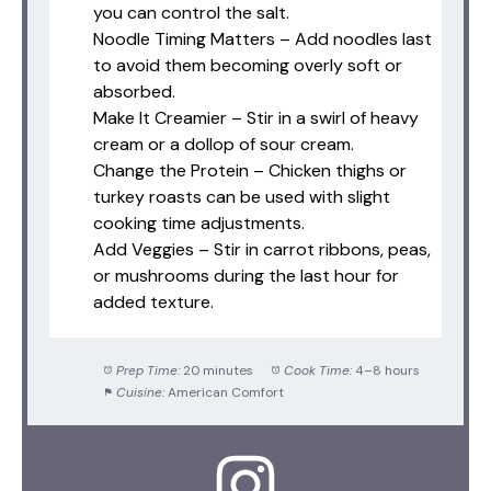
you can control the salt.
Noodle Timing Matters – Add noodles last
to avoid them becoming overly soft or
absorbed.
Make It Creamier – Stir in a swirl of heavy
cream or a dollop of sour cream.
Change the Protein – Chicken thighs or
turkey roasts can be used with slight
cooking time adjustments.
Add Veggies – Stir in carrot ribbons, peas,
or mushrooms during the last hour for
added texture.
Prep Time:
20 minutes
Cook Time:
4–8 hours
Cuisine:
American Comfort