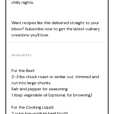
chilly nights.
Want recipes like this delivered straight to your
inbox? Subscribe now to get the latest culinary
creations you’ll love.
INGREDIENTS
For the Beef:
2–3 lbs chuck roast or similar cut, trimmed and
cut into large chunks
Salt and pepper for seasoning
1 tbsp vegetable oil (optional, for browning)
For the Cooking Liquid:
2 cups low-sodium beef broth