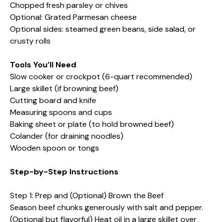
Chopped fresh parsley or chives
Optional: Grated Parmesan cheese
Optional sides: steamed green beans, side salad, or
crusty rolls
Tools You’ll Need
Slow cooker or crockpot (6-quart recommended)
Large skillet (if browning beef)
Cutting board and knife
Measuring spoons and cups
Baking sheet or plate (to hold browned beef)
Colander (for draining noodles)
Wooden spoon or tongs
Step-by-Step Instructions
Step 1: Prep and (Optional) Brown the Beef
Season beef chunks generously with salt and pepper.
(Optional but flavorful) Heat oil in a large skillet over