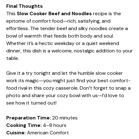
Final Thoughts
This
Slow Cooker Beef and Noodles
recipe is the
epitome of comfort food—rich, satisfying, and
effortless. The tender beef and silky noodles create a
bowl of warmth that feeds both body and soul.
Whether it’s a hectic weekday or a quiet weekend
dinner, this dish is a welcome, nostalgic addition to your
table.
Give it a try tonight and let the humble slow cooker
work its magic—you might just find your best comfort-
food rival in this cozy casserole. Don’t forget to snap a
photo and share your cozy bowl with us—I’d love to
see how it turned out!
Preparation Time:
20 minutes
Cooking Time:
4–8 hours
Cuisine:
American Comfort