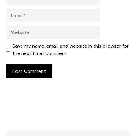
Email
Website
Save my name, email, and website in this browser for
the next time I comment.