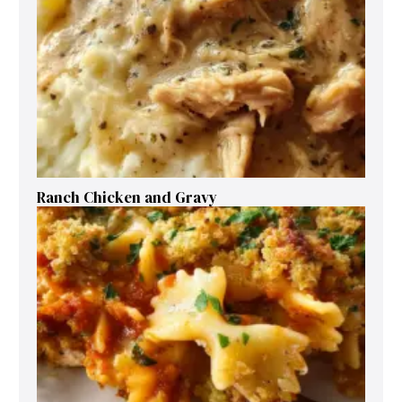
Ranch Chicken and Gravy