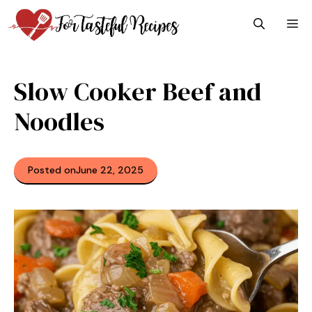
Skip
M
to
content
Slow Cooker Beef and
Noodles
Posted on
June 22, 2025