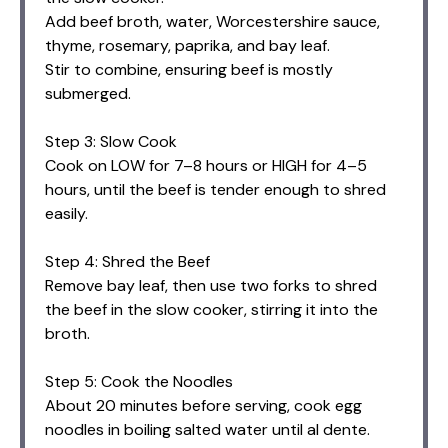
Add beef broth, water, Worcestershire sauce,
thyme, rosemary, paprika, and bay leaf.
Stir to combine, ensuring beef is mostly
submerged.
Step 3: Slow Cook
Cook on LOW for 7–8 hours or HIGH for 4–5
hours, until the beef is tender enough to shred
easily.
Step 4: Shred the Beef
Remove bay leaf, then use two forks to shred
the beef in the slow cooker, stirring it into the
broth.
Step 5: Cook the Noodles
About 20 minutes before serving, cook egg
noodles in boiling salted water until al dente.