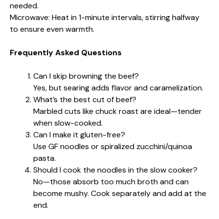
needed.
Microwave: Heat in 1-minute intervals, stirring halfway
to ensure even warmth.
Frequently Asked Questions
Can I skip browning the beef?
Yes, but searing adds flavor and caramelization.
What’s the best cut of beef?
Marbled cuts like chuck roast are ideal—tender
when slow-cooked.
Can I make it gluten-free?
Use GF noodles or spiralized zucchini/quinoa
pasta.
Should I cook the noodles in the slow cooker?
No—those absorb too much broth and can
become mushy. Cook separately and add at the
end.