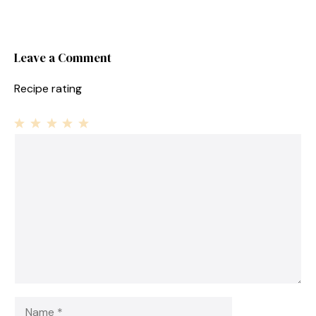
Leave a Comment
Recipe rating
1
Comment
2
3
4
5
Star
Stars
Stars
Stars
Stars
Name