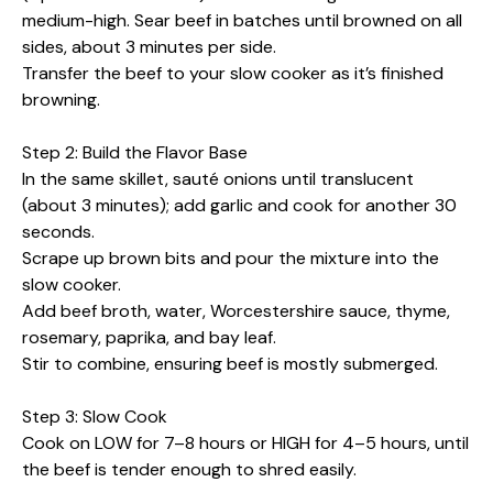
medium-high. Sear beef in batches until browned on all
sides, about 3 minutes per side.
Transfer the beef to your slow cooker as it’s finished
browning.
Step 2: Build the Flavor Base
In the same skillet, sauté onions until translucent
(about 3 minutes); add garlic and cook for another 30
seconds.
Scrape up brown bits and pour the mixture into the
slow cooker.
Add beef broth, water, Worcestershire sauce, thyme,
rosemary, paprika, and bay leaf.
Stir to combine, ensuring beef is mostly submerged.
Step 3: Slow Cook
Cook on LOW for 7–8 hours or HIGH for 4–5 hours, until
the beef is tender enough to shred easily.