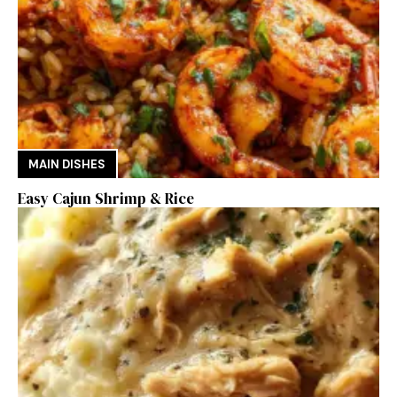
MAIN DISHES
Easy Cajun Shrimp & Rice