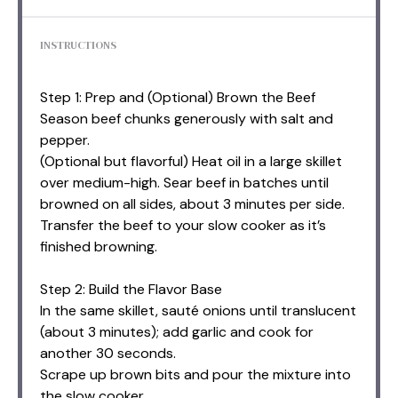
INSTRUCTIONS
Step 1: Prep and (Optional) Brown the Beef
Season beef chunks generously with salt and
pepper.
(Optional but flavorful) Heat oil in a large skillet
over medium-high. Sear beef in batches until
browned on all sides, about 3 minutes per side.
Transfer the beef to your slow cooker as it’s
finished browning.
Step 2: Build the Flavor Base
In the same skillet, sauté onions until translucent
(about 3 minutes); add garlic and cook for
another 30 seconds.
Scrape up brown bits and pour the mixture into
the slow cooker.