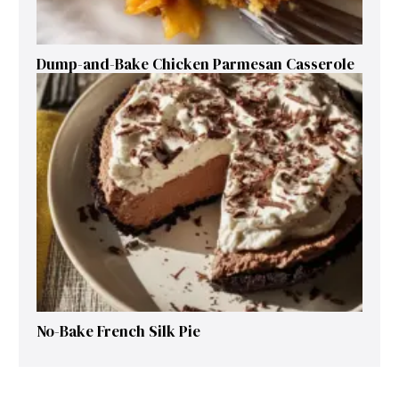
Dump-and-Bake Chicken Parmesan Casserole
No-Bake French Silk Pie