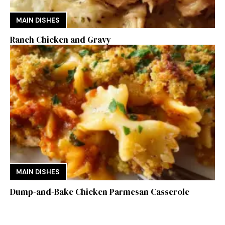
MAIN DISHES
Ranch Chicken and Gravy
MAIN DISHES
Dump-and-Bake Chicken Parmesan Casserole