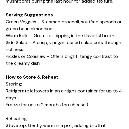
mushrooms during the last hour for added texture.
Serving Suggestions
Green Veggies – Steamed broccoli, sautéed spinach or
green bean almondine.
Warm Rolls – Great for dipping in the flavorful broth.
Side Salad – A crisp, vinegar-based salad cuts through
richness.
Pickles or Coleslaw – Offers bright, tangy contrast to
the creamy dish.
How to Store & Reheat
Storing:
Refrigerate leftovers in an airtight container for up to 4
days.
Freeze for up to 2 months (no cheese!).
Reheating:
Stovetop: Gently warm in a pot, adding broth if