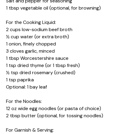
Salt and pepper for seasoning
1 tbsp vegetable oil (optional, for browning)
For the Cooking Liquid:
2 cups low-sodium beef broth
½ cup water (or extra broth)
1 onion, finely chopped
3 cloves garlic, minced
1 tbsp Worcestershire sauce
1 tsp dried thyme (or 1 tbsp fresh)
½ tsp dried rosemary (crushed)
1 tsp paprika
Optional: 1 bay leaf
For the Noodles:
12 oz wide egg noodles (or pasta of choice)
2 tbsp butter (optional, for tossing noodles)
For Garnish & Serving: