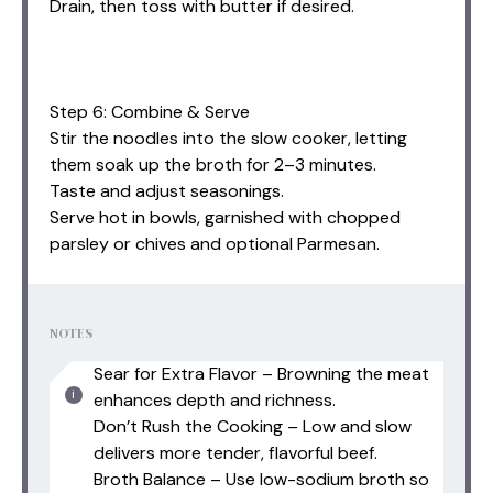
Drain, then toss with butter if desired.
Step 6: Combine & Serve
Stir the noodles into the slow cooker, letting
them soak up the broth for 2–3 minutes.
Taste and adjust seasonings.
Serve hot in bowls, garnished with chopped
parsley or chives and optional Parmesan.
NOTES
Sear for Extra Flavor – Browning the meat
enhances depth and richness.
Don’t Rush the Cooking – Low and slow
delivers more tender, flavorful beef.
Broth Balance – Use low-sodium broth so