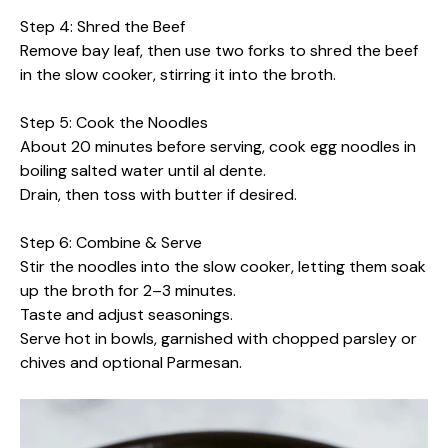
Step 4: Shred the Beef
Remove bay leaf, then use two forks to shred the beef
in the slow cooker, stirring it into the broth.
Step 5: Cook the Noodles
About 20 minutes before serving, cook egg noodles in
boiling salted water until al dente.
Drain, then toss with butter if desired.
Step 6: Combine & Serve
Stir the noodles into the slow cooker, letting them soak
up the broth for 2–3 minutes.
Taste and adjust seasonings.
Serve hot in bowls, garnished with chopped parsley or
chives and optional Parmesan.