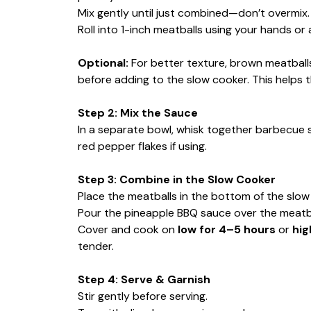
Mix gently until just combined—don’t overmix.
Roll into 1-inch meatballs using your hands or
Optional:
For better texture, brown meatballs
before adding to the slow cooker. This helps t
Step 2: Mix the Sauce
In a separate bowl, whisk together barbecue s
red pepper flakes if using.
Step 3: Combine in the Slow Cooker
Place the meatballs in the bottom of the slow
Pour the pineapple BBQ sauce over the meatba
Cover and cook on
low for 4–5 hours
or
hig
tender.
Step 4: Serve & Garnish
Stir gently before serving.