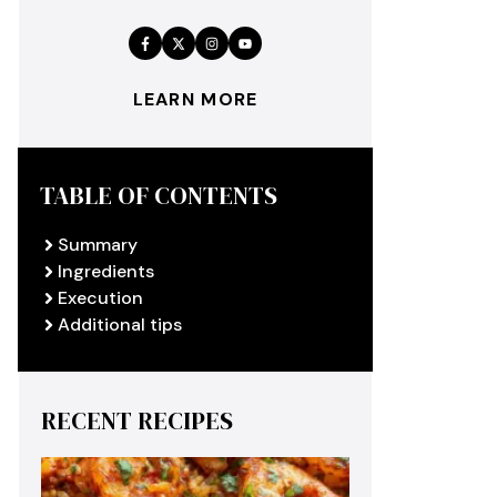
LEARN MORE
TABLE OF CONTENTS
Summary
Ingredients
Execution
Additional tips
RECENT RECIPES