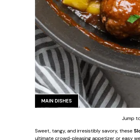
MAIN DISHES
Jump to
Sweet, tangy, and irresistibly savory, these
Sl
ultimate crowd-pleasing appetizer or easy wee