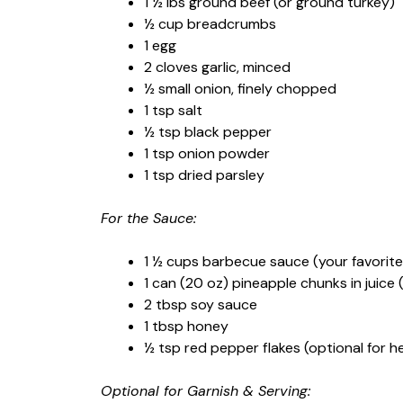
1 ½ lbs ground beef (or ground turkey)
½ cup breadcrumbs
1 egg
2 cloves garlic, minced
½ small onion, finely chopped
1 tsp salt
½ tsp black pepper
1 tsp onion powder
1 tsp dried parsley
For the Sauce:
1 ½ cups barbecue sauce (your favorite
1 can (20 oz) pineapple chunks in juice 
2 tbsp soy sauce
1 tbsp honey
½ tsp red pepper flakes (optional for h
Optional for Garnish & Serving: