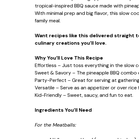
tropical-inspired BBQ sauce made with pineap
With minimal prep and big flavor, this slow coo
family meal.
Want recipes like this delivered straight 
culinary creations you’ll love.
Why You’ll Love This Recipe
Effortless – Just toss everything in the slow c
Sweet & Savory – The pineapple BBQ combo del
Party-Perfect – Great for serving at gathering
Versatile – Serve as an appetizer or over rice 
Kid-Friendly – Sweet, saucy, and fun to eat.
Ingredients You’ll Need
For the Meatballs: