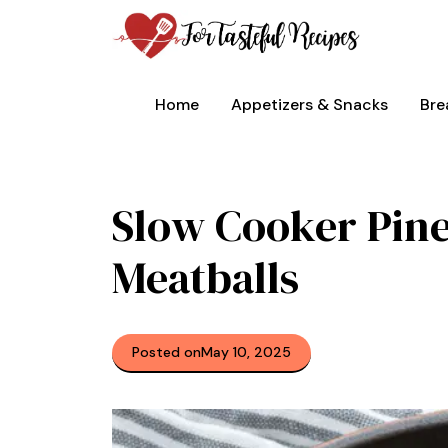
Skip
to
content
Home
Appetizers & Snacks
Bre
Slow Cooker Pin
Meatballs
Posted on
May 10, 2025