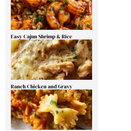
Easy Cajun Shrimp & Rice
Ranch Chicken and Gravy