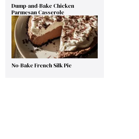
Dump-and-Bake Chicken
Parmesan Casserole
No-Bake French Silk Pie