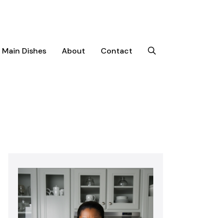
Main Dishes
About
Contact