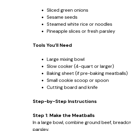
Sliced green onions
Sesame seeds
Steamed white rice or noodles
Pineapple slices or fresh parsley
Tools You’ll Need
Large mixing bowl
Slow cooker (4-quart or larger)
Baking sheet (if pre-baking meatballs)
Small cookie scoop or spoon
Cutting board and knife
Step-by-Step Instructions
Step 1: Make the Meatballs
In a large bowl, combine ground beef, breadcru
parsley.