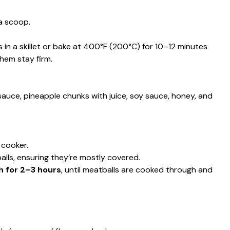
 a scoop.
 in a skillet or bake at 400°F (200°C) for 10–12 minutes
hem stay firm.
auce, pineapple chunks with juice, soy sauce, honey, and
 cooker.
lls, ensuring they’re mostly covered.
h for 2–3 hours
, until meatballs are cooked through and