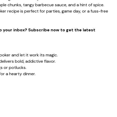
ple chunks, tangy barbecue sauce, and a hint of spice.
ker recipe is perfect for parties, game day, or a fuss-free
to your inbox? Subscribe now to get the latest
ooker and let it work its magic.
ivers bold, addictive flavor.
s or potlucks.
for a hearty dinner.