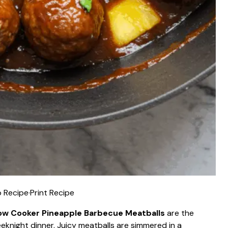
 Recipe
·
Print Recipe
ow Cooker Pineapple Barbecue Meatballs
are the
knight dinner. Juicy meatballs are simmered in a