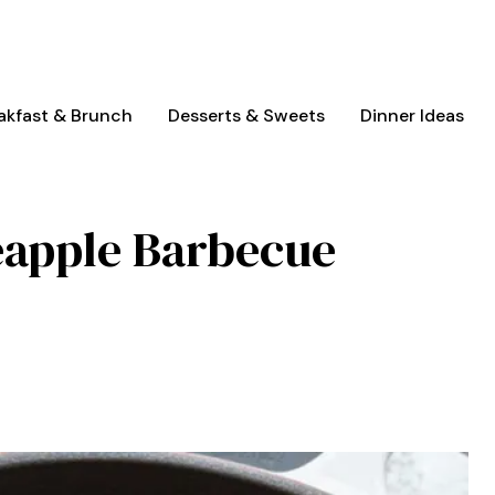
akfast & Brunch
Desserts & Sweets
Dinner Ideas
eapple Barbecue