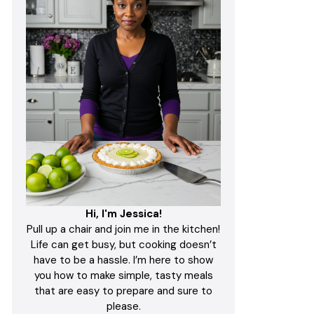
Hi, I'm Jessica!
Pull up a chair and join me in the kitchen!
Life can get busy, but cooking doesn’t
have to be a hassle. I’m here to show
you how to make simple, tasty meals
that are easy to prepare and sure to
please.