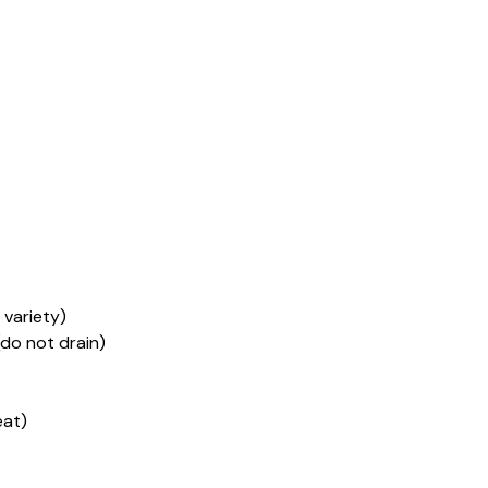
 variety)
(do not drain)
eat)