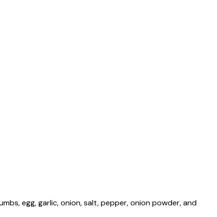
mbs, egg, garlic, onion, salt, pepper, onion powder, and