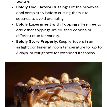
texture.
Boldly Cool Before Cutting:
Let the brownies
cool completely before cutting them into
squares to avoid crumbling.
Boldly Experiment with Toppings:
Feel free to
add other toppings like crushed cookies or
different nuts for variety.
Boldly Store Properly:
Keep leftovers in an
airtight container at room temperature for up to
3 days, or refrigerate for extended freshness.