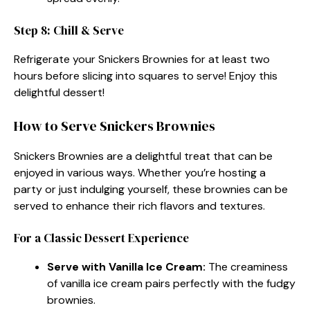
Step 8: Chill & Serve
Refrigerate your Snickers Brownies for at least two
hours before slicing into squares to serve! Enjoy this
delightful dessert!
How to Serve Snickers Brownies
Snickers Brownies are a delightful treat that can be
enjoyed in various ways. Whether you’re hosting a
party or just indulging yourself, these brownies can be
served to enhance their rich flavors and textures.
For a Classic Dessert Experience
Serve with Vanilla Ice Cream:
The creaminess
of vanilla ice cream pairs perfectly with the fudgy
brownies.