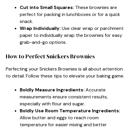
Cut into Small Squares:
These brownies are
perfect for packing in lunchboxes or for a quick
snack.
Wrap Individually:
Use clear wrap or parchment
paper to individually wrap the brownies for easy
grab-and-go options.
How to Perfect Snickers Brownies
Perfecting your Snickers Brownies is all about attention
to detail. Follow these tips to elevate your baking game.
Boldly Measure Ingredients:
Accurate
measurements ensure consistent results,
especially with flour and sugar.
Boldly Use Room Temperature Ingredients:
Allow butter and eggs to reach room
temperature for easier mixing and better