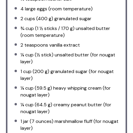
4
large eggs (room temperature)
2 cups
(
400 g
) granulated sugar
¾ cup
(1 ½ sticks /
170 g
) unsalted butter
(room temperature)
2 teaspoons
vanilla extract
¼ cup
(
½
stick) unsalted butter (for nougat
layer)
1 cup
(
200 g
) granulated sugar (for nougat
layer)
¼ cup
(
59.5 g
) heavy whipping cream (for
nougat layer)
¼ cup
(
64.5 g
) creamy peanut butter (for
nougat layer)
1
jar (7 ounces) marshmallow fluff (for nougat
layer)