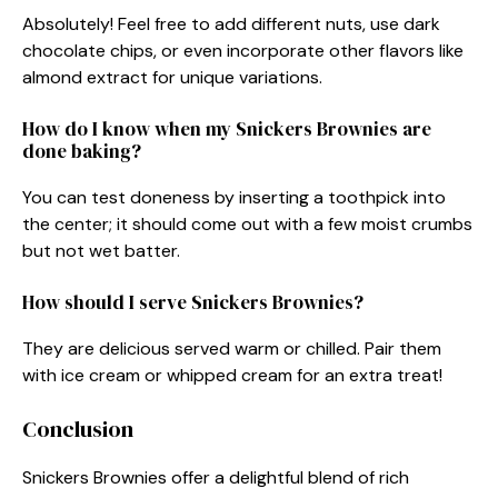
Absolutely! Feel free to add different nuts, use dark
chocolate chips, or even incorporate other flavors like
almond extract for unique variations.
How do I know when my Snickers Brownies are
done baking?
You can test doneness by inserting a toothpick into
the center; it should come out with a few moist crumbs
but not wet batter.
How should I serve Snickers Brownies?
They are delicious served warm or chilled. Pair them
with ice cream or whipped cream for an extra treat!
Conclusion
Snickers Brownies offer a delightful blend of rich