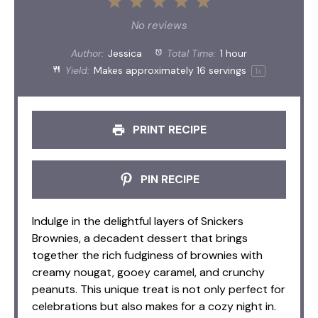
1
2
3
4
5
Star
Stars
Stars
Stars
Stars
No reviews
Author:
Jessica
Total Time:
1 hour
Yield:
Makes approximately
16
servings
1
x
PRINT RECIPE
PIN RECIPE
Indulge in the delightful layers of Snickers
Brownies, a decadent dessert that brings
together the rich fudginess of brownies with
creamy nougat, gooey caramel, and crunchy
peanuts. This unique treat is not only perfect for
celebrations but also makes for a cozy night in.