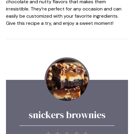
chocolate and nutty flavors that makes them
irresistible. They’re perfect for any occasion and can
easily be customized with your favorite ingredients.
Give this recipe a try, and enjoy a sweet moment!
snickers brownies