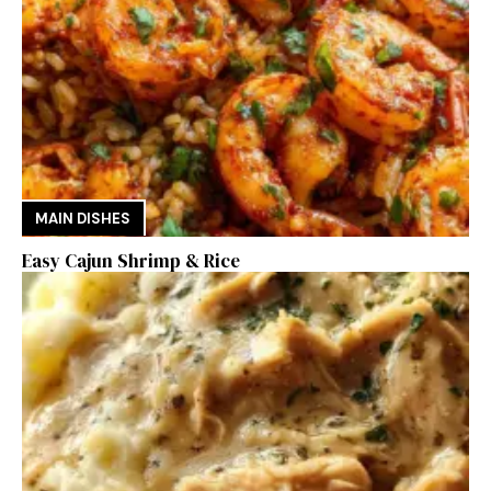
MAIN DISHES
Easy Cajun Shrimp & Rice