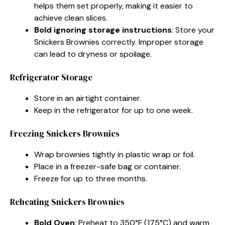
helps them set properly, making it easier to
achieve clean slices.
Bold ignoring storage instructions
: Store your
Snickers Brownies correctly. Improper storage
can lead to dryness or spoilage.
Refrigerator Storage
Store in an airtight container.
Keep in the refrigerator for up to one week.
Freezing Snickers Brownies
Wrap brownies tightly in plastic wrap or foil.
Place in a freezer-safe bag or container.
Freeze for up to three months.
Reheating Snickers Brownies
Bold Oven
: Preheat to 350°F (175°C) and warm