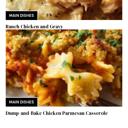
MAIN DISHES
Ranch Chicken and Gravy
MAIN DISHES
Dump-and-Bake Chicken Parmesan Casserole