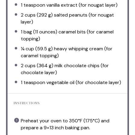
1 teaspoon
vanilla extract (for nougat layer)
2 cups
(
292 g
) salted peanuts (for nougat
layer)
1
bag (11 ounces) caramel bits (for caramel
topping)
¼ cup
(
59.5 g
) heavy whipping cream (for
caramel topping)
2 cups
(
364 g
) milk chocolate chips (for
chocolate layer)
1 teaspoon
vegetable oil (for chocolate layer)
INSTRUCTIONS
Preheat your oven to 350°F (175°C) and
prepare a 9×13 inch baking pan.