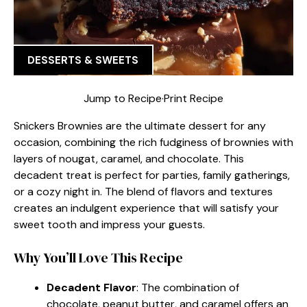
DESSERTS & SWEETS
Jump to Recipe
·
Print Recipe
Snickers Brownies are the ultimate dessert for any
occasion, combining the rich fudginess of brownies with
layers of nougat, caramel, and chocolate. This
decadent treat is perfect for parties, family gatherings,
or a cozy night in. The blend of flavors and textures
creates an indulgent experience that will satisfy your
sweet tooth and impress your guests.
Why You’ll Love This Recipe
Decadent Flavor
: The combination of
chocolate, peanut butter, and caramel offers an