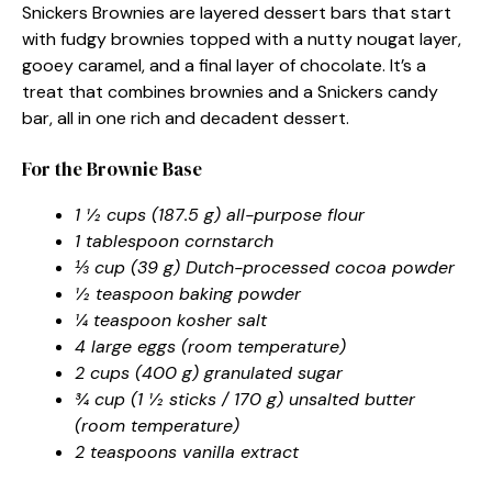
Snickers Brownies are layered dessert bars that start
with fudgy brownies topped with a nutty nougat layer,
gooey caramel, and a final layer of chocolate. It’s a
treat that combines brownies and a Snickers candy
bar, all in one rich and decadent dessert.
For the Brownie Base
1 ½ cups (187.5 g) all-purpose flour
1 tablespoon cornstarch
⅓ cup (39 g) Dutch-processed cocoa powder
½ teaspoon baking powder
¼ teaspoon kosher salt
4 large eggs (room temperature)
2 cups (400 g) granulated sugar
¾ cup (1 ½ sticks / 170 g) unsalted butter
(room temperature)
2 teaspoons vanilla extract