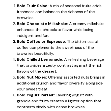
Bold Fruit Salad:
A mix of seasonal fruits adds
freshness and balances the richness of the
brownies.
Bold Chocolate Milkshake:
A creamy milkshake
enhances the chocolate flavor while being
indulgent and fun.
Bold Coffee or Espresso:
The bitterness of
coffee complements the sweetness of the
brownies beautifully.
Bold Chilled Lemonade:
A refreshing beverage
that provides a zesty contrast against the rich
flavors of the dessert.
Bold Nut Mixes:
Offering assorted nuts brings in
additional crunch and flavor diversity alongside
your sweet treat.
Bold Yogurt Parfait:
Layering yogurt with
granola and fruits creates a lighter option that
contrasts nicely with dense brownies.