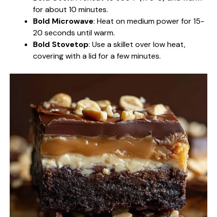
for about 10 minutes.
Bold Microwave
: Heat on medium power for 15-
20 seconds until warm.
Bold Stovetop
: Use a skillet over low heat,
covering with a lid for a few minutes.