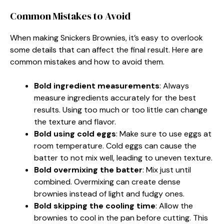
Common Mistakes to Avoid
When making Snickers Brownies, it’s easy to overlook
some details that can affect the final result. Here are
common mistakes and how to avoid them.
Bold ingredient measurements
: Always
measure ingredients accurately for the best
results. Using too much or too little can change
the texture and flavor.
Bold using cold eggs
: Make sure to use eggs at
room temperature. Cold eggs can cause the
batter to not mix well, leading to uneven texture.
Bold overmixing the batter
: Mix just until
combined. Overmixing can create dense
brownies instead of light and fudgy ones.
Bold skipping the cooling time
: Allow the
brownies to cool in the pan before cutting. This