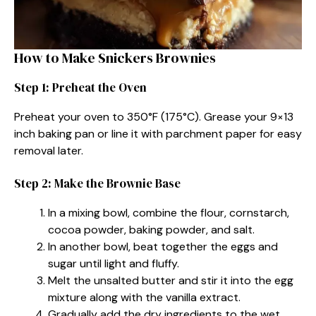
How to Make Snickers Brownies
Step 1: Preheat the Oven
Preheat your oven to 350°F (175°C). Grease your 9×13
inch baking pan or line it with parchment paper for easy
removal later.
Step 2: Make the Brownie Base
In a mixing bowl, combine the flour, cornstarch,
cocoa powder, baking powder, and salt.
In another bowl, beat together the eggs and
sugar until light and fluffy.
Melt the unsalted butter and stir it into the egg
mixture along with the vanilla extract.
Gradually add the dry ingredients to the wet