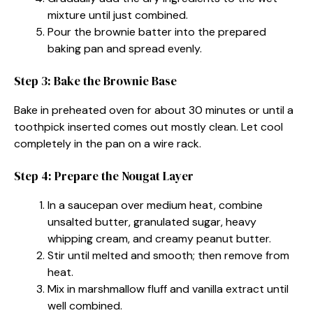
mixture until just combined.
Pour the brownie batter into the prepared
baking pan and spread evenly.
Step 3: Bake the Brownie Base
Bake in preheated oven for about 30 minutes or until a
toothpick inserted comes out mostly clean. Let cool
completely in the pan on a wire rack.
Step 4: Prepare the Nougat Layer
In a saucepan over medium heat, combine
unsalted butter, granulated sugar, heavy
whipping cream, and creamy peanut butter.
Stir until melted and smooth; then remove from
heat.
Mix in marshmallow fluff and vanilla extract until
well combined.