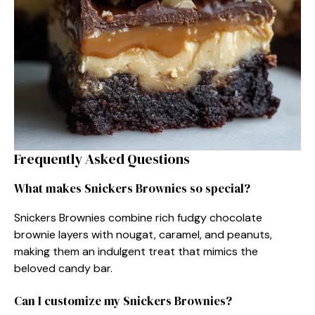
Frequently Asked Questions
What makes Snickers Brownies so special?
Snickers Brownies combine rich fudgy chocolate
brownie layers with nougat, caramel, and peanuts,
making them an indulgent treat that mimics the
beloved candy bar.
Can I customize my Snickers Brownies?