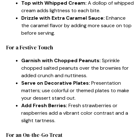
Top with Whipped Cream:
A dollop of whipped
cream adds lightness to each bite.
Drizzle with Extra Caramel Sauce:
Enhance
the caramel flavor by adding more sauce on top
before serving.
For a Festive Touch
Garnish with Chopped Peanuts:
Sprinkle
chopped salted peanuts over the brownies for
added crunch and nuttiness.
Serve on Decorative Plates:
Presentation
matters; use colorful or themed plates to make
your dessert stand out.
Add Fresh Berries:
Fresh strawberries or
raspberries add a vibrant color contrast and a
slight tartness.
For an On-the-Go Treat