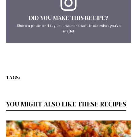
DID YOU MAKE THIS RECIPE?
Share a photo and tag us — we can't wait to see what you've
made!
TAGS:
YOU MIGHT ALSO LIKE THESE RECIPES