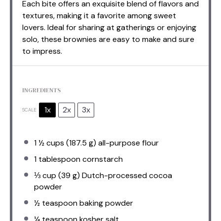
Each bite offers an exquisite blend of flavors and
textures, making it a favorite among sweet
lovers. Ideal for sharing at gatherings or enjoying
solo, these brownies are easy to make and sure
to impress.
INGREDIENTS
1x
2x
3x
SCALE
1 ½ cups
(
187.5 g
) all-purpose flour
1 tablespoon
cornstarch
⅓ cup
(
39 g
) Dutch-processed cocoa
powder
½ teaspoon
baking powder
¼ teaspoon
kosher salt