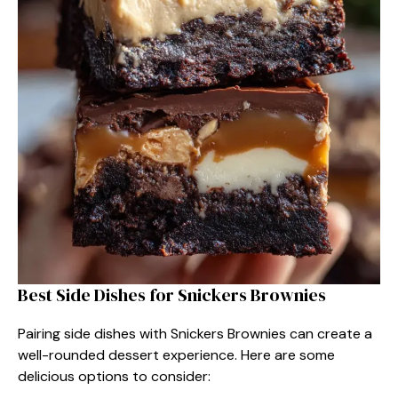
Best Side Dishes for Snickers Brownies
Pairing side dishes with Snickers Brownies can create a
well-rounded dessert experience. Here are some
delicious options to consider: