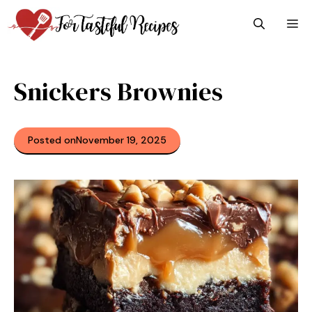
Skip
M
to
content
Snickers Brownies
Posted on
November 19, 2025