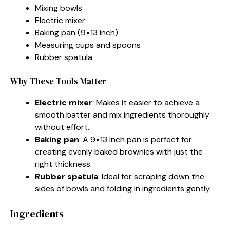
Mixing bowls
Electric mixer
Baking pan (9×13 inch)
Measuring cups and spoons
Rubber spatula
Why These Tools Matter
Electric mixer
: Makes it easier to achieve a
smooth batter and mix ingredients thoroughly
without effort.
Baking pan
: A 9×13 inch pan is perfect for
creating evenly baked brownies with just the
right thickness.
Rubber spatula
: Ideal for scraping down the
sides of bowls and folding in ingredients gently.
Ingredients