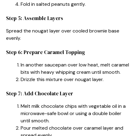
Fold in salted peanuts gently.
Step 5: Assemble Layers
Spread the nougat layer over cooled brownie base
evenly.
Step 6: Prepare Caramel Topping
In another saucepan over low heat, melt caramel
bits with heavy whipping cream until smooth.
Drizzle this mixture over nougat layer.
Step 7: Add Chocolate Layer
Melt milk chocolate chips with vegetable oil in a
microwave-safe bowl or using a double boiler
until smooth.
Pour melted chocolate over caramel layer and
spread evenly.