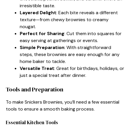
irresistible taste.
Layered Delight
: Each bite reveals a different
texture—from chewy brownies to creamy
nougat.
Perfect for Sharing
: Cut them into squares for
easy serving at gatherings or events.
Simple Preparation
: With straightforward
steps, these brownies are easy enough for any
home baker to tackle.
Versatile Treat
: Great for birthdays, holidays, or
just a special treat after dinner.
Tools and Preparation
To make Snickers Brownies, you’ll need a few essential
tools to ensure a smooth baking process.
Essential Kitchen Tools