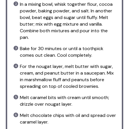
In a mixing bowl, whisk together flour, cocoa
powder, baking powder, and salt. In another
bowl, beat eggs and sugar until fluffy. Melt
butter; mix with egg mixture and vanilla.
Combine both mixtures and pour into the
pan.
Bake for 30 minutes or until a toothpick
comes out clean. Cool completely.
For the nougat layer, melt butter with sugar,
cream, and peanut butter in a saucepan. Mix
in marshmallow fluff and peanuts before
spreading on top of cooled brownies.
Melt caramel bits with cream until smooth;
drizzle over nougat layer.
Melt chocolate chips with oil and spread over
caramel layer.