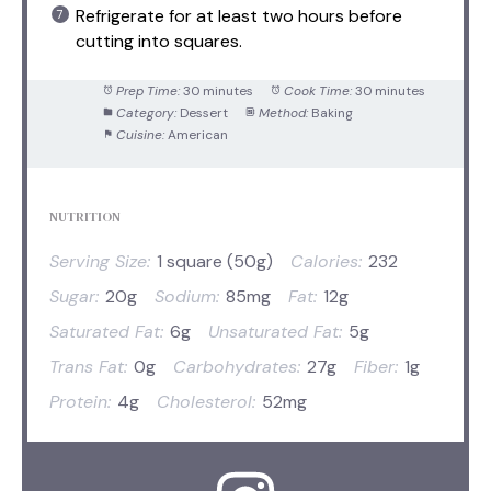
Refrigerate for at least two hours before
cutting into squares.
Prep Time:
30 minutes
Cook Time:
30 minutes
Category:
Dessert
Method:
Baking
Cuisine:
American
NUTRITION
Serving Size:
1 square (50g)
Calories:
232
Sugar:
20g
Sodium:
85mg
Fat:
12g
Saturated Fat:
6g
Unsaturated Fat:
5g
Trans Fat:
0g
Carbohydrates:
27g
Fiber:
1g
Protein:
4g
Cholesterol:
52mg