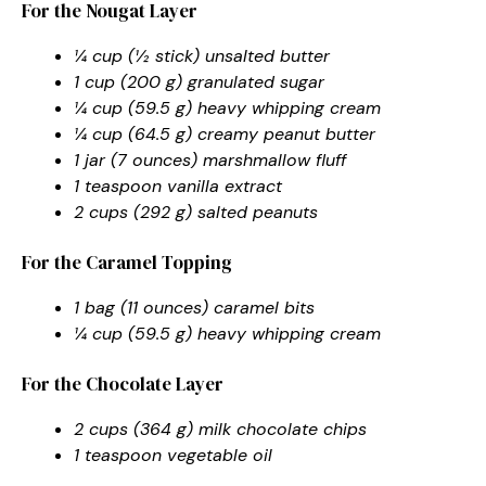
For the Nougat Layer
¼ cup (½ stick) unsalted butter
1 cup (200 g) granulated sugar
¼ cup (59.5 g) heavy whipping cream
¼ cup (64.5 g) creamy peanut butter
1 jar (7 ounces) marshmallow fluff
1 teaspoon vanilla extract
2 cups (292 g) salted peanuts
For the Caramel Topping
1 bag (11 ounces) caramel bits
¼ cup (59.5 g) heavy whipping cream
For the Chocolate Layer
2 cups (364 g) milk chocolate chips
1 teaspoon vegetable oil