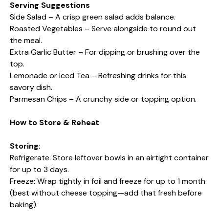
Serving Suggestions
Side Salad – A crisp green salad adds balance.
Roasted Vegetables – Serve alongside to round out
the meal.
Extra Garlic Butter – For dipping or brushing over the
top.
Lemonade or Iced Tea – Refreshing drinks for this
savory dish.
Parmesan Chips – A crunchy side or topping option.
How to Store & Reheat
Storing:
Refrigerate: Store leftover bowls in an airtight container
for up to 3 days.
Freeze: Wrap tightly in foil and freeze for up to 1 month
(best without cheese topping—add that fresh before
baking).