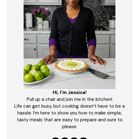
Hi, I'm Jessica!
Pull up a chair and join me in the kitchen!
Life can get busy, but cooking doesn’t have to be a
hassle. I’m here to show you how to make simple,
tasty meals that are easy to prepare and sure to
please.