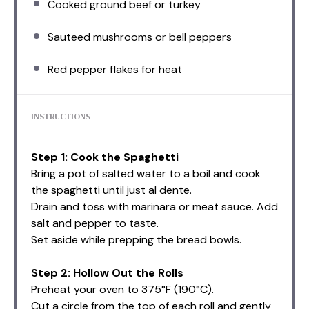
Cooked ground beef or turkey
Sauteed mushrooms or bell peppers
Red pepper flakes for heat
INSTRUCTIONS
Step 1: Cook the Spaghetti
Bring a pot of salted water to a boil and cook
the spaghetti until just al dente.
Drain and toss with marinara or meat sauce. Add
salt and pepper to taste.
Set aside while prepping the bread bowls.
Step 2: Hollow Out the Rolls
Preheat your oven to 375°F (190°C).
Cut a circle from the top of each roll and gently