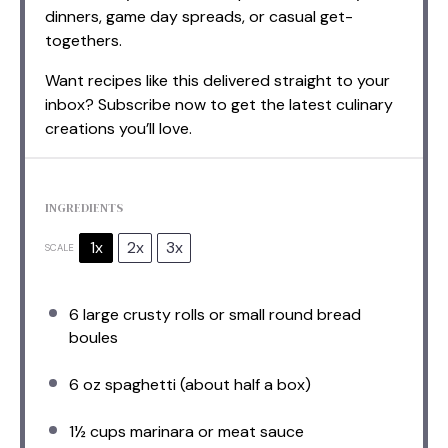
dinners, game day spreads, or casual get-
togethers.
Want recipes like this delivered straight to your
inbox? Subscribe now to get the latest culinary
creations you’ll love.
INGREDIENTS
1x
2x
3x
SCALE
6
large crusty rolls or small round bread
boules
6 oz
spaghetti (about
half a
box)
1½ cups
marinara or meat sauce