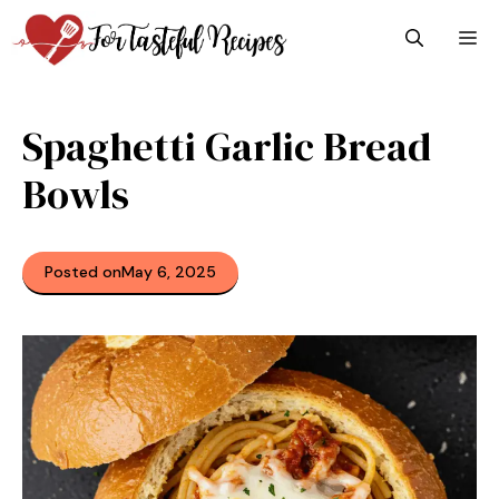
Skip
M
to
content
Spaghetti Garlic Bread
Bowls
Posted on
May 6, 2025