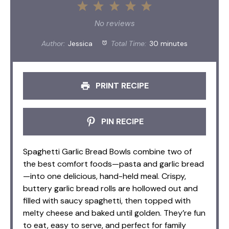
1
2
3
4
5
Star
Stars
Stars
Stars
Stars
No reviews
Author:
Jessica
Total Time:
30 minutes
PRINT RECIPE
PIN RECIPE
Spaghetti Garlic Bread Bowls combine two of
the best comfort foods—pasta and garlic bread
—into one delicious, hand-held meal. Crispy,
buttery garlic bread rolls are hollowed out and
filled with saucy spaghetti, then topped with
melty cheese and baked until golden. They’re fun
to eat, easy to serve, and perfect for family