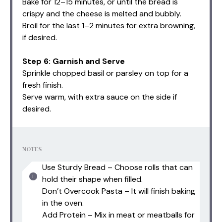
Bake for 12–15 minutes, or until the bread is
crispy and the cheese is melted and bubbly.
Broil for the last 1–2 minutes for extra browning,
if desired.
Step 6: Garnish and Serve
Sprinkle chopped basil or parsley on top for a
fresh finish.
Serve warm, with extra sauce on the side if
desired.
NOTES
Use Sturdy Bread – Choose rolls that can
hold their shape when filled.
Don’t Overcook Pasta – It will finish baking
in the oven.
Add Protein – Mix in meat or meatballs for