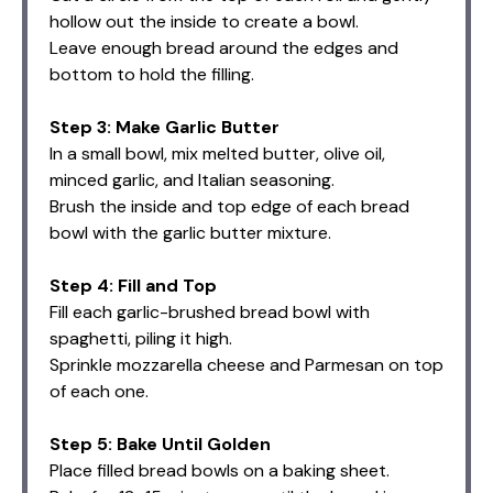
hollow out the inside to create a bowl.
Leave enough bread around the edges and
bottom to hold the filling.
Step 3: Make Garlic Butter
In a small bowl, mix melted butter, olive oil,
minced garlic, and Italian seasoning.
Brush the inside and top edge of each bread
bowl with the garlic butter mixture.
Step 4: Fill and Top
Fill each garlic-brushed bread bowl with
spaghetti, piling it high.
Sprinkle mozzarella cheese and Parmesan on top
of each one.
Step 5: Bake Until Golden
Place filled bread bowls on a baking sheet.