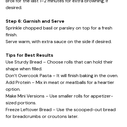
Broil for the last 1–2 minutes for extra browning, if
desired.
Step 6: Garnish and Serve
Sprinkle chopped basil or parsley on top for a fresh
finish.
Serve warm, with extra sauce on the side if desired.
Tips for Best Results
Use Sturdy Bread – Choose rolls that can hold their
shape when filled.
Don’t Overcook Pasta – It will finish baking in the oven.
Add Protein – Mix in meat or meatballs for a heartier
option.
Make Mini Versions – Use smaller rolls for appetizer-
sized portions.
Freeze Leftover Bread – Use the scooped-out bread
for breadcrumbs or croutons later.