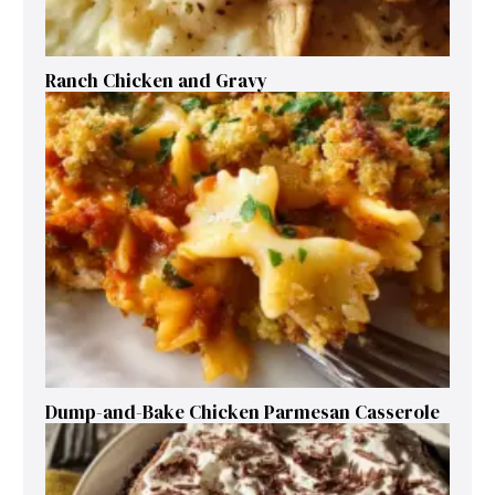
Ranch Chicken and Gravy
Dump-and-Bake Chicken Parmesan Casserole