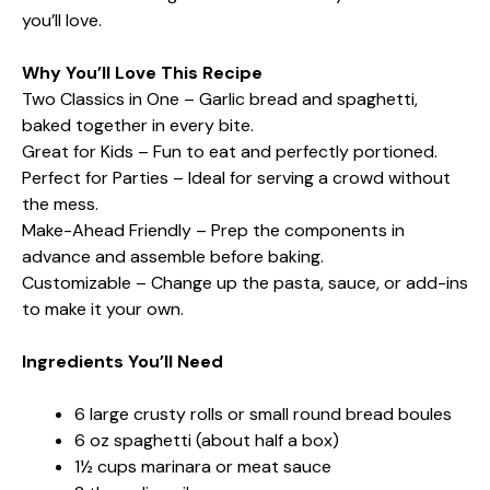
you’ll love.
Why You’ll Love This Recipe
Two Classics in One – Garlic bread and spaghetti,
baked together in every bite.
Great for Kids – Fun to eat and perfectly portioned.
Perfect for Parties – Ideal for serving a crowd without
the mess.
Make-Ahead Friendly – Prep the components in
advance and assemble before baking.
Customizable – Change up the pasta, sauce, or add-ins
to make it your own.
Ingredients You’ll Need
6 large crusty rolls or small round bread boules
6 oz spaghetti (about half a box)
1½ cups marinara or meat sauce