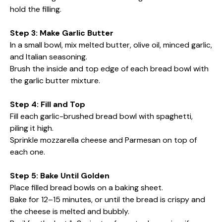
hold the filling.
Step 3: Make Garlic Butter
In a small bowl, mix melted butter, olive oil, minced garlic,
and Italian seasoning.
Brush the inside and top edge of each bread bowl with
the garlic butter mixture.
Step 4: Fill and Top
Fill each garlic-brushed bread bowl with spaghetti,
piling it high.
Sprinkle mozzarella cheese and Parmesan on top of
each one.
Step 5: Bake Until Golden
Place filled bread bowls on a baking sheet.
Bake for 12–15 minutes, or until the bread is crispy and
the cheese is melted and bubbly.