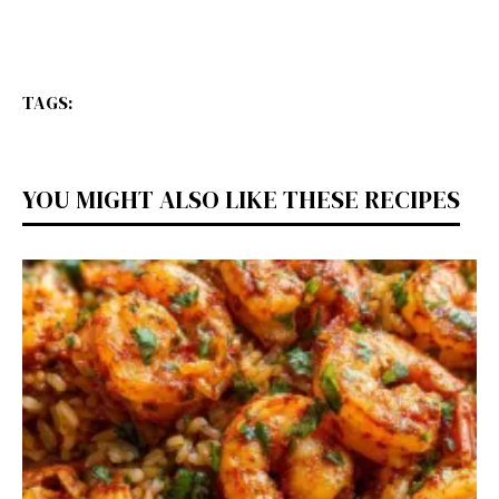
TAGS:
YOU MIGHT ALSO LIKE THESE RECIPES