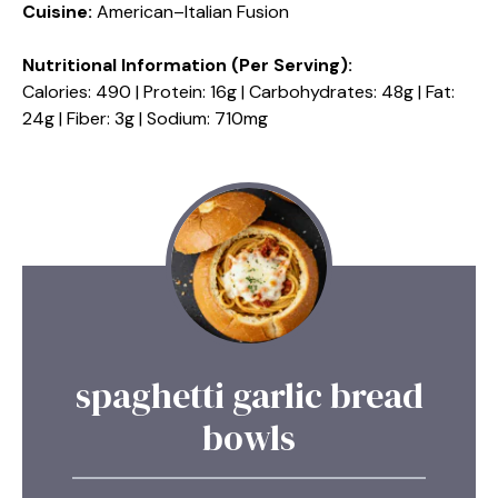
Cuisine:
American–Italian Fusion
Nutritional Information (Per Serving):
Calories: 490 | Protein: 16g | Carbohydrates: 48g | Fat:
24g | Fiber: 3g | Sodium: 710mg
spaghetti garlic bread
bowls