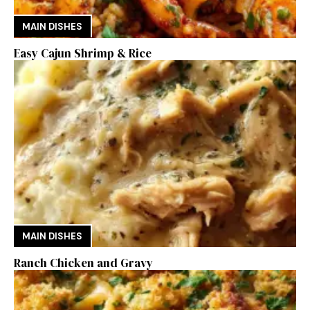
MAIN DISHES
Easy Cajun Shrimp & Rice
MAIN DISHES
Ranch Chicken and Gravy