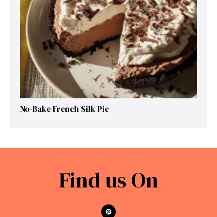
No-Bake French Silk Pie
Find us On