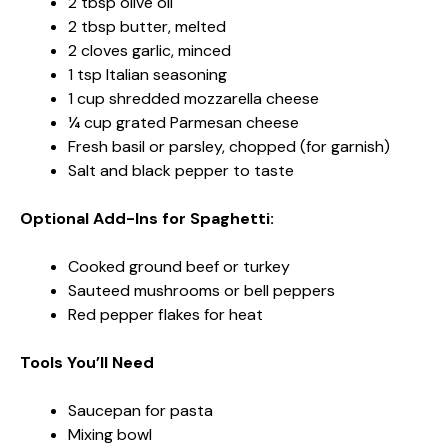
2 tbsp olive oil
2 tbsp butter, melted
2 cloves garlic, minced
1 tsp Italian seasoning
1 cup shredded mozzarella cheese
¼ cup grated Parmesan cheese
Fresh basil or parsley, chopped (for garnish)
Salt and black pepper to taste
Optional Add-Ins for Spaghetti:
Cooked ground beef or turkey
Sauteed mushrooms or bell peppers
Red pepper flakes for heat
Tools You’ll Need
Saucepan for pasta
Mixing bowl