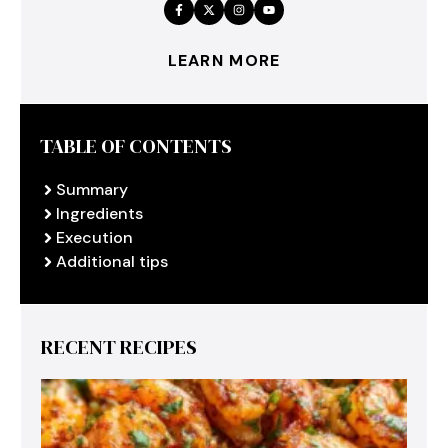
LEARN MORE
TABLE OF CONTENTS
Summary
Ingredients
Execution
Additional tips
RECENT RECIPES