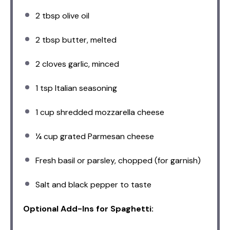
2 tbsp
olive oil
2 tbsp
butter, melted
2
cloves garlic, minced
1 tsp
Italian seasoning
1 cup
shredded mozzarella cheese
¼ cup
grated Parmesan cheese
Fresh basil or parsley, chopped (for garnish)
Salt and black pepper to taste
Optional Add-Ins for Spaghetti: