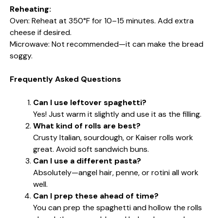
Reheating:
Oven: Reheat at 350°F for 10–15 minutes. Add extra
cheese if desired.
Microwave: Not recommended—it can make the bread
soggy.
Frequently Asked Questions
Can I use leftover spaghetti?
Yes! Just warm it slightly and use it as the filling.
What kind of rolls are best?
Crusty Italian, sourdough, or Kaiser rolls work
great. Avoid soft sandwich buns.
Can I use a different pasta?
Absolutely—angel hair, penne, or rotini all work
well.
Can I prep these ahead of time?
You can prep the spaghetti and hollow the rolls