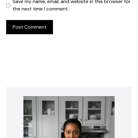
Save my name, email, and website in this browser for
the next time I comment.