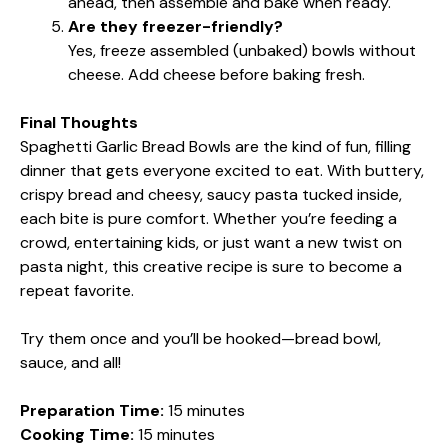
ahead, then assemble and bake when ready.
Are they freezer-friendly?
Yes, freeze assembled (unbaked) bowls without
cheese. Add cheese before baking fresh.
Final Thoughts
Spaghetti Garlic Bread Bowls are the kind of fun, filling
dinner that gets everyone excited to eat. With buttery,
crispy bread and cheesy, saucy pasta tucked inside,
each bite is pure comfort. Whether you’re feeding a
crowd, entertaining kids, or just want a new twist on
pasta night, this creative recipe is sure to become a
repeat favorite.
Try them once and you’ll be hooked—bread bowl,
sauce, and all!
Preparation Time:
15 minutes
Cooking Time:
15 minutes