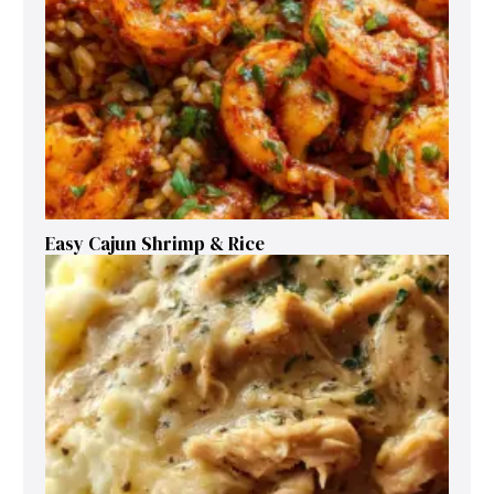
Easy Cajun Shrimp & Rice