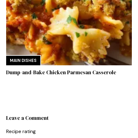
MAIN DISHES
Dump-and-Bake Chicken Parmesan Casserole
Leave a Comment
Recipe rating