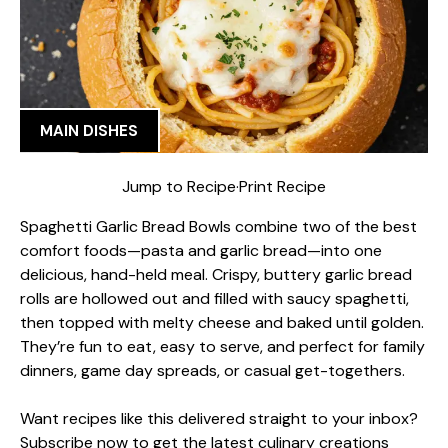
MAIN DISHES
Jump to Recipe
·
Print Recipe
Spaghetti Garlic Bread Bowls combine two of the best
comfort foods—pasta and garlic bread—into one
delicious, hand-held meal. Crispy, buttery garlic bread
rolls are hollowed out and filled with saucy spaghetti,
then topped with melty cheese and baked until golden.
They’re fun to eat, easy to serve, and perfect for family
dinners, game day spreads, or casual get-togethers.
Want recipes like this delivered straight to your inbox?
Subscribe now to get the latest culinary creations