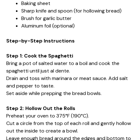
Baking sheet
Sharp knife and spoon (for hollowing bread)
Brush for garlic butter
Aluminum foil (optional)
Step-by-Step Instructions
Step 1: Cook the Spaghetti
Bring a pot of salted water to a boil and cook the
spaghetti until just al dente.
Drain and toss with marinara or meat sauce. Add salt
and pepper to taste.
Set aside while prepping the bread bowls.
Step 2: Hollow Out the Rolls
Preheat your oven to 375°F (190°C).
Cut a circle from the top of each roll and gently hollow
out the inside to create a bowl.
Leave enough bread around the edges and bottom to