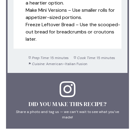
a heartier option.
Make Mini Versions – Use smaller rolls for
appetizer-sized portions.
Freeze Leftover Bread – Use the scooped-
out bread for breadcrumbs or croutons
later.
Prep Time:
15 minutes
Cook Time:
15 minutes
Cuisine:
American–Italian Fusion
DID YOU MAKE THIS RECIPE?
Share a photo and tag us — we can’t wait to see what you’ve
made!