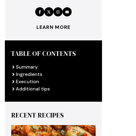
LEARN MORE
TABLE OF CONTENTS
Summary
Ingredients
Execution
Additional tips
RECENT RECIPES