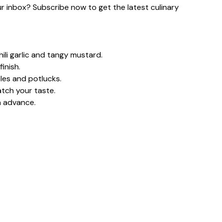
our inbox? Subscribe now to get the latest culinary
ili garlic and tangy mustard.
inish.
les and potlucks.
tch your taste.
n advance.