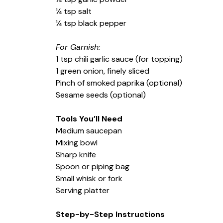
¼ tsp salt
¼ tsp black pepper
For Garnish:
1 tsp chili garlic sauce (for topping)
1 green onion, finely sliced
Pinch of smoked paprika (optional)
Sesame seeds (optional)
Tools You’ll Need
Medium saucepan
Mixing bowl
Sharp knife
Spoon or piping bag
Small whisk or fork
Serving platter
Step-by-Step Instructions