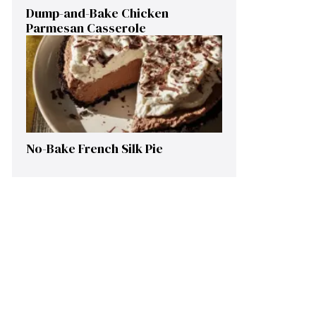
Dump-and-Bake Chicken
Parmesan Casserole
No-Bake French Silk Pie