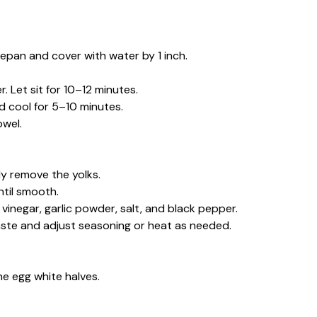
ucepan and cover with water by 1 inch.
. Let sit for 10–12 minutes.
d cool for 5–10 minutes.
owel.
lly remove the yolks.
ntil smooth.
 vinegar, garlic powder, salt, and black pepper.
 Taste and adjust seasoning or heat as needed.
he egg white halves.