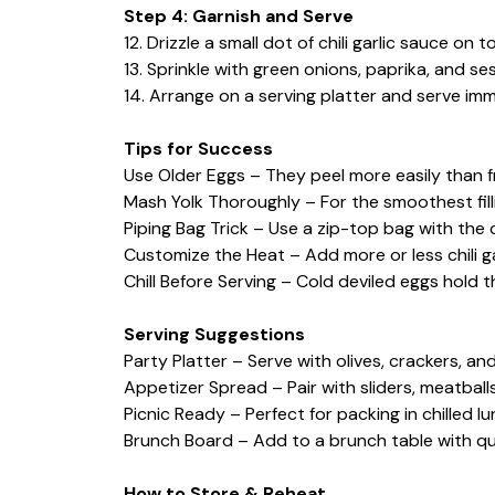
Step 4: Garnish and Serve
12. Drizzle a small dot of chili garlic sauce on 
13. Sprinkle with green onions, paprika, and se
14. Arrange on a serving platter and serve immed
Tips for Success
Use Older Eggs – They peel more easily than f
Mash Yolk Thoroughly – For the smoothest fill
Piping Bag Trick – Use a zip-top bag with the 
Customize the Heat – Add more or less chili g
Chill Before Serving – Cold deviled eggs hold 
Serving Suggestions
Party Platter – Serve with olives, crackers, and
Appetizer Spread – Pair with sliders, meatballs
Picnic Ready – Perfect for packing in chilled l
Brunch Board – Add to a brunch table with quic
How to Store & Reheat