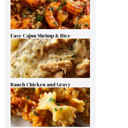
Easy Cajun Shrimp & Rice
Ranch Chicken and Gravy