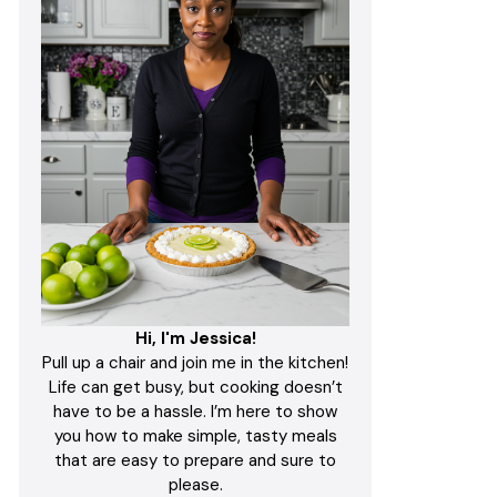
Hi, I'm Jessica!
Pull up a chair and join me in the kitchen!
Life can get busy, but cooking doesn’t
have to be a hassle. I’m here to show
you how to make simple, tasty meals
that are easy to prepare and sure to
please.