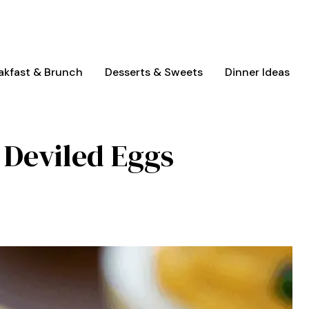
akfast & Brunch
Desserts & Sweets
Dinner Ideas
c Deviled Eggs