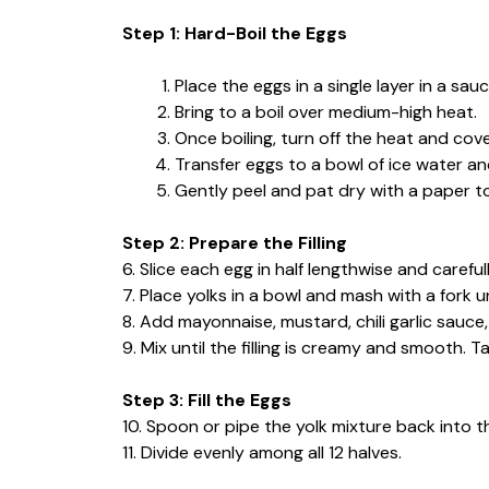
Step 1: Hard-Boil the Eggs
Place the eggs in a single layer in a sa
Bring to a boil over medium-high heat.
Once boiling, turn off the heat and cover
Transfer eggs to a bowl of ice water an
Gently peel and pat dry with a paper t
Step 2: Prepare the Filling
6. Slice each egg in half lengthwise and carefu
7. Place yolks in a bowl and mash with a fork u
8. Add mayonnaise, mustard, chili garlic sauce,
9. Mix until the filling is creamy and smooth.
Step 3: Fill the Eggs
10. Spoon or pipe the yolk mixture back into t
11. Divide evenly among all 12 halves.