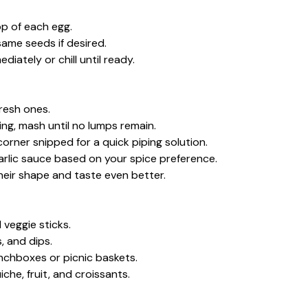
top of each egg.
same seeds if desired.
iately or chill until ready.
resh ones.
ing, mash until no lumps remain.
corner snipped for a quick piping solution.
arlic sauce based on your spice preference.
their shape and taste even better.
 veggie sticks.
, and dips.
unchboxes or picnic baskets.
he, fruit, and croissants.