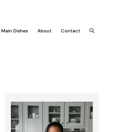
Main Dishes
About
Contact