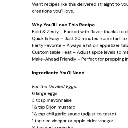
Want recipes like this delivered straight to y
creations you’ll love.
Why You’ll Love This Recipe
Bold & Zesty – Packed with flavor thanks to ch
Quick & Easy – Just 20 minutes from start to f
Party Favorite – Always a hit on appetizer tab
Customizable Heat – Adjust spice levels to ma
Make-Ahead Friendly – Perfect for prepping i
Ingredients You’ll Need
For the Deviled Eggs:
6 large eggs
3 tbsp mayonnaise
1½ tsp Dijon mustard
1½ tsp chili garlic sauce (adjust to taste)
1 tsp rice vinegar or apple cider vinegar
¼ tsp garlic powder