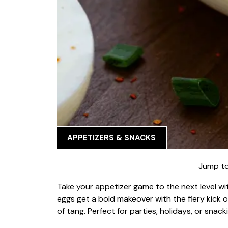
APPETIZERS & SNACKS
Jump to
Take your appetizer game to the next level with
eggs get a bold makeover with the fiery kick of
of tang. Perfect for parties, holidays, or sna