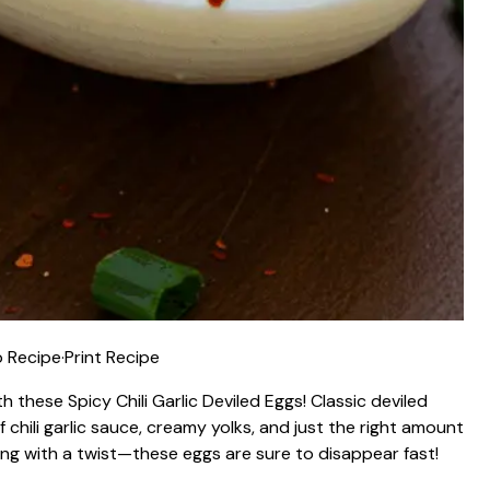
 Recipe
·
Print Recipe
 these Spicy Chili Garlic Deviled Eggs! Classic deviled
 chili garlic sauce, creamy yolks, and just the right amount
cking with a twist—these eggs are sure to disappear fast!