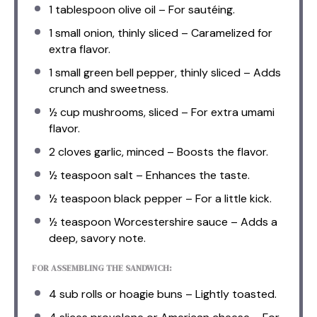
1 tablespoon
olive oil – For sautéing.
1
small onion, thinly sliced – Caramelized for
extra flavor.
1
small green bell pepper, thinly sliced – Adds
crunch and sweetness.
½ cup
mushrooms, sliced – For extra umami
flavor.
2
cloves garlic, minced – Boosts the flavor.
½ teaspoon
salt – Enhances the taste.
½ teaspoon
black pepper – For a little kick.
½ teaspoon
Worcestershire sauce – Adds a
deep, savory note.
FOR ASSEMBLING THE SANDWICH:
4
sub rolls or hoagie buns – Lightly toasted.