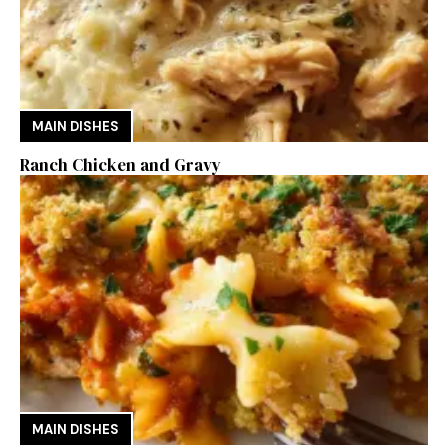
MAIN DISHES
Ranch Chicken and Gravy
MAIN DISHES