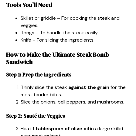
Tools You’ll Need
Skillet or griddle – For cooking the steak and
veggies.
Tongs – To handle the steak easily.
Knife – For slicing the ingredients.
How to Make the Ultimate Steak Bomb
Sandwich
Step 1: Prep the Ingredients
Thinly slice the steak
against the grain
for the
most tender bites.
Slice the onions, bell peppers, and mushrooms.
Step 2: Sauté the Veggies
Heat
1 tablespoon of olive oil
in a large skillet
over medium heat.