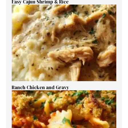
Easy Cajun Shrimp & Rice
Ranch Chicken and Gravy