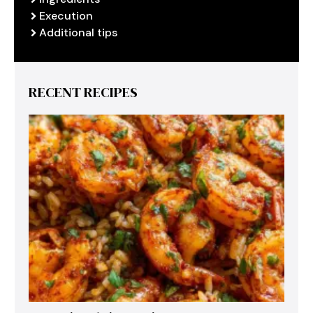
Execution
Additional tips
RECENT RECIPES