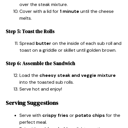
over the steak mixture.
Cover with a lid for
1 minute
until the cheese
melts.
Step 5: Toast the Rolls
Spread
butter
on the inside of each sub roll and
toast on a griddle or skillet until golden brown.
Step 6: Assemble the Sandwich
Load the
cheesy steak and veggie mixture
into the toasted sub rolls.
Serve hot and enjoy!
Serving Suggestions
Serve with
crispy fries
or
potato chips
for the
perfect meal.