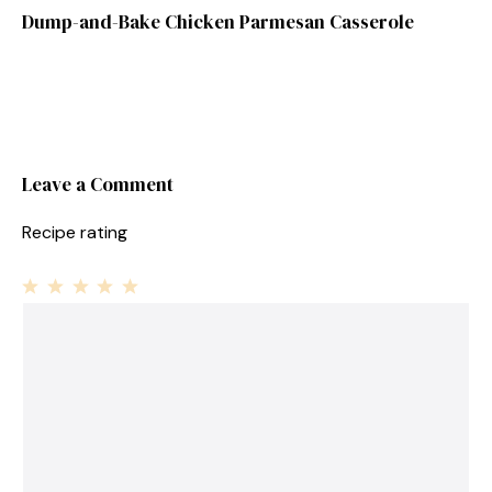
Dump-and-Bake Chicken Parmesan Casserole
Leave a Comment
Recipe rating
1
Comment
2
3
4
5
Star
Stars
Stars
Stars
Stars