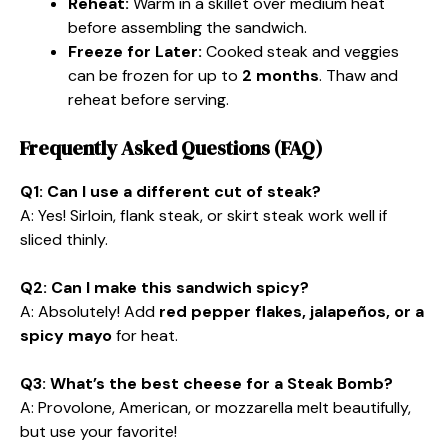
Reheat:
Warm in a skillet over medium heat
before assembling the sandwich.
Freeze for Later:
Cooked steak and veggies
can be frozen for up to
2 months
. Thaw and
reheat before serving.
Frequently Asked Questions (FAQ)
Q1: Can I use a different cut of steak?
A: Yes! Sirloin, flank steak, or skirt steak work well if
sliced thinly.
Q2: Can I make this sandwich spicy?
A: Absolutely! Add
red pepper flakes, jalapeños, or a
spicy mayo
for heat.
Q3: What’s the best cheese for a Steak Bomb?
A: Provolone, American, or mozzarella melt beautifully,
but use your favorite!