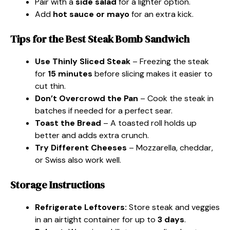
Pair with a
side salad
for a lighter option.
Add
hot sauce or mayo
for an extra kick.
Tips for the Best Steak Bomb Sandwich
Use Thinly Sliced Steak
– Freezing the steak
for
15 minutes
before slicing makes it easier to
cut thin.
Don’t Overcrowd the Pan
– Cook the steak in
batches if needed for a perfect sear.
Toast the Bread
– A toasted roll holds up
better and adds extra crunch.
Try Different Cheeses
– Mozzarella, cheddar,
or Swiss also work well.
Storage Instructions
Refrigerate Leftovers:
Store steak and veggies
in an airtight container for up to
3 days
.