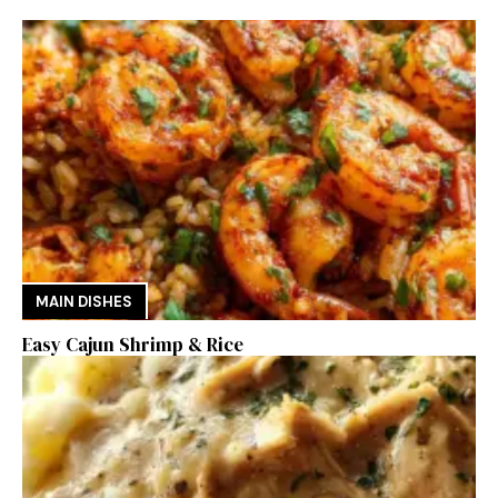
MAIN DISHES
Easy Cajun Shrimp & Rice