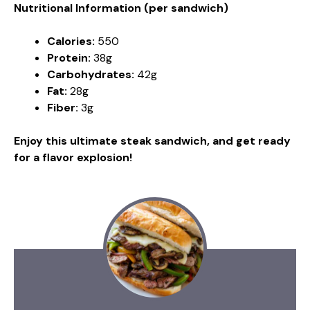
Nutritional Information (per sandwich)
Calories:
550
Protein:
38g
Carbohydrates:
42g
Fat:
28g
Fiber:
3g
Enjoy this ultimate steak sandwich, and get ready
for a flavor explosion!