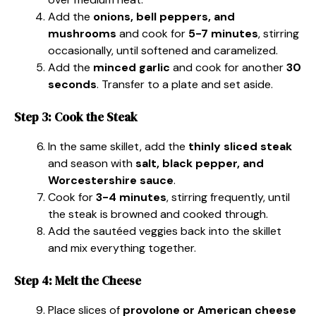
Add the
onions, bell peppers, and
mushrooms
and cook for
5-7 minutes
, stirring
occasionally, until softened and caramelized.
Add the
minced garlic
and cook for another
30
seconds
. Transfer to a plate and set aside.
Step 3: Cook the Steak
In the same skillet, add the
thinly sliced steak
and season with
salt, black pepper, and
Worcestershire sauce
.
Cook for
3-4 minutes
, stirring frequently, until
the steak is browned and cooked through.
Add the sautéed veggies back into the skillet
and mix everything together.
Step 4: Melt the Cheese
Place slices of
provolone or American cheese