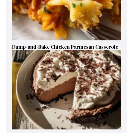
Dump-and-Bake Chicken Parmesan Casserole