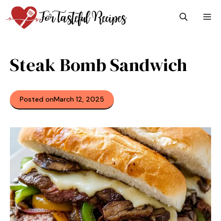
Skip
M
to
content
Steak Bomb Sandwich
Posted on
March 12, 2025