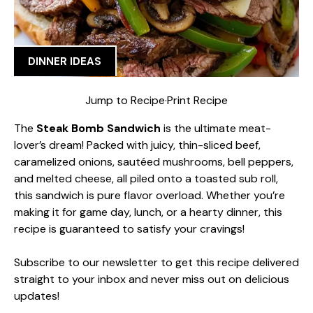
DINNER IDEAS
Jump to Recipe
·
Print Recipe
The
Steak Bomb Sandwich
is the ultimate meat-
lover’s dream! Packed with juicy, thin-sliced beef,
caramelized onions, sautéed mushrooms, bell peppers,
and melted cheese, all piled onto a toasted sub roll,
this sandwich is pure flavor overload. Whether you’re
making it for game day, lunch, or a hearty dinner, this
recipe is guaranteed to satisfy your cravings!
Subscribe to our newsletter to get this recipe delivered
straight to your inbox and never miss out on delicious
updates!