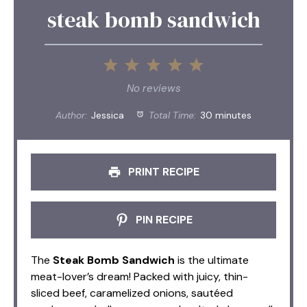
steak bomb sandwich
1
2
3
4
5
Star
Stars
Stars
Stars
Stars
No reviews
Author:
Jessica
Total Time:
30 minutes
PRINT RECIPE
PIN RECIPE
The
Steak Bomb Sandwich
is the ultimate
meat-lover’s dream! Packed with juicy, thin-
sliced beef, caramelized onions, sautéed