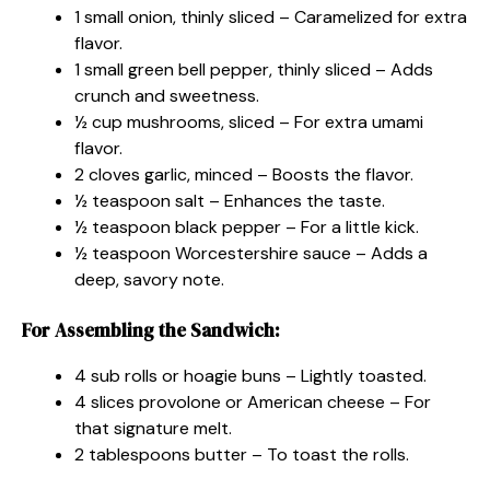
1 small onion, thinly sliced – Caramelized for extra
flavor.
1 small green bell pepper, thinly sliced – Adds
crunch and sweetness.
½ cup mushrooms, sliced – For extra umami
flavor.
2 cloves garlic, minced – Boosts the flavor.
½ teaspoon salt – Enhances the taste.
½ teaspoon black pepper – For a little kick.
½ teaspoon Worcestershire sauce – Adds a
deep, savory note.
For Assembling the Sandwich:
4 sub rolls or hoagie buns – Lightly toasted.
4 slices provolone or American cheese – For
that signature melt.
2 tablespoons butter – To toast the rolls.