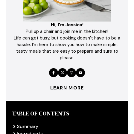
Hi, I'm Jessica!
Pull up a chair and join me in the kitchen!
Life can get busy, but cooking doesn’t have to be a
hassle. I’m here to show you how to make simple,
tasty meals that are easy to prepare and sure to
please.
LEARN MORE
TABLE OF CONTENTS
Summary
Ingredients