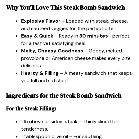
Why You’ll Love This Steak Bomb Sandwich
Explosive Flavor
– Loaded with steak, cheese,
and sautéed veggies for the perfect bite.
Easy & Quick
– Ready in
30 minutes
—perfect
for a fast yet satisfying meal.
Melty, Cheesy Goodness
– Gooey, melted
provolone or American cheese makes every bite
delicious.
Hearty & Filling
– A meaty sandwich that keeps
you full and satisfied.
Ingredients for the Steak Bomb Sandwich
For the Steak Filling:
1 lb ribeye or sirloin steak – Thinly sliced for
tenderness.
1 tablespoon olive oil – For sautéing.