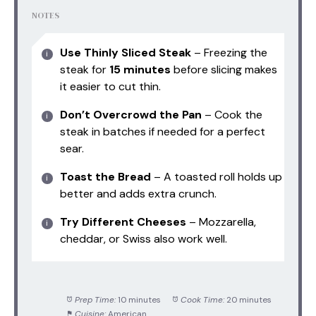
NOTES
Use Thinly Sliced Steak
– Freezing the
steak for
15 minutes
before slicing makes
it easier to cut thin.
Don’t Overcrowd the Pan
– Cook the
steak in batches if needed for a perfect
sear.
Toast the Bread
– A toasted roll holds up
better and adds extra crunch.
Try Different Cheeses
– Mozzarella,
cheddar, or Swiss also work well.
Prep Time:
10 minutes
Cook Time:
20 minutes
Cuisine:
American