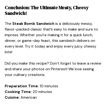
Conclusion: The Ultimate Meaty, Cheesy
Sandwich!
The
Steak Bomb Sandwich
is a deliciously messy,
flavor-packed classic that’s easy to make and sure to
impress. Whether you’re making it for a quick lunch,
dinner, or game-day feast, this sandwich delivers on
every level. Try it today and enjoy every juicy, cheesy
bite!
Did you make this recipe? Don’t forget to leave a review
and share your photos on Pinterest! We love seeing
your culinary creations.
Preparation Time:
10 minutes
Cooking Time:
20 minutes
Cuisine:
American