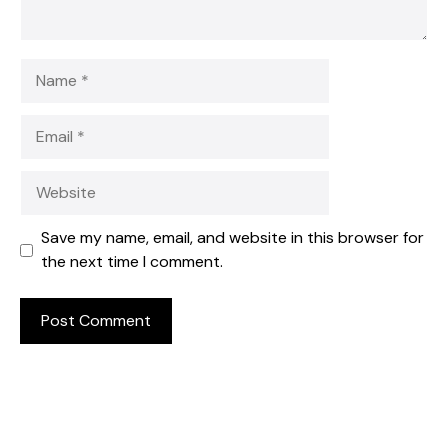
Name
Email
Website
Save my name, email, and website in this browser for
the next time I comment.