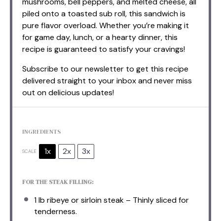
mushrooms, bell peppers, and melted cheese, all
piled onto a toasted sub roll, this sandwich is
pure flavor overload. Whether you’re making it
for game day, lunch, or a hearty dinner, this
recipe is guaranteed to satisfy your cravings!
Subscribe to our newsletter to get this recipe
delivered straight to your inbox and never miss
out on delicious updates!
INGREDIENTS
1x
2x
3x
SCALE
FOR THE STEAK FILLING:
1
lb ribeye or sirloin steak – Thinly sliced for
ten
derness.