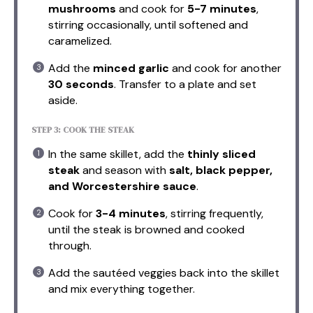
mushrooms
and cook for
5-7 minutes
,
stirring occasionally, until softened and
caramelized.
Add the
minced garlic
and cook for another
30 seconds
. Transfer to a plate and set
aside.
STEP 3: COOK THE STEAK
In the same skillet, add the
thinly sliced
steak
and season with
salt, black pepper,
and Worcestershire sauce
.
Cook for
3-4 minutes
, stirring frequently,
until the steak is browned and cooked
through.
Add the sautéed veggies back into the skillet
and mix everything together.