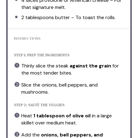
4
slices provolone or American cheese – For
that signature melt.
2 tablespoons
butter – To toast the rolls.
INSTRUCTIONS
STEP 1: PREP THE INGREDIENTS
Thinly slice the steak
against the grain
for
the most tender bites.
Slice the onions, bell peppers, and
mushrooms.
STEP 2: SAUTÉ THE VEGGIES
Heat
1 tablespoon of olive oil
in a large
skillet over medium heat.
Add the
onions, bell peppers, and