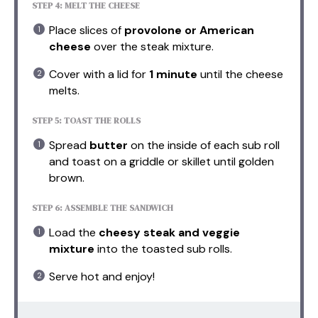
STEP 4: MELT THE CHEESE
Place slices of
provolone or American
cheese
over the steak mixture.
Cover with a lid for
1 minute
until the cheese
melts.
STEP 5: TOAST THE ROLLS
Spread
butter
on the inside of each sub roll
and toast on a griddle or skillet until golden
brown.
STEP 6: ASSEMBLE THE SANDWICH
Load the
cheesy steak and veggie
mixture
into the toasted sub rolls.
Serve hot and enjoy!