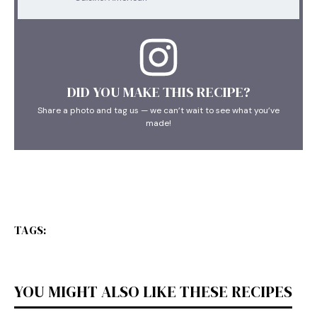
DID YOU MAKE THIS RECIPE?
Share a photo and tag us — we can’t wait to see what you’ve
made!
TAGS:
YOU MIGHT ALSO LIKE THESE RECIPES