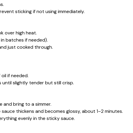
s.
 prevent sticking if not using immediately.
wok over high heat.
 in batches if needed).
and just cooked through.
oil if needed.
til slightly tender but still crisp.
ce and bring to a simmer.
the sauce thickens and becomes glossy, about 1–2 minutes.
ything evenly in the sticky sauce.