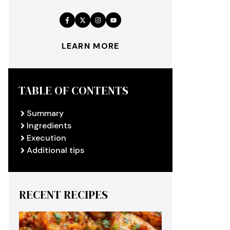
LEARN MORE
TABLE OF CONTENTS
Summary
Ingredients
Execution
Additional tips
RECENT RECIPES