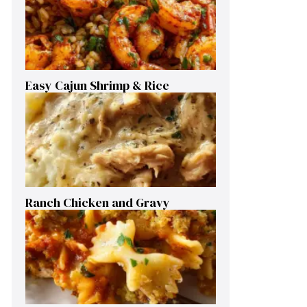
Easy Cajun Shrimp & Rice
Ranch Chicken and Gravy