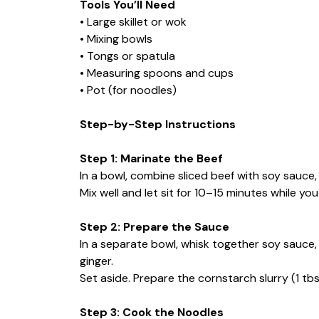
Tools You’ll Need
• Large skillet or wok
• Mixing bowls
• Tongs or spatula
• Measuring spoons and cups
• Pot (for noodles)
Step-by-Step Instructions
Step 1: Marinate the Beef
In a bowl, combine sliced beef with soy sauce,
Mix well and let sit for 10–15 minutes while y
Step 2: Prepare the Sauce
In a separate bowl, whisk together soy sauce, 
ginger.
Set aside. Prepare the cornstarch slurry (1 tb
Step 3: Cook the Noodles