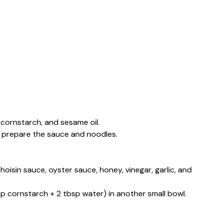
 cornstarch, and sesame oil.
ou prepare the sauce and noodles.
hoisin sauce, oyster sauce, honey, vinegar, garlic, and
sp cornstarch + 2 tbsp water) in another small bowl.