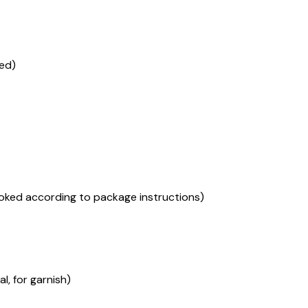
red)
ooked according to package instructions)
, for garnish)