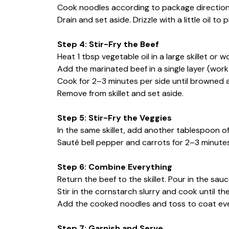
Cook noodles according to package direction
Drain and set aside. Drizzle with a little oil to
Step 4: Stir-Fry the Beef
Heat 1 tbsp vegetable oil in a large skillet or 
Add the marinated beef in a single layer (work
Cook for 2–3 minutes per side until browned 
Remove from skillet and set aside.
Step 5: Stir-Fry the Veggies
In the same skillet, add another tablespoon of 
Sauté bell pepper and carrots for 2–3 minutes un
Step 6: Combine Everything
Return the beef to the skillet. Pour in the sau
Stir in the cornstarch slurry and cook until 
Add the cooked noodles and toss to coat ever
Step 7: Garnish and Serve