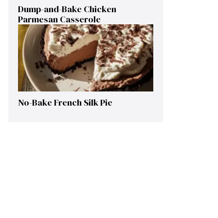
Dump-and-Bake Chicken
Parmesan Casserole
No-Bake French Silk Pie