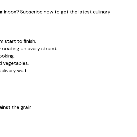
our inbox? Subscribe now to get the latest culinary
 start to finish.
y coating on every strand.
ooking.
d vegetables.
elivery wait.
gainst the grain