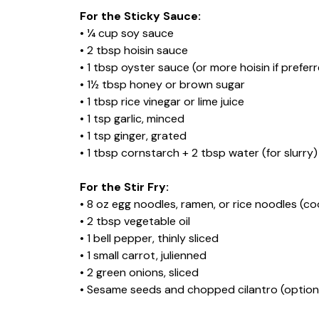
For the Sticky Sauce:
• ¼ cup soy sauce
• 2 tbsp hoisin sauce
• 1 tbsp oyster sauce (or more hoisin if prefer
• 1½ tbsp honey or brown sugar
• 1 tbsp rice vinegar or lime juice
• 1 tsp garlic, minced
• 1 tsp ginger, grated
• 1 tbsp cornstarch + 2 tbsp water (for slurry)
For the Stir Fry:
• 8 oz egg noodles, ramen, or rice noodles (c
• 2 tbsp vegetable oil
• 1 bell pepper, thinly sliced
• 1 small carrot, julienned
• 2 green onions, sliced
• Sesame seeds and chopped cilantro (optional