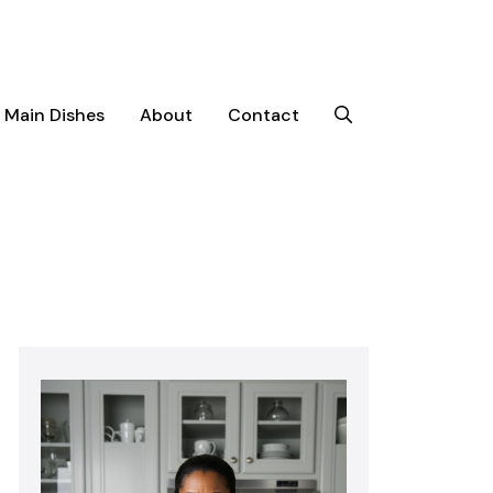
Main Dishes
About
Contact