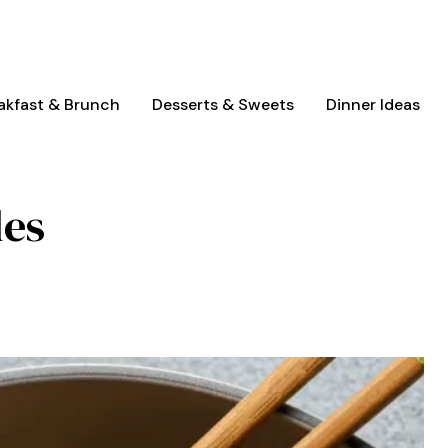
akfast & Brunch
Desserts & Sweets
Dinner Ideas
les