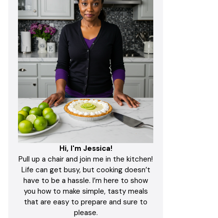
Hi, I'm Jessica!
Pull up a chair and join me in the kitchen!
Life can get busy, but cooking doesn’t
have to be a hassle. I’m here to show
you how to make simple, tasty meals
that are easy to prepare and sure to
please.