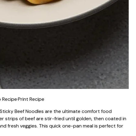
 Recipe
·
Print Recipe
g—Sticky Beef Noodles are the ultimate comfort food
 strips of beef are stir-fried until golden, then coated in
nd fresh veggies. This quick one-pan meal is perfect for