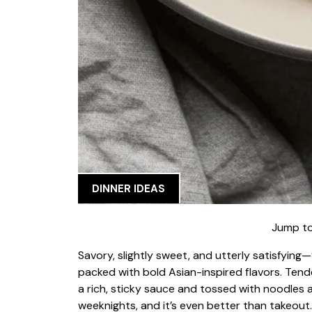
DINNER IDEAS
Jump to
Savory, slightly sweet, and utterly satisfyin
packed with bold Asian-inspired flavors. Tender
a rich, sticky sauce and tossed with noodles a
weeknights, and it’s even better than takeout.