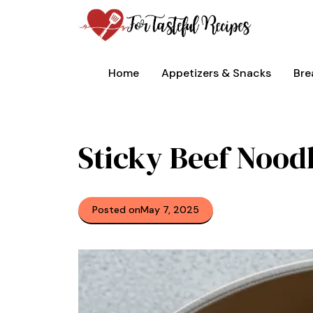
Skip
to
content
Home
Appetizers & Snacks
Bre
Sticky Beef Nood
Posted on
May 7, 2025