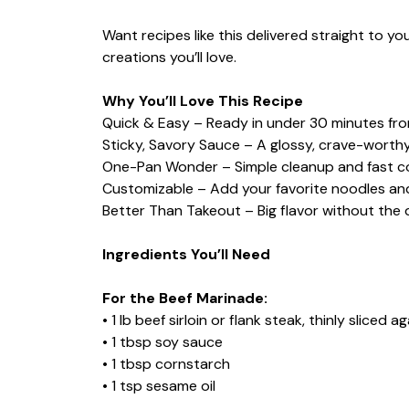
Want recipes like this delivered straight to y
creations you’ll love.
Why You’ll Love This Recipe
Quick & Easy – Ready in under 30 minutes from
Sticky, Savory Sauce – A glossy, crave-worth
One-Pan Wonder – Simple cleanup and fast c
Customizable – Add your favorite noodles an
Better Than Takeout – Big flavor without the d
Ingredients You’ll Need
For the Beef Marinade:
• 1 lb beef sirloin or flank steak, thinly sliced a
• 1 tbsp soy sauce
• 1 tbsp cornstarch
• 1 tsp sesame oil