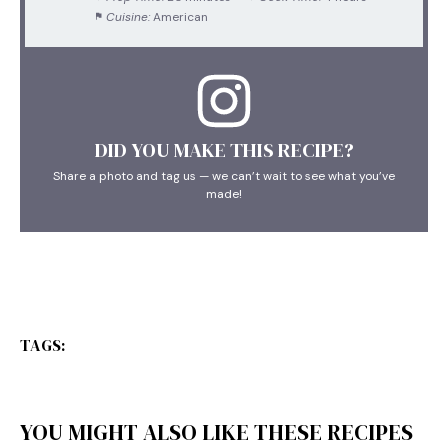
Cuisine:
American
DID YOU MAKE THIS RECIPE?
Share a photo and tag us — we can’t wait to see what you’ve
made!
TAGS:
YOU MIGHT ALSO LIKE THESE RECIPES