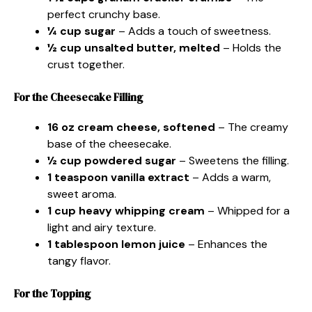
perfect crunchy base.
¼ cup sugar
– Adds a touch of sweetness.
½ cup unsalted butter, melted
– Holds the
crust together.
For the Cheesecake Filling
16 oz cream cheese, softened
– The creamy
base of the cheesecake.
½ cup powdered sugar
– Sweetens the filling.
1 teaspoon vanilla extract
– Adds a warm,
sweet aroma.
1 cup heavy whipping cream
– Whipped for a
light and airy texture.
1 tablespoon lemon juice
– Enhances the
tangy flavor.
For the Topping