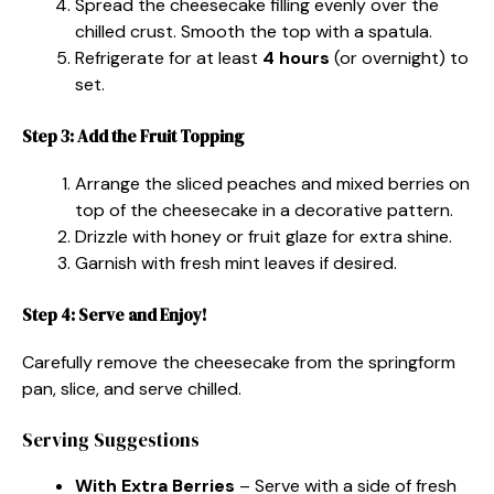
Spread the cheesecake filling evenly over the
chilled crust. Smooth the top with a spatula.
Refrigerate for at least
4 hours
(or overnight) to
set.
Step 3: Add the Fruit Topping
Arrange the sliced peaches and mixed berries on
top of the cheesecake in a decorative pattern.
Drizzle with honey or fruit glaze for extra shine.
Garnish with fresh mint leaves if desired.
Step 4: Serve and Enjoy!
Carefully remove the cheesecake from the springform
pan, slice, and serve chilled.
Serving Suggestions
With Extra Berries
– Serve with a side of fresh