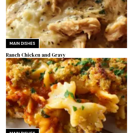
MAIN DISHES
Ranch Chicken and Gravy