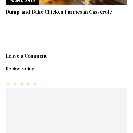
MAIN DISHES
Dump-and-Bake Chicken Parmesan Casserole
Leave a Comment
Recipe rating
1
Comment
2
3
4
5
Star
Stars
Stars
Stars
Stars