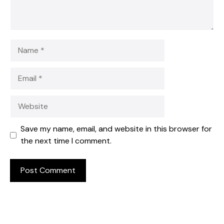
Name
Email
Website
Save my name, email, and website in this browser for
the next time I comment.