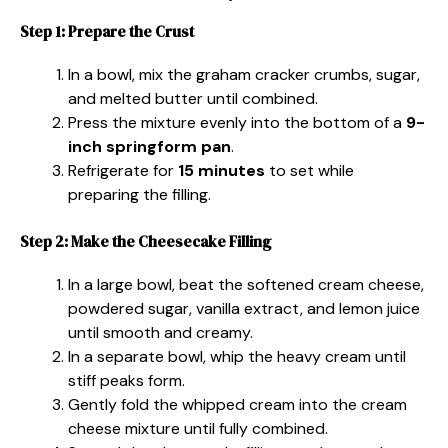
Step 1: Prepare the Crust
In a bowl, mix the graham cracker crumbs, sugar,
and melted butter until combined.
Press the mixture evenly into the bottom of a
9-
inch springform pan
.
Refrigerate for
15 minutes
to set while
preparing the filling.
Step 2: Make the Cheesecake Filling
In a large bowl, beat the softened cream cheese,
powdered sugar, vanilla extract, and lemon juice
until smooth and creamy.
In a separate bowl, whip the heavy cream until
stiff peaks form.
Gently fold the whipped cream into the cream
cheese mixture until fully combined.