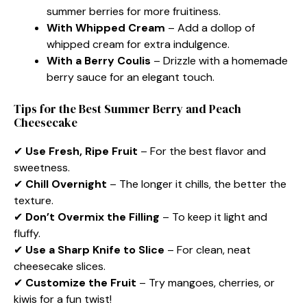
summer berries for more fruitiness.
With Whipped Cream
– Add a dollop of
whipped cream for extra indulgence.
With a Berry Coulis
– Drizzle with a homemade
berry sauce for an elegant touch.
Tips for the Best Summer Berry and Peach
Cheesecake
✔
Use Fresh, Ripe Fruit
– For the best flavor and
sweetness.
✔
Chill Overnight
– The longer it chills, the better the
texture.
✔
Don’t Overmix the Filling
– To keep it light and
fluffy.
✔
Use a Sharp Knife to Slice
– For clean, neat
cheesecake slices.
✔
Customize the Fruit
– Try mangoes, cherries, or
kiwis for a fun twist!