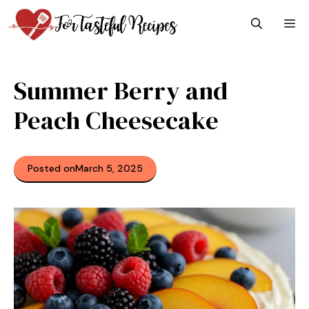
Skip
M
to
content
Summer Berry and
Peach Cheesecake
Posted on
March 5, 2025