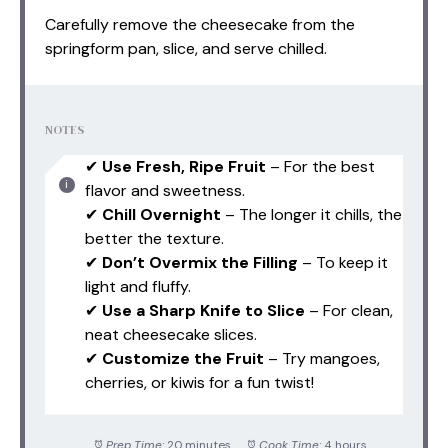
Carefully remove the cheesecake from the
springform pan, slice, and serve chilled.
NOTES
✔
Use Fresh, Ripe Fruit
– For the best
flavor and sweetness.
✔
Chill Overnight
– The longer it chills, the
better the texture.
✔
Don’t Overmix the Filling
– To keep it
light and fluffy.
✔
Use a Sharp Knife to Slice
– For clean,
neat cheesecake slices.
✔
Customize the Fruit
– Try mangoes,
cherries, or kiwis for a fun twist!
Prep Time:
20 minutes
Cook Time:
4 hours