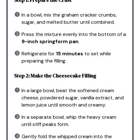
In a bowl, mix the graham cracker crumbs,
sugar, and melted butter until combined.
Press the mixture evenly into the bottom of a
9-inch springform pan
.
Refrigerate for
15 minutes
to set while
preparing the filling.
Step 2: Make the Cheesecake Filling
In a large bowl, beat the softened cream
cheese, powdered sugar, vanilla extract, and
lemon juice until smooth and creamy.
In a separate bowl, whip the heavy cream
until stiff peaks form.
Gently fold the whipped cream into the