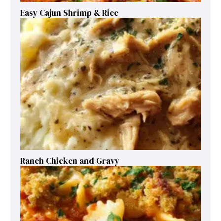
Easy Cajun Shrimp & Rice
Ranch Chicken and Gravy