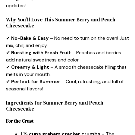
updates!
Why You’ll Love This Summer Berry and Peach
Cheesecake
✔
No-Bake & Easy
– No need to turn on the oven! Just
mix, chill, and enjoy.
✔
Bursting with Fresh Fruit
– Peaches and berries
add natural sweetness and color.
✔
Creamy & Light
– A smooth cheesecake filling that
melts in your mouth.
✔
Perfect for Summer
– Cool, refreshing, and full of
seasonal flavors!
Ingredients for Summer Berry and Peach
Cheesecake
For the Crust
1 ½ cups graham cracker crumbs
– The