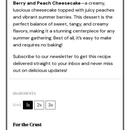
Berry and Peach Cheesecake
—a creamy,
luscious cheesecake topped with juicy peaches
and vibrant summer berries. This dessert is the
perfect balance of sweet, tangy, and creamy
flavors, making it a stunning centerpiece for any
summer gathering. Best of all, it’s easy to make
and requires no baking!
Subscribe to our newsletter to get this recipe
delivered straight to your inbox and never miss
out on delicious updates!
INGREDIENTS
1x
2x
3x
SCALE
For the Crust