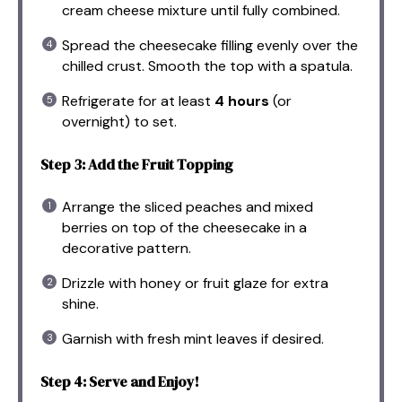
cream cheese mixture until fully combined.
Spread the cheesecake filling evenly over the
chilled crust. Smooth the top with a spatula.
Refrigerate for at least
4 hours
(or
overnight) to set.
Step 3: Add the Fruit Topping
Arrange the sliced peaches and mixed
berries on top of the cheesecake in a
decorative pattern.
Drizzle with honey or fruit glaze for extra
shine.
Garnish with fresh mint leaves if desired.
Step 4: Serve and Enjoy!