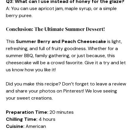
Q3: What can I use instead of honey for the glaze?
A: You can use apricot jam, maple syrup, or a simple
berry puree.
Conclusion: The Ultimate Summer Dessert!
This
Summer Berry and Peach Cheesecake
is light,
refreshing, and full of fruity goodness. Whether for a
summer BBQ, family gathering, or just because, this
cheesecake will be a crowd favorite. Give it a try and let
us know how you like it!
Did you make this recipe? Don’t forget to leave a review
and share your photos on Pinterest! We love seeing
your sweet creations.
Preparation Time:
20 minutes
Chilling Time:
4 hours
Cuisine:
American