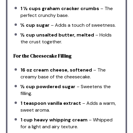
1 ½ cups
graham cracker crumbs
– The
perfect crunchy base.
¼ cup
sugar
– Adds a touch of sweetness.
½ cup
unsalted butter, melted
– Holds
the crust together.
For the Cheesecake Filling
16 oz
cream cheese, softened
– The
creamy base of the cheesecake.
½ cup
powdered sugar
– Sweetens the
filling.
1 teaspoon
vanilla extract
– Adds a warm,
sweet aroma.
1 cup
heavy whipping cream
– Whipped
for a light and airy texture.