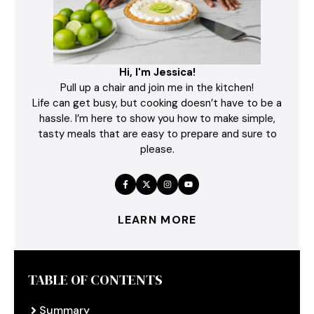
Hi, I'm Jessica!
Pull up a chair and join me in the kitchen!
Life can get busy, but cooking doesn’t have to be a
hassle. I’m here to show you how to make simple,
tasty meals that are easy to prepare and sure to
please.
LEARN MORE
TABLE OF CONTENTS
Summary