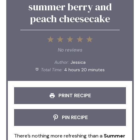
summer berry and
peach cheesecake
1
2
3
4
5
Star
Stars
Stars
Stars
Stars
No reviews
Author:
Jessica
Total Time:
4 hours 20 minutes
PRINT RECIPE
PIN RECIPE
There’s nothing more refreshing than a
Summer