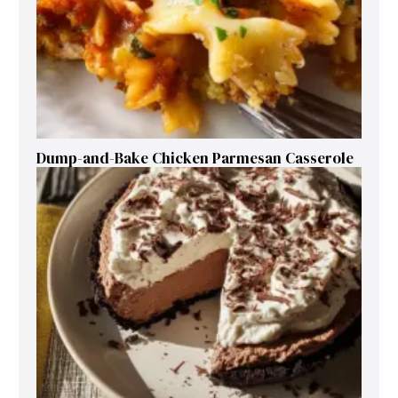
Dump-and-Bake Chicken Parmesan Casserole