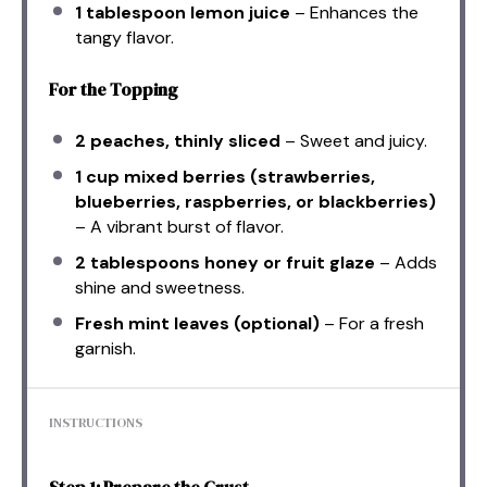
1 tablespoon
lemon juice
– Enhances the
tangy flavor.
For the Topping
2
peaches, thinly sliced
– Sweet and juicy.
1 cup
mixed berries (strawberries,
blueberries, raspberries, or blackberries)
– A vibrant burst of flavor.
2 tablespoons
honey or fruit glaze
– Adds
shine and sweetness.
Fresh mint leaves (optional)
– For a fresh
garnish.
INSTRUCTIONS
Step 1: Prepare the Crust