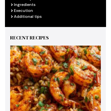
Ingredients
Execution
Additional tips
RECENT RECIPES