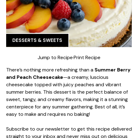
DESSERTS & SWEETS
Jump to Recipe
·
Print Recipe
There’s nothing more refreshing than a
Summer Berry
and Peach Cheesecake
—a creamy, luscious
cheesecake topped with juicy peaches and vibrant
summer berries. This dessert is the perfect balance of
sweet, tangy, and creamy flavors, making it a stunning
centerpiece for any summer gathering. Best of all, it’s
easy to make and requires no baking!
Subscribe to our newsletter to get this recipe delivered
straight to your inbox and never miss out on delicious