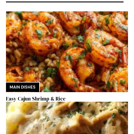
MAIN DISHES
Easy Cajun Shrimp & Rice