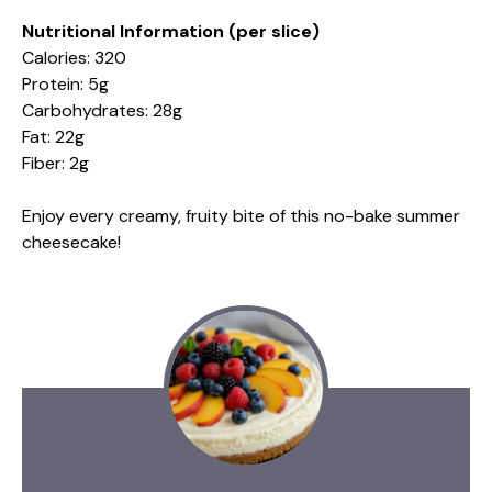
Nutritional Information (per slice)
Calories: 320
Protein: 5g
Carbohydrates: 28g
Fat: 22g
Fiber: 2g
Enjoy every creamy, fruity bite of this no-bake summer
cheesecake!