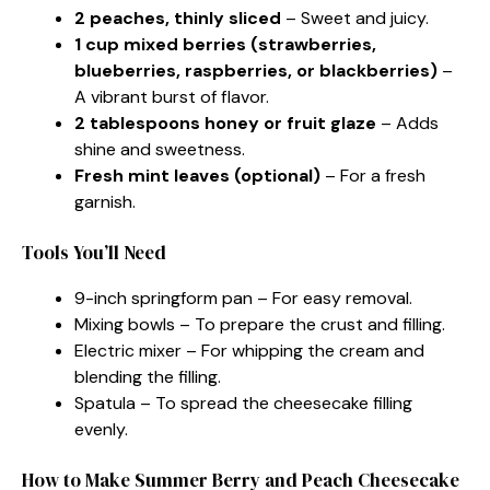
2 peaches, thinly sliced
– Sweet and juicy.
1 cup mixed berries (strawberries,
blueberries, raspberries, or blackberries)
–
A vibrant burst of flavor.
2 tablespoons honey or fruit glaze
– Adds
shine and sweetness.
Fresh mint leaves (optional)
– For a fresh
garnish.
Tools You’ll Need
9-inch springform pan – For easy removal.
Mixing bowls – To prepare the crust and filling.
Electric mixer – For whipping the cream and
blending the filling.
Spatula – To spread the cheesecake filling
evenly.
How to Make Summer Berry and Peach Cheesecake