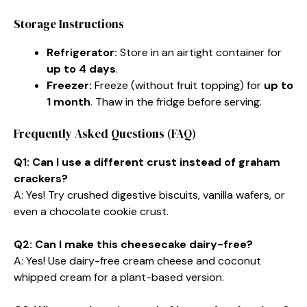
Storage Instructions
Refrigerator:
Store in an airtight container for
up to 4 days
.
Freezer:
Freeze (without fruit topping) for
up to
1 month
. Thaw in the fridge before serving.
Frequently Asked Questions (FAQ)
Q1: Can I use a different crust instead of graham
crackers?
A: Yes! Try crushed digestive biscuits, vanilla wafers, or
even a chocolate cookie crust.
Q2: Can I make this cheesecake dairy-free?
A: Yes! Use dairy-free cream cheese and coconut
whipped cream for a plant-based version.