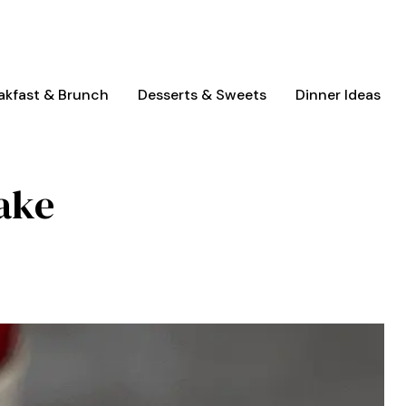
akfast & Brunch
Desserts & Sweets
Dinner Ideas
ake