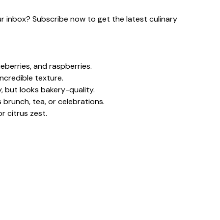
our inbox? Subscribe now to get the latest culinary
eberries, and raspberries.
ncredible texture.
, but looks bakery-quality.
 brunch, tea, or celebrations.
r citrus zest.