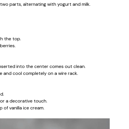
two parts, alternating with yogurt and milk.
h the top.
berries.
inserted into the center comes out clean.
ve and cool completely on a wire rack.
d.
for a decorative touch.
 of vanilla ice cream.