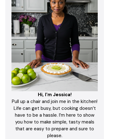
Hi, I'm Jessica!
Pull up a chair and join me in the kitchen!
Life can get busy, but cooking doesn’t
have to be a hassle. I’m here to show
you how to make simple, tasty meals
that are easy to prepare and sure to
please.