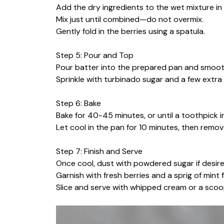
Add the dry ingredients to the wet mixture in 
Mix just until combined—do not overmix.
Gently fold in the berries using a spatula.
Step 5: Pour and Top
Pour batter into the prepared pan and smoot
Sprinkle with turbinado sugar and a few extra 
Step 6: Bake
Bake for 40-45 minutes, or until a toothpick 
Let cool in the pan for 10 minutes, then remo
Step 7: Finish and Serve
Once cool, dust with powdered sugar if desire
Garnish with fresh berries and a sprig of mint 
Slice and serve with whipped cream or a scoop