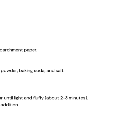
h parchment paper.
 powder, baking soda, and salt.
 until light and fluffy (about 2-3 minutes).
 addition.