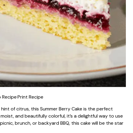
 Recipe
·
Print Recipe
 hint of citrus, this Summer Berry Cake is the perfect
oist, and beautifully colorful, it’s a delightful way to use
picnic, brunch, or backyard BBQ, this cake will be the star