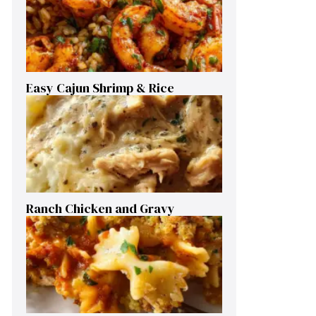
Easy Cajun Shrimp & Rice
Ranch Chicken and Gravy