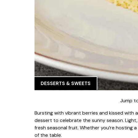
DESSERTS & SWEETS
Jump to
Bursting with vibrant berries and kissed with a
dessert to celebrate the sunny season. Light, m
fresh seasonal fruit. Whether you’re hosting a 
of the table.