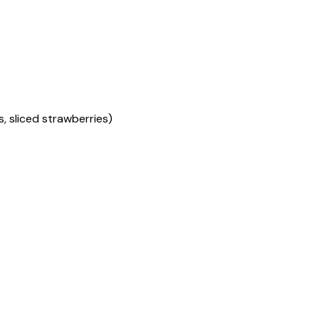
s, sliced strawberries)