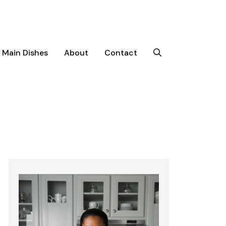
Main Dishes
About
Contact