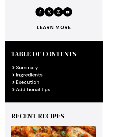
LEARN MORE
TABLE OF CONTENTS
Summary
Ingredients
Execution
Additional tips
RECENT RECIPES