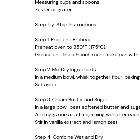
Measuring cups and spoons
Zester or grater
Step-by-Step Instructions
Step 1: Prep and Preheat
Preheat oven to 350°F (175°C).
Grease and line a 9-inch round cake pan wit
Step 2: Mix Dry Ingredients
In a medium bowl, whisk together flour, baking
Set aside.
Step 3: Cream Butter and Sugar
In a large bowl, beat softened butter and sugar
Add eggs one at a time, mixing well after each
Stir in vanilla extract and lemon zest.
Step 4: Combine Wet and Dry