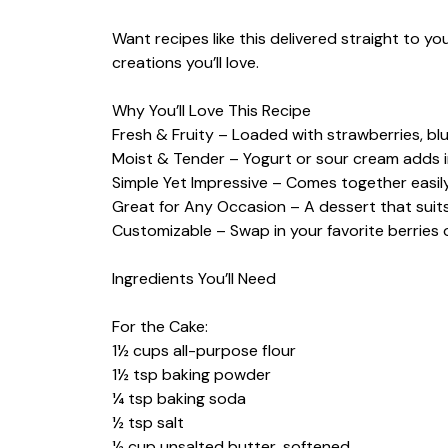
Want recipes like this delivered straight to y
creations you’ll love.
Why You’ll Love This Recipe
Fresh & Fruity – Loaded with strawberries, blu
Moist & Tender – Yogurt or sour cream adds i
Simple Yet Impressive – Comes together easily
Great for Any Occasion – A dessert that suits
Customizable – Swap in your favorite berries o
Ingredients You’ll Need
For the Cake:
1½ cups all-purpose flour
1½ tsp baking powder
¼ tsp baking soda
½ tsp salt
½ cup unsalted butter, softened