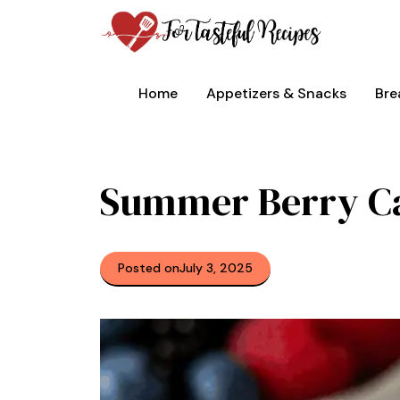
Skip
to
content
Home
Appetizers & Snacks
Bre
Summer Berry C
Posted on
July 3, 2025