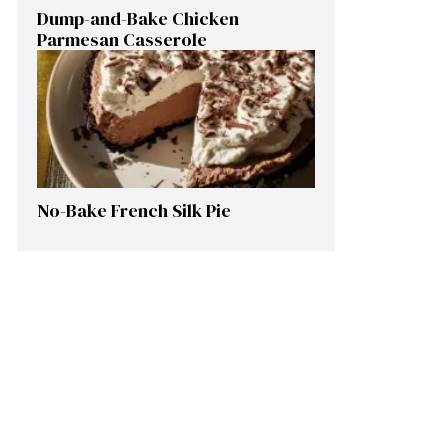
Dump-and-Bake Chicken
Parmesan Casserole
No-Bake French Silk Pie