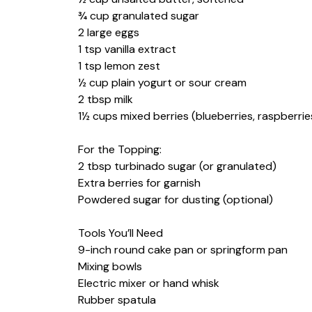
¾ cup granulated sugar
2 large eggs
1 tsp vanilla extract
1 tsp lemon zest
½ cup plain yogurt or sour cream
2 tbsp milk
1½ cups mixed berries (blueberries, raspberrie
For the Topping:
2 tbsp turbinado sugar (or granulated)
Extra berries for garnish
Powdered sugar for dusting (optional)
Tools You’ll Need
9-inch round cake pan or springform pan
Mixing bowls
Electric mixer or hand whisk
Rubber spatula