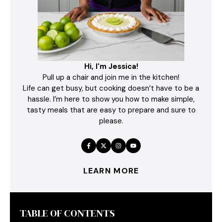
Hi, I'm Jessica!
Pull up a chair and join me in the kitchen!
Life can get busy, but cooking doesn’t have to be a
hassle. I’m here to show you how to make simple,
tasty meals that are easy to prepare and sure to
please.
LEARN MORE
TABLE OF CONTENTS