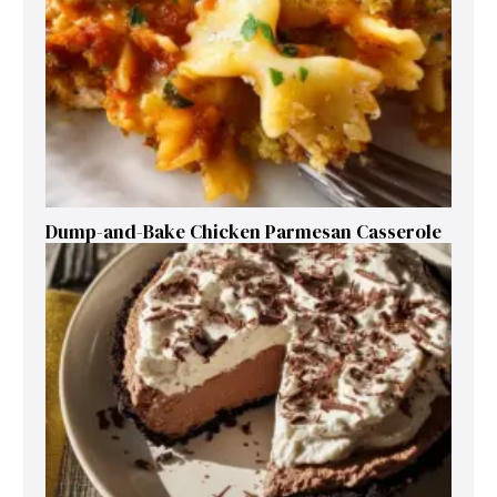
Dump-and-Bake Chicken Parmesan Casserole