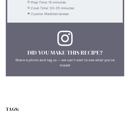
Prep Time:
15 minutes
Cook Time:
20-25 minutes
Cuisine:
Mediterranean
DID YOU MAKE THIS RECIPE?
Share a photo and tag us — we can’t wait to see what you’ve
made!
TAGS: