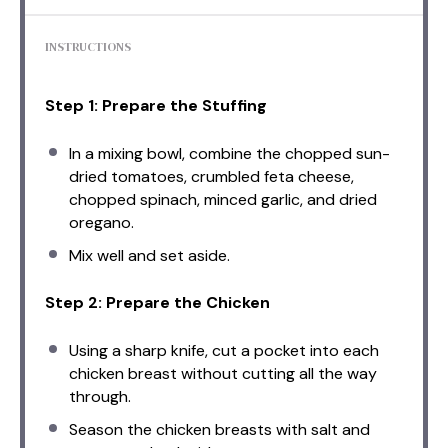
INSTRUCTIONS
Step 1: Prepare the Stuffing
In a mixing bowl, combine the chopped sun-
dried tomatoes, crumbled feta cheese,
chopped spinach, minced garlic, and dried
oregano.
Mix well and set aside.
Step 2: Prepare the Chicken
Using a sharp knife, cut a pocket into each
chicken breast without cutting all the way
through.
Season the chicken breasts with salt and