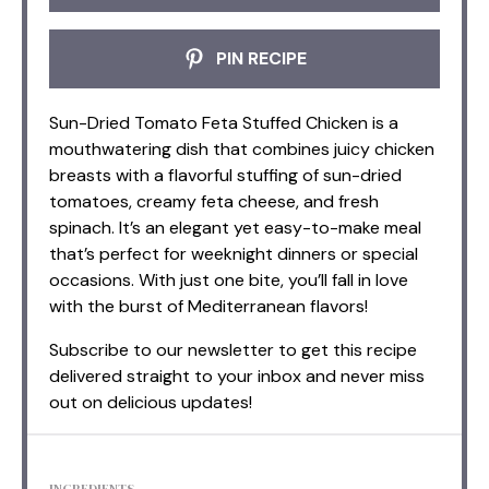
PIN RECIPE
Sun-Dried Tomato Feta Stuffed Chicken is a
mouthwatering dish that combines juicy chicken
breasts with a flavorful stuffing of sun-dried
tomatoes, creamy feta cheese, and fresh
spinach. It’s an elegant yet easy-to-make meal
that’s perfect for weeknight dinners or special
occasions. With just one bite, you’ll fall in love
with the burst of Mediterranean flavors!
Subscribe to our newsletter to get this recipe
delivered straight to your inbox and never miss
out on delicious updates!
INGREDIENTS