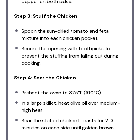
pepper on both sides.
Step 3: Stuff the Chicken
Spoon the sun-dried tomato and feta
mixture into each chicken pocket.
Secure the opening with toothpicks to
prevent the stuffing from falling out during
cooking.
Step 4: Sear the Chicken
Preheat the oven to 375°F (190°C).
In a large skillet, heat olive oil over medium-
high heat.
Sear the stuffed chicken breasts for 2-3
minutes on each side until golden brown.