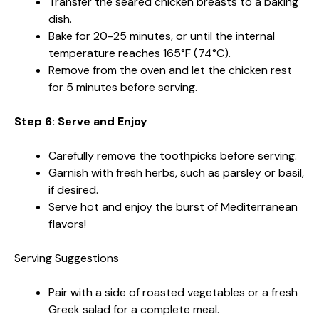
Transfer the seared chicken breasts to a baking
dish.
Bake for 20-25 minutes, or until the internal
temperature reaches 165°F (74°C).
Remove from the oven and let the chicken rest
for 5 minutes before serving.
Step 6: Serve and Enjoy
Carefully remove the toothpicks before serving.
Garnish with fresh herbs, such as parsley or basil,
if desired.
Serve hot and enjoy the burst of Mediterranean
flavors!
Serving Suggestions
Pair with a side of roasted vegetables or a fresh
Greek salad for a complete meal.