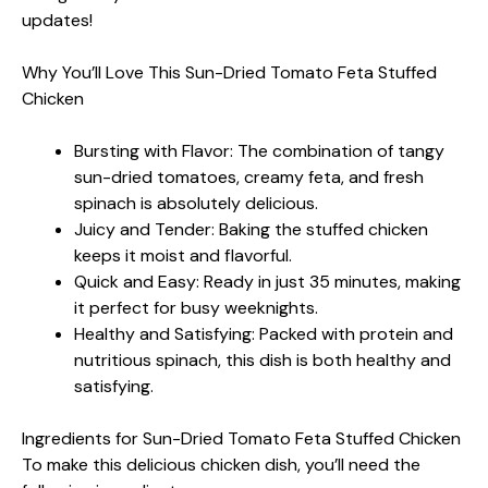
updates!
Why You’ll Love This Sun-Dried Tomato Feta Stuffed
Chicken
Bursting with Flavor: The combination of tangy
sun-dried tomatoes, creamy feta, and fresh
spinach is absolutely delicious.
Juicy and Tender: Baking the stuffed chicken
keeps it moist and flavorful.
Quick and Easy: Ready in just 35 minutes, making
it perfect for busy weeknights.
Healthy and Satisfying: Packed with protein and
nutritious spinach, this dish is both healthy and
satisfying.
Ingredients for Sun-Dried Tomato Feta Stuffed Chicken
To make this delicious chicken dish, you’ll need the