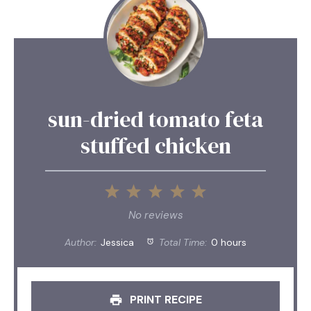
sun-dried tomato feta
stuffed chicken
1
2
3
4
5
Star
Stars
Stars
Stars
Stars
No reviews
Author:
Jessica
Total Time:
0 hours
PRINT RECIPE