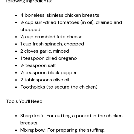
following ingredients:
4 boneless, skinless chicken breasts
½ cup sun-dried tomatoes (in oil), drained and
chopped
½ cup crumbled feta cheese
1 cup fresh spinach, chopped
2 cloves garlic, minced
1 teaspoon dried oregano
½ teaspoon salt
½ teaspoon black pepper
2 tablespoons olive oil
Toothpicks (to secure the chicken)
Tools You’ll Need
Sharp knife: For cutting a pocket in the chicken
breasts.
Mixing bowl: For preparing the stuffing.