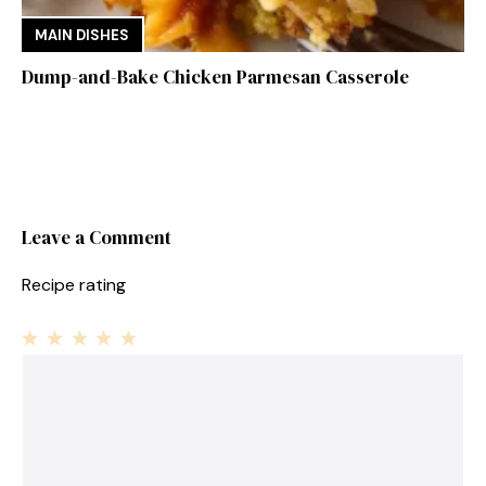
MAIN DISHES
Dump-and-Bake Chicken Parmesan Casserole
Leave a Comment
Recipe rating
1
Comment
2
3
4
5
Star
Stars
Stars
Stars
Stars