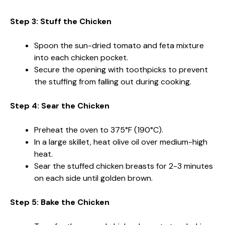
Step 3: Stuff the Chicken
Spoon the sun-dried tomato and feta mixture
into each chicken pocket.
Secure the opening with toothpicks to prevent
the stuffing from falling out during cooking.
Step 4: Sear the Chicken
Preheat the oven to 375°F (190°C).
In a large skillet, heat olive oil over medium-high
heat.
Sear the stuffed chicken breasts for 2-3 minutes
on each side until golden brown.
Step 5: Bake the Chicken