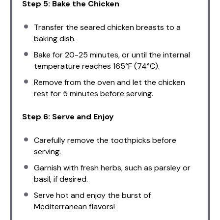
Step 5: Bake the Chicken
Transfer the seared chicken breasts to a
baking dish.
Bake for 20-25 minutes, or until the internal
temperature reaches 165°F (74°C).
Remove from the oven and let the chicken
rest for 5 minutes before serving.
Step 6: Serve and Enjoy
Carefully remove the toothpicks before
serving.
Garnish with fresh herbs, such as parsley or
basil, if desired.
Serve hot and enjoy the burst of
Mediterranean flavors!