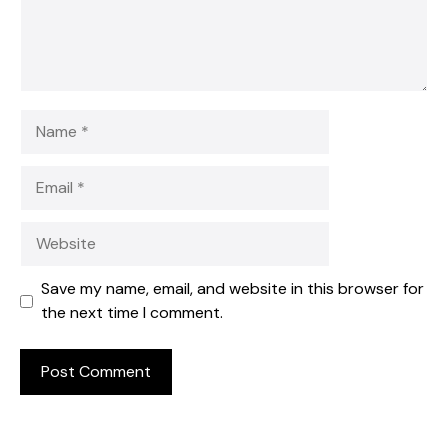
Name
Email
Website
Save my name, email, and website in this browser for
the next time I comment.