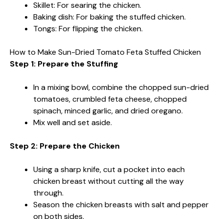
Skillet: For searing the chicken.
Baking dish: For baking the stuffed chicken.
Tongs: For flipping the chicken.
How to Make Sun-Dried Tomato Feta Stuffed Chicken
Step 1: Prepare the Stuffing
In a mixing bowl, combine the chopped sun-dried
tomatoes, crumbled feta cheese, chopped
spinach, minced garlic, and dried oregano.
Mix well and set aside.
Step 2: Prepare the Chicken
Using a sharp knife, cut a pocket into each
chicken breast without cutting all the way
through.
Season the chicken breasts with salt and pepper
on both sides.