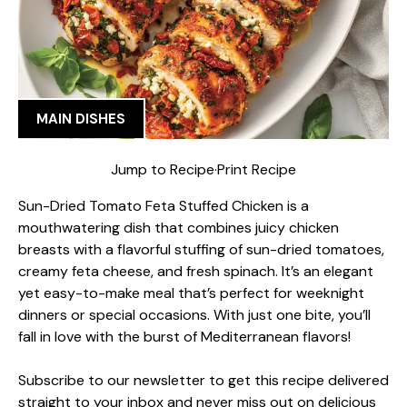
MAIN DISHES
Jump to Recipe
·
Print Recipe
Sun-Dried Tomato Feta Stuffed Chicken is a
mouthwatering dish that combines juicy chicken
breasts with a flavorful stuffing of sun-dried tomatoes,
creamy feta cheese, and fresh spinach. It’s an elegant
yet easy-to-make meal that’s perfect for weeknight
dinners or special occasions. With just one bite, you’ll
fall in love with the burst of Mediterranean flavors!
Subscribe to our newsletter to get this recipe delivered
straight to your inbox and never miss out on delicious