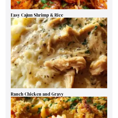
Easy Cajun Shrimp & Rice
Ranch Chicken and Gravy