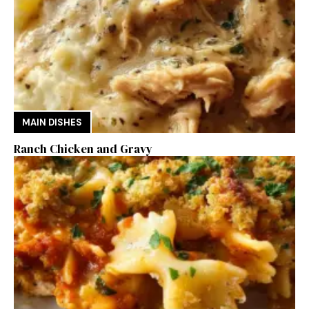
MAIN DISHES
Ranch Chicken and Gravy