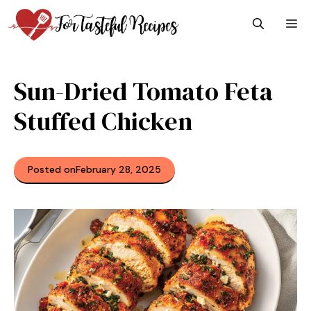
Skip
M
to
content
Sun-Dried Tomato Feta
Stuffed Chicken
Posted on
February 28, 2025