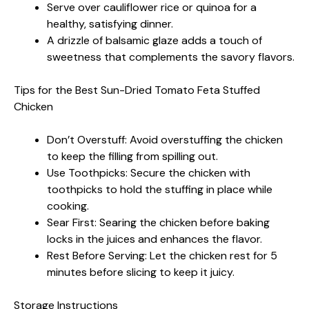
Serve over cauliflower rice or quinoa for a
healthy, satisfying dinner.
A drizzle of balsamic glaze adds a touch of
sweetness that complements the savory flavors.
Tips for the Best Sun-Dried Tomato Feta Stuffed
Chicken
Don’t Overstuff: Avoid overstuffing the chicken
to keep the filling from spilling out.
Use Toothpicks: Secure the chicken with
toothpicks to hold the stuffing in place while
cooking.
Sear First: Searing the chicken before baking
locks in the juices and enhances the flavor.
Rest Before Serving: Let the chicken rest for 5
minutes before slicing to keep it juicy.
Storage Instructions