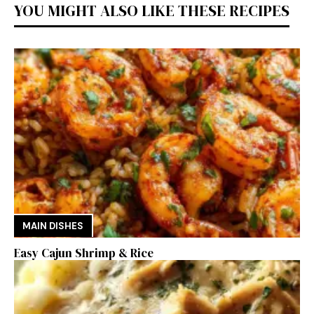
YOU MIGHT ALSO LIKE THESE RECIPES
MAIN DISHES
Easy Cajun Shrimp & Rice