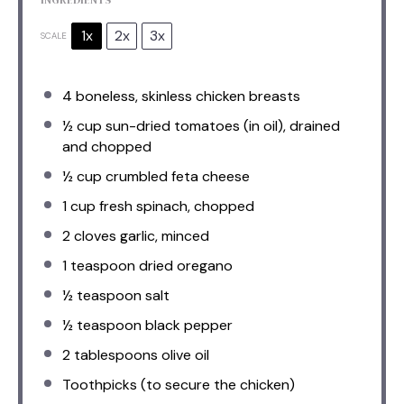
1x
2x
3x
SCALE
4
boneless, skinless chicken breasts
½ cup
sun-dried tomatoes (in oil), drained
and chopped
½ cup
crumbled feta cheese
1 cup
fresh spinach, chopped
2
cloves garlic, minced
1 teaspoon
dried oregano
½ teaspoon
salt
½ teaspoon
black pepper
2 tablespoons
olive oil
Toothpicks (to secure the chicken)