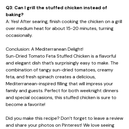
Q3: Can I grill the stuffed chicken instead of
baking?
A: Yes! After searing, finish cooking the chicken on a grill
over medium heat for about 15-20 minutes, turning
occasionally.
Conclusion: A Mediterranean Delight!
Sun-Dried Tomato Feta Stuffed Chicken is a flavorful
and elegant dish that’s surprisingly easy to make. The
combination of tangy sun-dried tomatoes, creamy
feta, and fresh spinach creates a delicious,
Mediterranean-inspired filling that will impress your
family and guests. Perfect for both weeknight dinners
and special occasions, this stuffed chicken is sure to
become a favorite!
Did you make this recipe? Don’t forget to leave a review
and share your photos on Pinterest! We love seeing