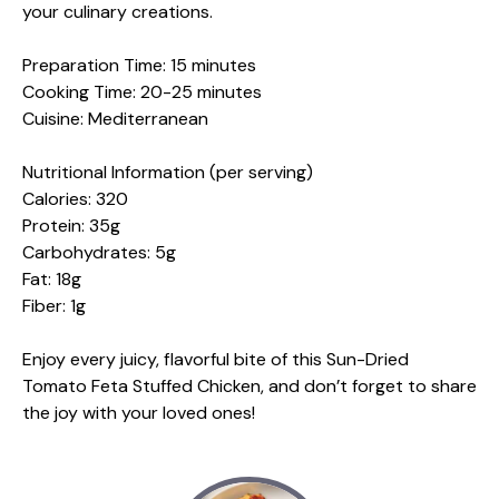
your culinary creations.
Preparation Time: 15 minutes
Cooking Time: 20-25 minutes
Cuisine: Mediterranean
Nutritional Information (per serving)
Calories: 320
Protein: 35g
Carbohydrates: 5g
Fat: 18g
Fiber: 1g
Enjoy every juicy, flavorful bite of this Sun-Dried
Tomato Feta Stuffed Chicken, and don’t forget to share
the joy with your loved ones!