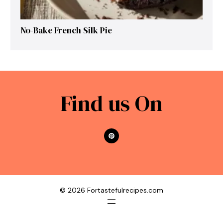
No-Bake French Silk Pie
Find us On
© 2026 Fortastefulrecipes.com