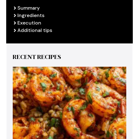
Summary
Ingredients
Execution
Additional tips
RECENT RECIPES