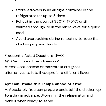
Store leftovers in an airtight container in the
refrigerator for up to 3 days.
Reheat in the oven at 350°F (175°C) until
warmed through, or in the microwave for a quick
meal.
Avoid overcooking during reheating to keep the
chicken juicy and tender.
Frequently Asked Questions (FAQ)
Q1: Can I use other cheeses?
A: Yes! Goat cheese or mozzarella are great
alternatives to feta if you prefer a different flavor.
Q2: Can I make this recipe ahead of time?
A: Absolutely! You can prepare and stuff the chicken up
to a day in advance. Store it in the refrigerator and
bake it when ready to serve.