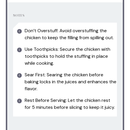
NOTES
Don’t Overstuff: Avoid overstuffing the
chicken to keep the filling from spilling out.
Use Toothpicks: Secure the chicken with
toothpicks to hold the stuffing in place
while cooking.
Sear First: Searing the chicken before
baking locks in the juices and enhances the
flavor.
Rest Before Serving: Let the chicken rest
for 5 minutes before slicing to keep it juicy.