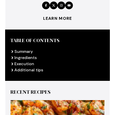
LEARN MORE
TABLE OF CONTENTS
Summary
Ingredients
Execution
Additional tips
RECENT RECIPES