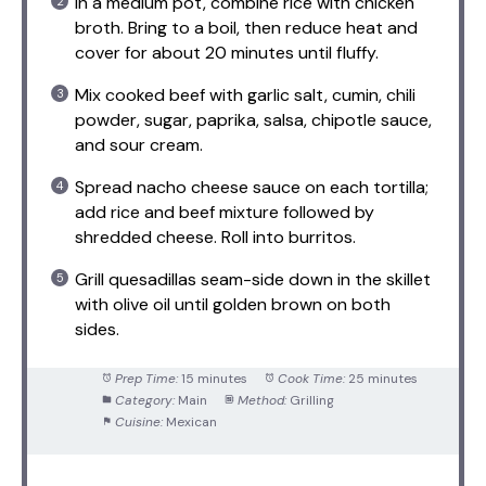
In a medium pot, combine rice with chicken
broth. Bring to a boil, then reduce heat and
cover for about 20 minutes until fluffy.
Mix cooked beef with garlic salt, cumin, chili
powder, sugar, paprika, salsa, chipotle sauce,
and sour cream.
Spread nacho cheese sauce on each tortilla;
add rice and beef mixture followed by
shredded cheese. Roll into burritos.
Grill quesadillas seam-side down in the skillet
with olive oil until golden brown on both
sides.
Prep Time:
15 minutes
Cook Time:
25 minutes
Category:
Main
Method:
Grilling
Cuisine:
Mexican