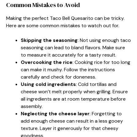
Common Mistakes to Avoid
Making the perfect Taco Bell Quesarito can be tricky.
Here are some common mistakes to watch out for.
Skipping the seasoning
: Not using enough taco
seasoning can lead to bland flavors. Make sure
to measure it accurately for a tasty result.
Overcooking the rice
: Cooking rice for too long
can make it mushy. Follow the instructions
carefully and check for doneness.
Using cold ingredients
: Cold tortillas and
cheese won’t melt properly when grilling. Ensure
all ingredients are at room temperature before
assembly.
Neglecting the cheese layer
: Forgetting to
add enough cheese can result in a less gooey
texture. Layer it generously for that cheesy
goodness.