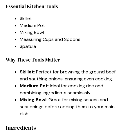
Essential Kitchen Tools
Skillet
Medium Pot
Mixing Bowl
Measuring Cups and Spoons
Spatula
Why These Tools Matter
Skillet
: Perfect for browning the ground beef
and sautéing onions, ensuring even cooking.
Medium Pot
: Ideal for cooking rice and
combining ingredients seamlessly.
Mixing Bowl
: Great for mixing sauces and
seasonings before adding them to your main
dish.
Ingredients