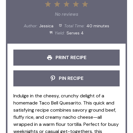
1
2
3
4
5
Star
Stars
Stars
Stars
Stars
No reviews
Author:
Jessica
Total Time:
40 minutes
Yield:
Serves 4
PRINT RECIPE
PIN RECIPE
Indulge in the cheesy, crunchy delight of a
homemade Taco Bell Quesarito. This quick and
satisfying recipe combines savory ground beef,
fluffy rice, and creamy nacho cheese—all
wrapped in a warm flour tortilla. Perfect for busy
weeknights or casual get-togethers, this