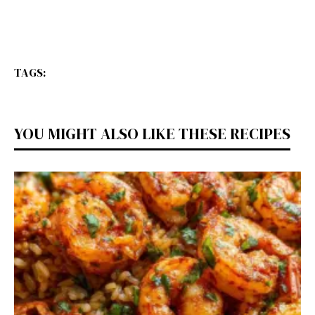
TAGS:
YOU MIGHT ALSO LIKE THESE RECIPES