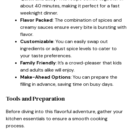
about 40 minutes, making it perfect for a fast
weeknight dinner.
Flavor Packed
: The combination of spices and
creamy sauces ensure every bite is bursting with
flavor.
Customizable
: You can easily swap out
ingredients or adjust spice levels to cater to
your taste preferences.
Family Friendly
: It’s a crowd-pleaser that kids
and adults alike will enjoy.
Make-Ahead Options
: You can prepare the
filling in advance, saving time on busy days.
Tools and Preparation
Before diving into this flavorful adventure, gather your
kitchen essentials to ensure a smooth cooking
process.