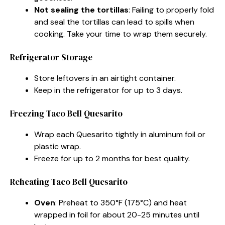
Not sealing the tortillas
: Failing to properly fold
and seal the tortillas can lead to spills when
cooking. Take your time to wrap them securely.
Refrigerator Storage
Store leftovers in an airtight container.
Keep in the refrigerator for up to 3 days.
Freezing Taco Bell Quesarito
Wrap each Quesarito tightly in aluminum foil or
plastic wrap.
Freeze for up to 2 months for best quality.
Reheating Taco Bell Quesarito
Oven
: Preheat to 350°F (175°C) and heat
wrapped in foil for about 20-25 minutes until