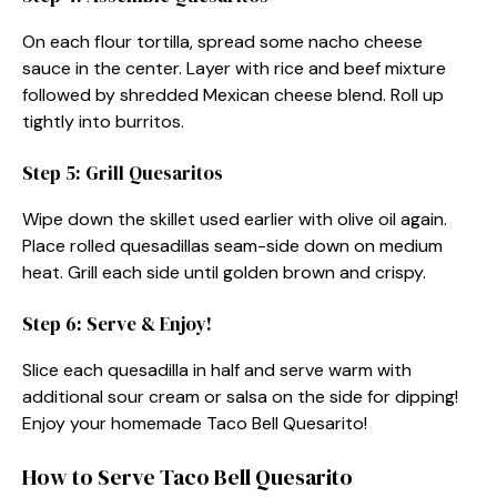
On each flour tortilla, spread some nacho cheese
sauce in the center. Layer with rice and beef mixture
followed by shredded Mexican cheese blend. Roll up
tightly into burritos.
Step 5: Grill Quesaritos
Wipe down the skillet used earlier with olive oil again.
Place rolled quesadillas seam-side down on medium
heat. Grill each side until golden brown and crispy.
Step 6: Serve & Enjoy!
Slice each quesadilla in half and serve warm with
additional sour cream or salsa on the side for dipping!
Enjoy your homemade Taco Bell Quesarito!
How to Serve Taco Bell Quesarito