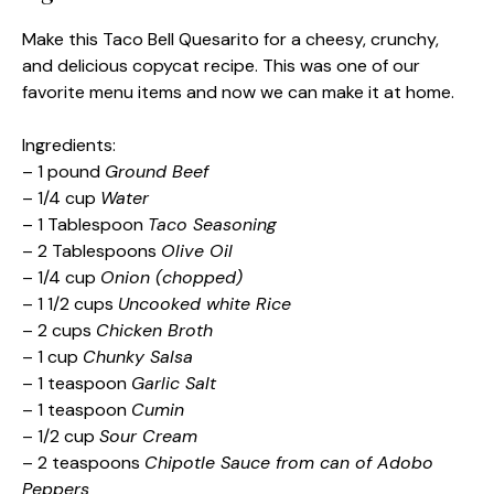
Make this Taco Bell Quesarito for a cheesy, crunchy,
and delicious copycat recipe. This was one of our
favorite menu items and now we can make it at home.
Ingredients:
– 1 pound
Ground Beef
– 1/4 cup
Water
– 1 Tablespoon
Taco Seasoning
– 2 Tablespoons
Olive Oil
– 1/4 cup
Onion (chopped)
– 1 1/2 cups
Uncooked white Rice
– 2 cups
Chicken Broth
– 1 cup
Chunky Salsa
– 1 teaspoon
Garlic Salt
– 1 teaspoon
Cumin
– 1/2 cup
Sour Cream
– 2 teaspoons
Chipotle Sauce from can of Adobo
Peppers