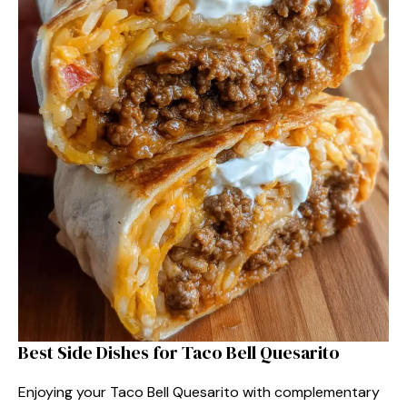
Best Side Dishes for Taco Bell Quesarito
Enjoying your Taco Bell Quesarito with complementary