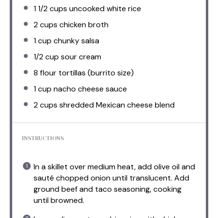
1 1/2 cups
uncooked white rice
2 cups
chicken broth
1 cup
chunky salsa
1/2 cup
sour cream
8
flour tortillas (burrito size)
1 cup
nacho cheese sauce
2 cups
shredded Mexican cheese blend
INSTRUCTIONS
In a skillet over medium heat, add olive oil and
sauté chopped onion until translucent. Add
ground beef and taco seasoning, cooking
until browned.