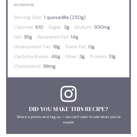
NUTRITION
Serving Size:
1 quesadilla (250g)
Calories:
610
Sugar:
3g
Sodium:
930mg
Fat:
36g
Saturated Fat:
14g
Unsaturated Fat:
18g
Trans Fat:
0g
Carbohydrates:
46g
Fiber:
3g
Protein:
31g
Cholesterol:
98mg
DID YOU MAKE THIS RECIPE?
Share a photo and tag us — we can't wait to see what you've
made!