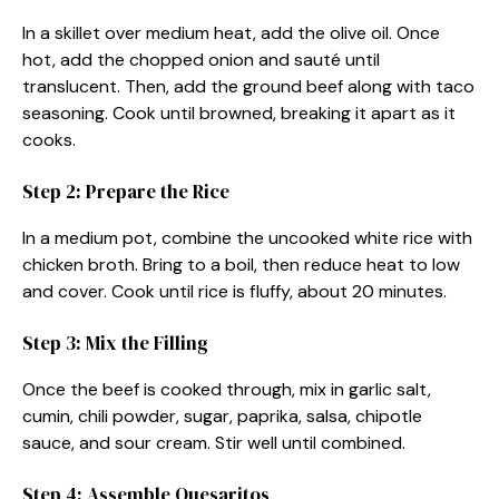
In a skillet over medium heat, add the olive oil. Once
hot, add the chopped onion and sauté until
translucent. Then, add the ground beef along with taco
seasoning. Cook until browned, breaking it apart as it
cooks.
Step 2: Prepare the Rice
In a medium pot, combine the uncooked white rice with
chicken broth. Bring to a boil, then reduce heat to low
and cover. Cook until rice is fluffy, about 20 minutes.
Step 3: Mix the Filling
Once the beef is cooked through, mix in garlic salt,
cumin, chili powder, sugar, paprika, salsa, chipotle
sauce, and sour cream. Stir well until combined.
Step 4: Assemble Quesaritos