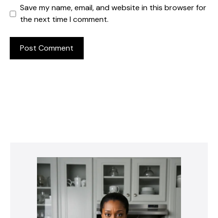
Save my name, email, and website in this browser for
the next time I comment.