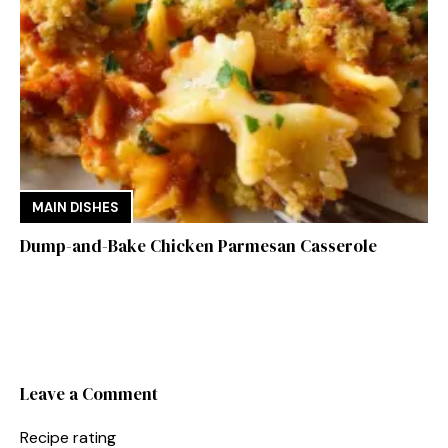
MAIN DISHES
Dump-and-Bake Chicken Parmesan Casserole
Leave a Comment
Recipe rating