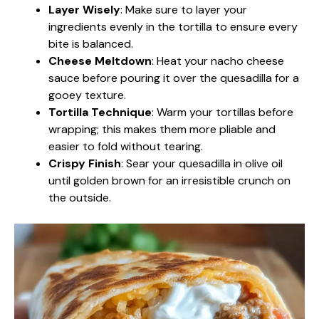
Layer Wisely
: Make sure to layer your
ingredients evenly in the tortilla to ensure every
bite is balanced.
Cheese Meltdown
: Heat your nacho cheese
sauce before pouring it over the quesadilla for a
gooey texture.
Tortilla Technique
: Warm your tortillas before
wrapping; this makes them more pliable and
easier to fold without tearing.
Crispy Finish
: Sear your quesadilla in olive oil
until golden brown for an irresistible crunch on
the outside.