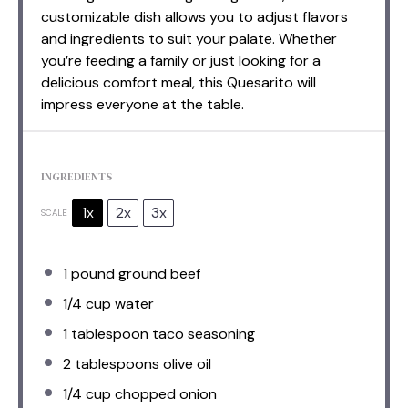
customizable dish allows you to adjust flavors
and ingredients to suit your palate. Whether
you’re feeding a family or just looking for a
delicious comfort meal, this Quesarito will
impress everyone at the table.
INGREDIENTS
1x
2x
3x
SCALE
1
pound ground beef
1/4 cup
water
1 tablespoon
taco seasoning
2 tablespoons
olive oil
1/4 cup
chopped onion