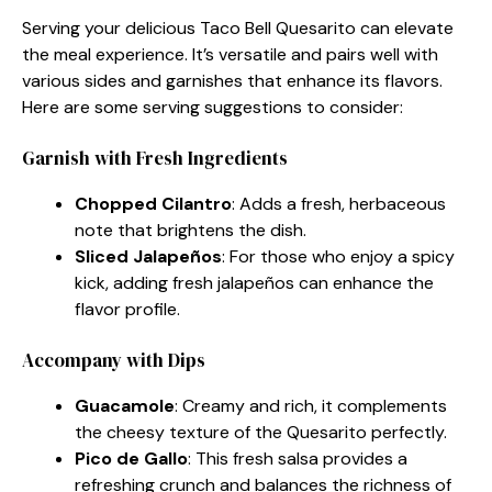
Serving your delicious Taco Bell Quesarito can elevate
the meal experience. It’s versatile and pairs well with
various sides and garnishes that enhance its flavors.
Here are some serving suggestions to consider:
Garnish with Fresh Ingredients
Chopped Cilantro
: Adds a fresh, herbaceous
note that brightens the dish.
Sliced Jalapeños
: For those who enjoy a spicy
kick, adding fresh jalapeños can enhance the
flavor profile.
Accompany with Dips
Guacamole
: Creamy and rich, it complements
the cheesy texture of the Quesarito perfectly.
Pico de Gallo
: This fresh salsa provides a
refreshing crunch and balances the richness of