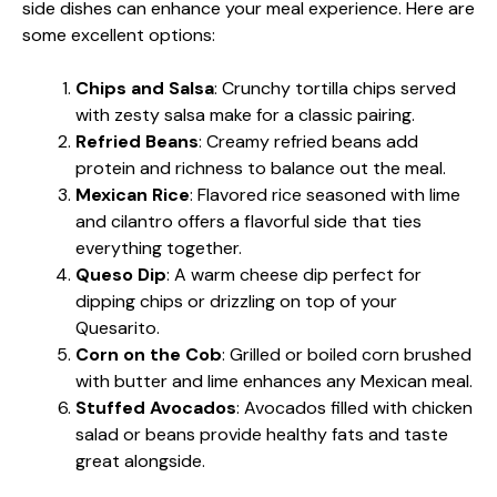
side dishes can enhance your meal experience. Here are
some excellent options:
Chips and Salsa
: Crunchy tortilla chips served
with zesty salsa make for a classic pairing.
Refried Beans
: Creamy refried beans add
protein and richness to balance out the meal.
Mexican Rice
: Flavored rice seasoned with lime
and cilantro offers a flavorful side that ties
everything together.
Queso Dip
: A warm cheese dip perfect for
dipping chips or drizzling on top of your
Quesarito.
Corn on the Cob
: Grilled or boiled corn brushed
with butter and lime enhances any Mexican meal.
Stuffed Avocados
: Avocados filled with chicken
salad or beans provide healthy fats and taste
great alongside.