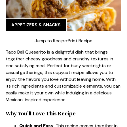
APPETIZERS & SNACKS
Jump to Recipe
·
Print Recipe
Taco Bell Quesarito is a delightful dish that brings
together cheesy goodness and crunchy textures in
one satisfying meal. Perfect for busy weeknights or
casual gatherings, this copycat recipe allows you to
enjoy the flavors you love without leaving home. With
its rich ingredients and customizable elements, you can
easily make it your own while indulging in a delicious
Mexican-inspired experience.
Why You’ll Love This Recipe
Quick and Easy
: This recipe comes together in