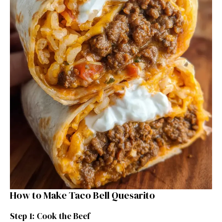
How to Make Taco Bell Quesarito
Step 1: Cook the Beef