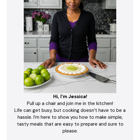
Hi, I'm Jessica!
Pull up a chair and join me in the kitchen!
Life can get busy, but cooking doesn’t have to be a
hassle. I’m here to show you how to make simple,
tasty meals that are easy to prepare and sure to
please.