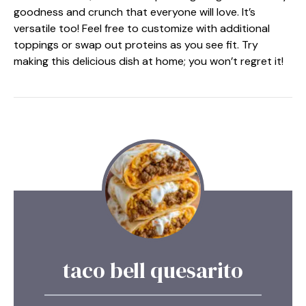
goodness and crunch that everyone will love. It’s
versatile too! Feel free to customize with additional
toppings or swap out proteins as you see fit. Try
making this delicious dish at home; you won’t regret it!
taco bell quesarito