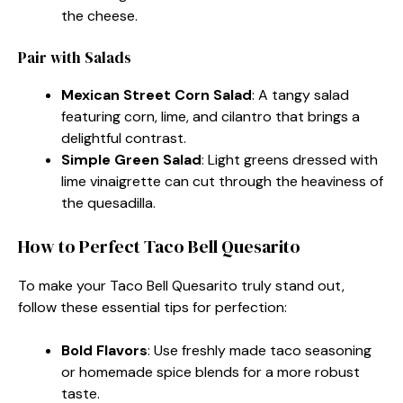
the cheese.
Pair with Salads
Mexican Street Corn Salad
: A tangy salad
featuring corn, lime, and cilantro that brings a
delightful contrast.
Simple Green Salad
: Light greens dressed with
lime vinaigrette can cut through the heaviness of
the quesadilla.
How to Perfect Taco Bell Quesarito
To make your Taco Bell Quesarito truly stand out,
follow these essential tips for perfection:
Bold Flavors
: Use freshly made taco seasoning
or homemade spice blends for a more robust
taste.