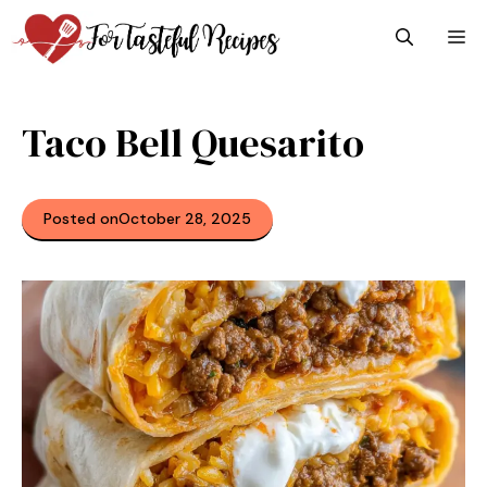
Skip
M
to
content
Taco Bell Quesarito
Posted on
October 28, 2025