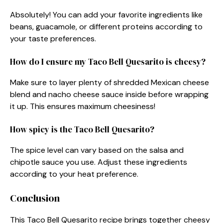
Absolutely! You can add your favorite ingredients like
beans, guacamole, or different proteins according to
your taste preferences.
How do I ensure my Taco Bell Quesarito is cheesy?
Make sure to layer plenty of shredded Mexican cheese
blend and nacho cheese sauce inside before wrapping
it up. This ensures maximum cheesiness!
How spicy is the Taco Bell Quesarito?
The spice level can vary based on the salsa and
chipotle sauce you use. Adjust these ingredients
according to your heat preference.
Conclusion
This Taco Bell Quesarito recipe brings together cheesy