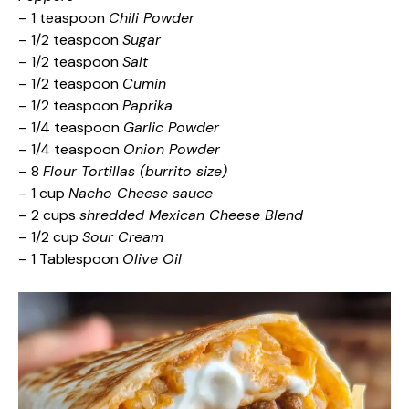
– 1 teaspoon
Chili Powder
– 1/2 teaspoon
Sugar
– 1/2 teaspoon
Salt
– 1/2 teaspoon
Cumin
– 1/2 teaspoon
Paprika
– 1/4 teaspoon
Garlic Powder
– 1/4 teaspoon
Onion Powder
– 8
Flour Tortillas (burrito size)
– 1 cup
Nacho Cheese sauce
– 2 cups
shredded Mexican Cheese Blend
– 1/2 cup
Sour Cream
– 1 Tablespoon
Olive Oil