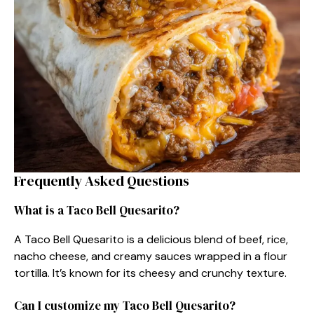
Frequently Asked Questions
What is a Taco Bell Quesarito?
A Taco Bell Quesarito is a delicious blend of beef, rice,
nacho cheese, and creamy sauces wrapped in a flour
tortilla. It’s known for its cheesy and crunchy texture.
Can I customize my Taco Bell Quesarito?