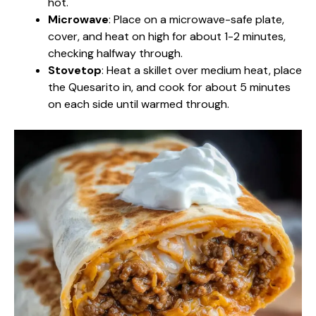
hot.
Microwave
: Place on a microwave-safe plate,
cover, and heat on high for about 1-2 minutes,
checking halfway through.
Stovetop
: Heat a skillet over medium heat, place
the Quesarito in, and cook for about 5 minutes
on each side until warmed through.