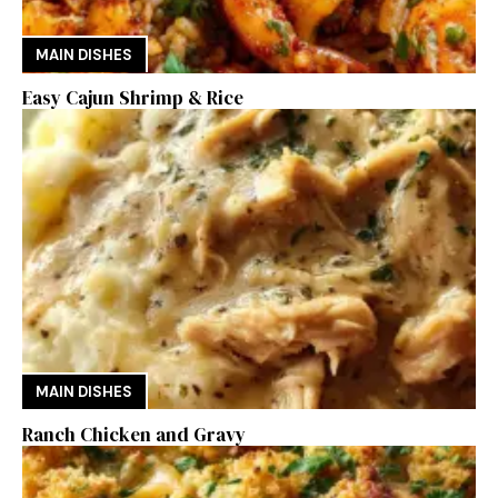
MAIN DISHES
Easy Cajun Shrimp & Rice
MAIN DISHES
Ranch Chicken and Gravy