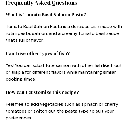
Frequently Asked Questions
What is Tomato Basil Salmon Pasta?
Tomato Basil Salmon Pasta is a delicious dish made with
rotini pasta, salmon, and a creamy tomato basil sauce
that’s full of flavor.
Can I use other types of fish?
Yes! You can substitute salmon with other fish like trout
or tilapia for different flavors while maintaining similar
cooking times.
How can I customize this recipe?
Feel free to add vegetables such as spinach or cherry
tomatoes or switch out the pasta type to suit your
preferences.