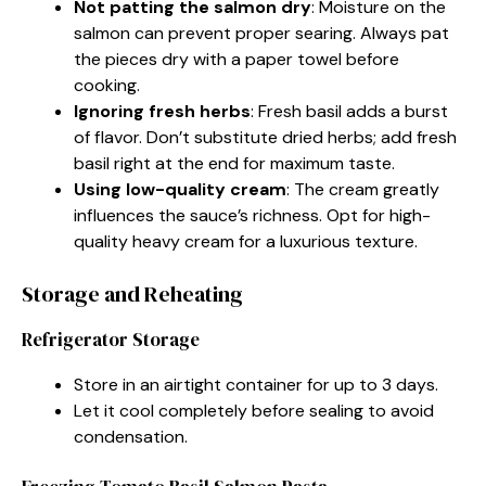
Not patting the salmon dry
: Moisture on the
salmon can prevent proper searing. Always pat
the pieces dry with a paper towel before
cooking.
Ignoring fresh herbs
: Fresh basil adds a burst
of flavor. Don’t substitute dried herbs; add fresh
basil right at the end for maximum taste.
Using low-quality cream
: The cream greatly
influences the sauce’s richness. Opt for high-
quality heavy cream for a luxurious texture.
Storage and Reheating
Refrigerator Storage
Store in an airtight container for up to 3 days.
Let it cool completely before sealing to avoid
condensation.