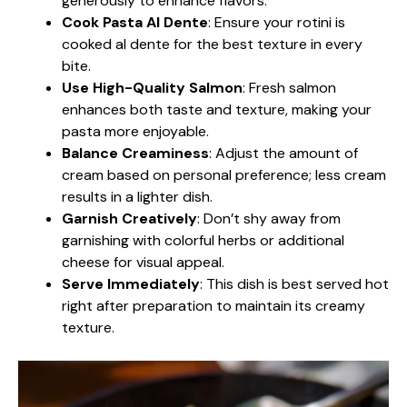
generously to enhance flavors.
Cook Pasta Al Dente
: Ensure your rotini is
cooked al dente for the best texture in every
bite.
Use High-Quality Salmon
: Fresh salmon
enhances both taste and texture, making your
pasta more enjoyable.
Balance Creaminess
: Adjust the amount of
cream based on personal preference; less cream
results in a lighter dish.
Garnish Creatively
: Don’t shy away from
garnishing with colorful herbs or additional
cheese for visual appeal.
Serve Immediately
: This dish is best served hot
right after preparation to maintain its creamy
texture.