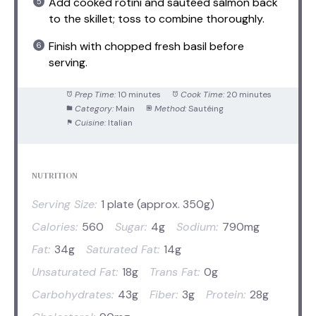
Add cooked rotini and sautéed salmon back
to the skillet; toss to combine thoroughly.
Finish with chopped fresh basil before
serving.
Prep Time:
10 minutes
Cook Time:
20 minutes
Category:
Main
Method:
Sautéing
Cuisine:
Italian
NUTRITION
Serving Size:
1 plate (approx. 350g)
Calories:
560
Sugar:
4g
Sodium:
790mg
Fat:
34g
Saturated Fat:
14g
Unsaturated Fat:
18g
Trans Fat:
0g
Carbohydrates:
43g
Fiber:
3g
Protein:
28g