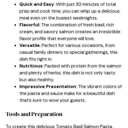
Quick and Easy
: With just 30 minutes of total
prep and cook time, you can whip up a delicious
meal even on the busiest weeknights.
Flavorful
: The combination of fresh basil, rich
cream, and savory salmon creates an irresistible
flavor profile that everyone will love.
Versatile
: Perfect for various occasions, from
casual family dinners to special gatherings, this
dish fits right in.
Nutritious
: Packed with protein from the salmon
and plenty of herbs, this dish is not only tasty
but also healthy.
Impressive Presentation
: The vibrant colors of
the pasta and sauce make for a beautiful dish
that’s sure to wow your guests.
Tools and Preparation
To create this delicious Tomato Basil Salmon Pasta,