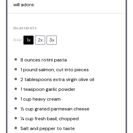
will adore.
INGREDIENTS
1x
2x
3x
SCALE
8 ounces
rotini pasta
1
pound salmon, cut into pieces
2 tablespoons
extra virgin olive oil
1 teaspoon
garlic powder
1 cup
heavy cream
½ cup
grated parmesan cheese
¼ cup
fresh basil, chopped
Salt and pepper to taste