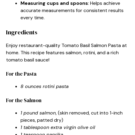
Measuring cups and spoons
: Helps achieve
accurate measurements for consistent results
every time.
Ingredients
Enjoy restaurant-quality Tomato Basil Salmon Pasta at
home. This recipe features salmon, rotini, and a rich
tomato basil sauce!
For the Pasta
8 ounces rotini pasta
For the Salmon
1 pound salmon
, (skin removed, cut into 1-inch
pieces, patted dry)
1 tablespoon extra virgin olive oil
1 teaspoon paprika