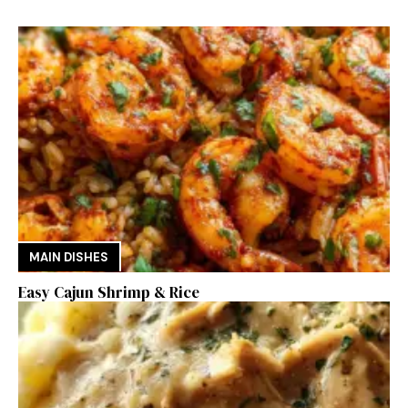
MAIN DISHES
Easy Cajun Shrimp & Rice