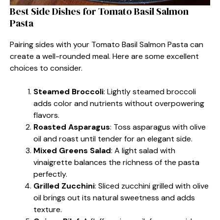
Best Side Dishes for Tomato Basil Salmon
Pasta
Pairing sides with your Tomato Basil Salmon Pasta can
create a well-rounded meal. Here are some excellent
choices to consider.
Steamed Broccoli
: Lightly steamed broccoli
adds color and nutrients without overpowering
flavors.
Roasted Asparagus
: Toss asparagus with olive
oil and roast until tender for an elegant side.
Mixed Greens Salad
: A light salad with
vinaigrette balances the richness of the pasta
perfectly.
Grilled Zucchini
: Sliced zucchini grilled with olive
oil brings out its natural sweetness and adds
texture.