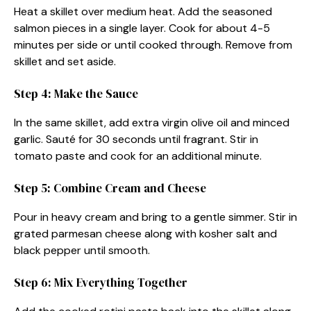
Heat a skillet over medium heat. Add the seasoned
salmon pieces in a single layer. Cook for about 4-5
minutes per side or until cooked through. Remove from
skillet and set aside.
Step 4: Make the Sauce
In the same skillet, add extra virgin olive oil and minced
garlic. Sauté for 30 seconds until fragrant. Stir in
tomato paste and cook for an additional minute.
Step 5: Combine Cream and Cheese
Pour in heavy cream and bring to a gentle simmer. Stir in
grated parmesan cheese along with kosher salt and
black pepper until smooth.
Step 6: Mix Everything Together