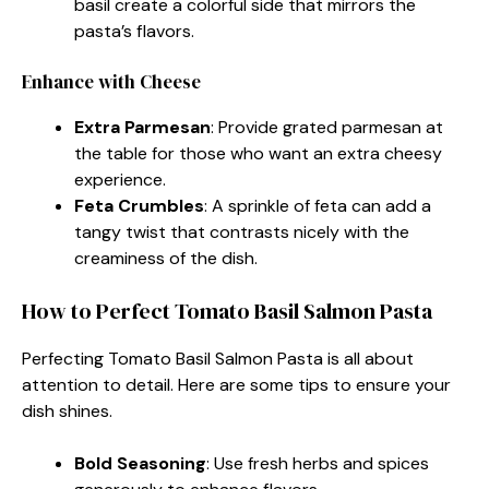
basil create a colorful side that mirrors the
pasta’s flavors.
Enhance with Cheese
Extra Parmesan
: Provide grated parmesan at
the table for those who want an extra cheesy
experience.
Feta Crumbles
: A sprinkle of feta can add a
tangy twist that contrasts nicely with the
creaminess of the dish.
How to Perfect Tomato Basil Salmon Pasta
Perfecting Tomato Basil Salmon Pasta is all about
attention to detail. Here are some tips to ensure your
dish shines.
Bold Seasoning
: Use fresh herbs and spices