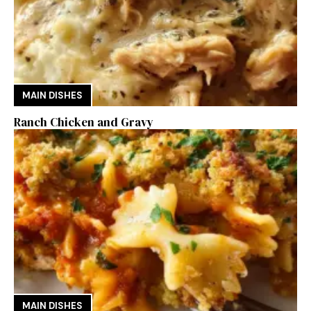
MAIN DISHES
Ranch Chicken and Gravy
MAIN DISHES