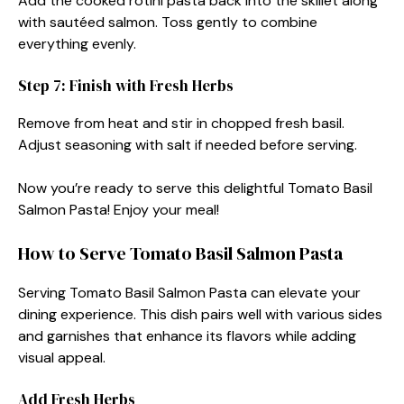
Add the cooked rotini pasta back into the skillet along
with sautéed salmon. Toss gently to combine
everything evenly.
Step 7: Finish with Fresh Herbs
Remove from heat and stir in chopped fresh basil.
Adjust seasoning with salt if needed before serving.
Now you’re ready to serve this delightful Tomato Basil
Salmon Pasta! Enjoy your meal!
How to Serve Tomato Basil Salmon Pasta
Serving Tomato Basil Salmon Pasta can elevate your
dining experience. This dish pairs well with various sides
and garnishes that enhance its flavors while adding
visual appeal.
Add Fresh Herbs