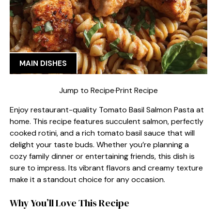
MAIN DISHES
Jump to Recipe
·
Print Recipe
Enjoy restaurant-quality Tomato Basil Salmon Pasta at
home. This recipe features succulent salmon, perfectly
cooked rotini, and a rich tomato basil sauce that will
delight your taste buds. Whether you’re planning a
cozy family dinner or entertaining friends, this dish is
sure to impress. Its vibrant flavors and creamy texture
make it a standout choice for any occasion.
Why You’ll Love This Recipe