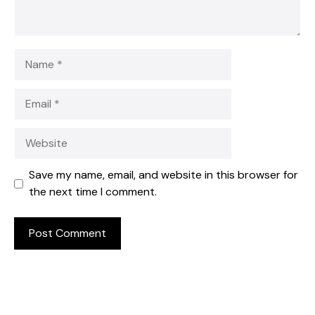
Name
Email
Website
Save my name, email, and website in this browser for
the next time I comment.