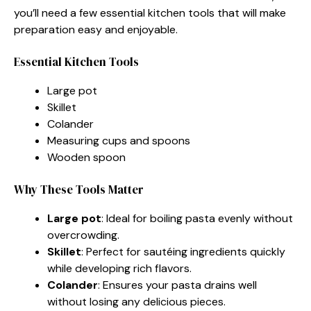
you’ll need a few essential kitchen tools that will make
preparation easy and enjoyable.
Essential Kitchen Tools
Large pot
Skillet
Colander
Measuring cups and spoons
Wooden spoon
Why These Tools Matter
Large pot
: Ideal for boiling pasta evenly without
overcrowding.
Skillet
: Perfect for sautéing ingredients quickly
while developing rich flavors.
Colander
: Ensures your pasta drains well
without losing any delicious pieces.