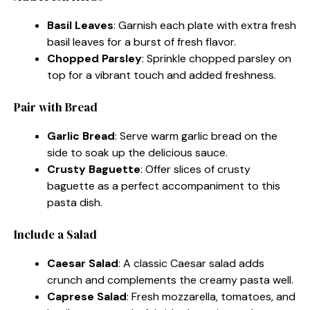
Basil Leaves
: Garnish each plate with extra fresh
basil leaves for a burst of fresh flavor.
Chopped Parsley
: Sprinkle chopped parsley on
top for a vibrant touch and added freshness.
Pair with Bread
Garlic Bread
: Serve warm garlic bread on the
side to soak up the delicious sauce.
Crusty Baguette
: Offer slices of crusty
baguette as a perfect accompaniment to this
pasta dish.
Include a Salad
Caesar Salad
: A classic Caesar salad adds
crunch and complements the creamy pasta well.
Caprese Salad
: Fresh mozzarella, tomatoes, and