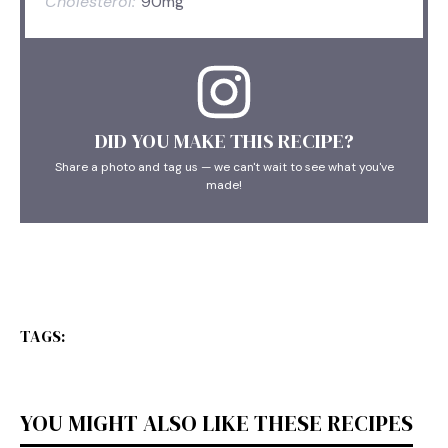
Cholesterol:
90mg
DID YOU MAKE THIS RECIPE?
Share a photo and tag us — we can't wait to see what you've
made!
TAGS:
YOU MIGHT ALSO LIKE THESE RECIPES