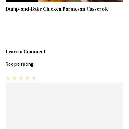
Dump-and-Bake Chicken Parmesan Casserole
Leave a Comment
Recipe rating
1
Comment
2
3
4
5
Star
Stars
Stars
Stars
Stars