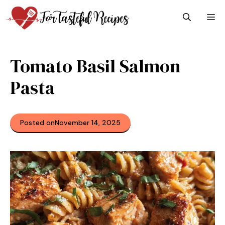
Skip
M
to
content
Tomato Basil Salmon
Pasta
Posted on
November 14, 2025