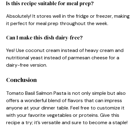
Is this recipe suitable for meal prep?
Absolutely! It stores well in the fridge or freezer, making
it perfect for meal prep throughout the week.
Can I make this dish dairy-free?
Yes! Use coconut cream instead of heavy cream and
nutritional yeast instead of parmesan cheese for a
dairy-free version.
Conclusion
Tomato Basil Salmon Pasta is not only simple but also
offers a wonderful blend of flavors that can impress
anyone at your dinner table. Feel free to customize it
with your favorite vegetables or proteins. Give this
recipe a try; it’s versatile and sure to become a staple!