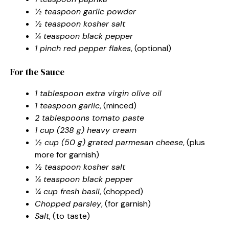
½ teaspoon garlic powder
½ teaspoon kosher salt
¼ teaspoon black pepper
1 pinch red pepper flakes
, (optional)
For the Sauce
1 tablespoon extra virgin olive oil
1 teaspoon garlic
, (minced)
2 tablespoons tomato paste
1 cup (238 g) heavy cream
½ cup (50 g) grated parmesan cheese
, (plus
more for garnish)
½ teaspoon kosher salt
¼ teaspoon black pepper
¼ cup fresh basil
, (chopped)
Chopped parsley
, (for garnish)
Salt
, (to taste)