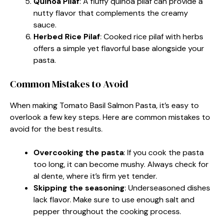
Quinoa Pilaf
: A fluffy quinoa pilaf can provide a
nutty flavor that complements the creamy
sauce.
Herbed Rice Pilaf
: Cooked rice pilaf with herbs
offers a simple yet flavorful base alongside your
pasta.
Common Mistakes to Avoid
When making Tomato Basil Salmon Pasta, it’s easy to
overlook a few key steps. Here are common mistakes to
avoid for the best results.
Overcooking the pasta
: If you cook the pasta
too long, it can become mushy. Always check for
al dente, where it’s firm yet tender.
Skipping the seasoning
: Underseasoned dishes
lack flavor. Make sure to use enough salt and
pepper throughout the cooking process.