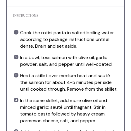
INSTRUCTIONS
Cook the rotini pasta in salted boiling water
according to package instructions until al
dente. Drain and set aside.
In a bowl, toss salmon with olive oil, garlic
powder, salt, and pepper until well-coated.
Heat a skillet over medium heat and sauté
the salmon for about 4-5 minutes per side
until cooked through. Remove from the skillet.
In the same skillet, add more olive oil and
minced garlic; sauté until fragrant. Stir in
tomato paste followed by heavy cream,
parmesan cheese, salt, and pepper.