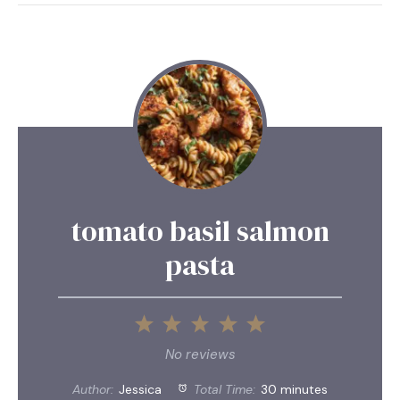
tomato basil salmon
pasta
1
2
3
4
5
Star
Stars
Stars
Stars
Stars
No reviews
Author:
Jessica
Total Time:
30 minutes