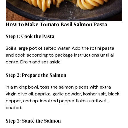
How to Make Tomato Basil Salmon Pasta
Step 1: Cook the Pasta
Boil a large pot of salted water. Add the rotini pasta
and cook according to package instructions until al
dente. Drain and set aside.
Step 2: Prepare the Salmon
In a mixing bowl, toss the salmon pieces with extra
virgin olive oil, paprika, garlic powder, kosher salt, black
pepper, and optional red pepper flakes until well-
coated.
Step 3: Sauté the Salmon