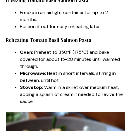
Freezing Tomato Basil Salmon Pasta
Freeze in an airtight container for up to 2
months.
Portion it out for easy reheating later.
Reheating Tomato Basil Salmon Pasta
Oven
: Preheat to 350°F (175°C) and bake
covered for about 15-20 minutes until warmed
through.
Microwave
: Heat in short intervals, stirring in
between, until hot.
Stovetop
: Warm in a skillet over medium heat,
adding a splash of cream if needed to revive the
sauce.