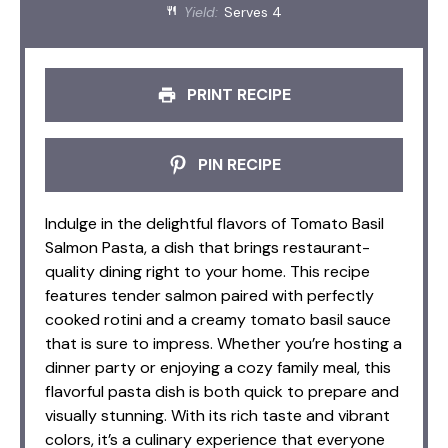
Yield:
Serves 4
PRINT RECIPE
PIN RECIPE
Indulge in the delightful flavors of Tomato Basil
Salmon Pasta, a dish that brings restaurant-
quality dining right to your home. This recipe
features tender salmon paired with perfectly
cooked rotini and a creamy tomato basil sauce
that is sure to impress. Whether you’re hosting a
dinner party or enjoying a cozy family meal, this
flavorful pasta dish is both quick to prepare and
visually stunning. With its rich taste and vibrant
colors, it’s a culinary experience that everyone