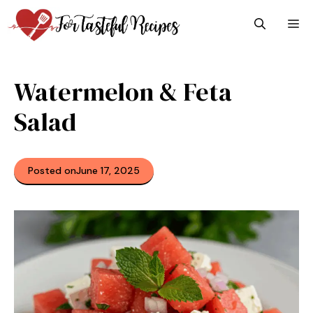
Skip
M
to
content
Watermelon & Feta
Salad
Posted on
June 17, 2025