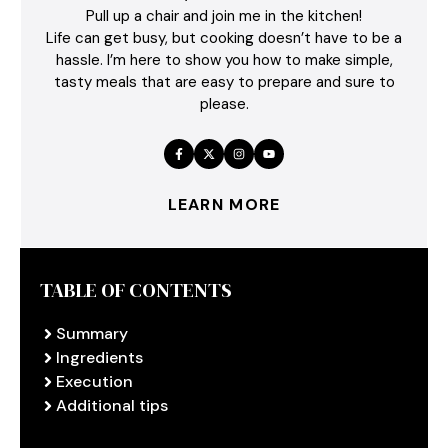
Pull up a chair and join me in the kitchen!
Life can get busy, but cooking doesn’t have to be a
hassle. I’m here to show you how to make simple,
tasty meals that are easy to prepare and sure to
please.
LEARN MORE
TABLE OF CONTENTS
Summary
Ingredients
Execution
Additional tips