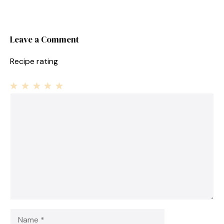
Leave a Comment
Recipe rating
1
Comment
2
3
4
5
Star
Stars
Stars
Stars
Stars
Name