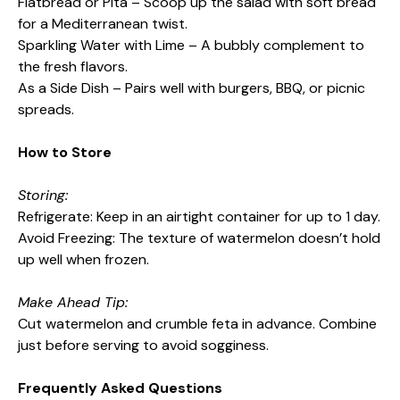
Flatbread or Pita – Scoop up the salad with soft bread
for a Mediterranean twist.
Sparkling Water with Lime – A bubbly complement to
the fresh flavors.
As a Side Dish – Pairs well with burgers, BBQ, or picnic
spreads.
How to Store
Storing:
Refrigerate: Keep in an airtight container for up to 1 day.
Avoid Freezing: The texture of watermelon doesn’t hold
up well when frozen.
Make Ahead Tip:
Cut watermelon and crumble feta in advance. Combine
just before serving to avoid sogginess.
Frequently Asked Questions