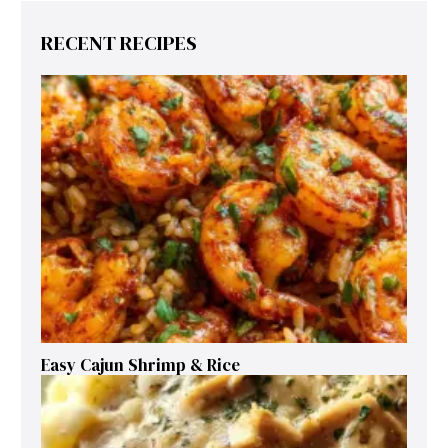
RECENT RECIPES
Easy Cajun Shrimp & Rice