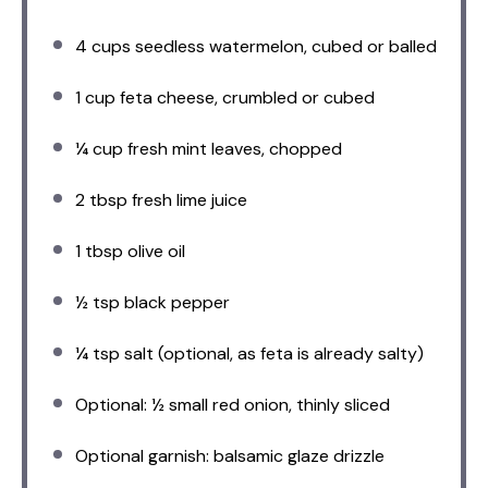
4 cups
seedless watermelon, cubed or balled
1 cup
feta cheese, crumbled or cubed
¼ cup
fresh mint leaves, chopped
2 tbsp
fresh lime juice
1 tbsp
olive oil
½ tsp
black pepper
¼ tsp
salt (optional, as feta is already salty)
Optional: ½ small red onion, thinly sliced
Optional garnish: balsamic glaze drizzle