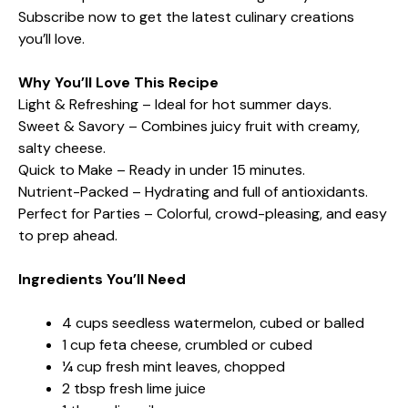
Subscribe now to get the latest culinary creations
you’ll love.
Why You’ll Love This Recipe
Light & Refreshing – Ideal for hot summer days.
Sweet & Savory – Combines juicy fruit with creamy,
salty cheese.
Quick to Make – Ready in under 15 minutes.
Nutrient-Packed – Hydrating and full of antioxidants.
Perfect for Parties – Colorful, crowd-pleasing, and easy
to prep ahead.
Ingredients You’ll Need
4 cups seedless watermelon, cubed or balled
1 cup feta cheese, crumbled or cubed
¼ cup fresh mint leaves, chopped
2 tbsp fresh lime juice