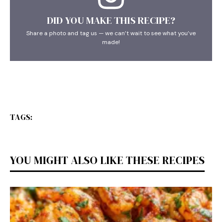
DID YOU MAKE THIS RECIPE?
Share a photo and tag us — we can’t wait to see what you’ve
made!
TAGS:
YOU MIGHT ALSO LIKE THESE RECIPES