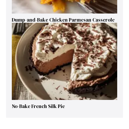
Dump-and-Bake Chicken Parmesan Casserole
No-Bake French Silk Pie