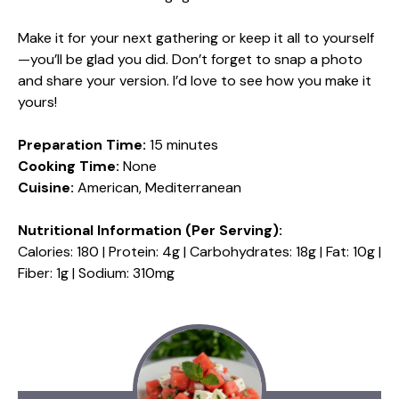
Make it for your next gathering or keep it all to yourself
—you’ll be glad you did. Don’t forget to snap a photo
and share your version. I’d love to see how you make it
yours!
Preparation Time:
15 minutes
Cooking Time:
None
Cuisine:
American, Mediterranean
Nutritional Information (Per Serving):
Calories: 180 | Protein: 4g | Carbohydrates: 18g | Fat: 10g |
Fiber: 1g | Sodium: 310mg