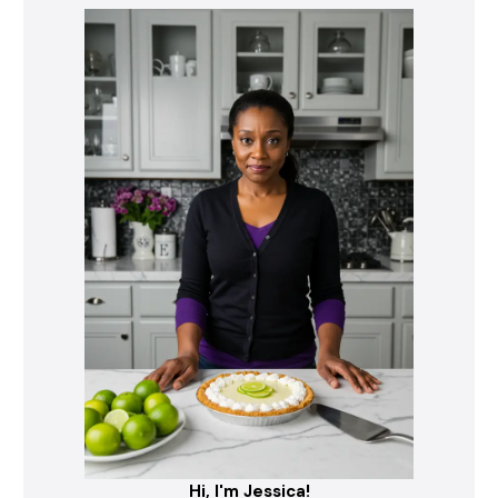
Hi, I'm Jessica!