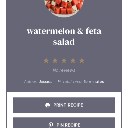
watermelon & feta
salad
1
2
3
4
5
Star
Stars
Stars
Stars
Stars
No reviews
Author:
Jessica
Total Time:
15 minutes
PRINT RECIPE
PIN RECIPE