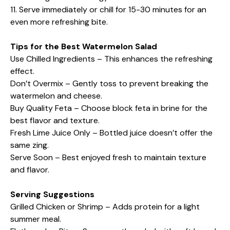
11. Serve immediately or chill for 15-30 minutes for an
even more refreshing bite.
Tips for the Best Watermelon Salad
Use Chilled Ingredients – This enhances the refreshing
effect.
Don’t Overmix – Gently toss to prevent breaking the
watermelon and cheese.
Buy Quality Feta – Choose block feta in brine for the
best flavor and texture.
Fresh Lime Juice Only – Bottled juice doesn’t offer the
same zing.
Serve Soon – Best enjoyed fresh to maintain texture
and flavor.
Serving Suggestions
Grilled Chicken or Shrimp – Adds protein for a light
summer meal.