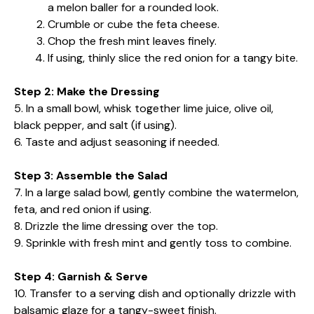
a melon baller for a rounded look.
Crumble or cube the feta cheese.
Chop the fresh mint leaves finely.
If using, thinly slice the red onion for a tangy bite.
Step 2: Make the Dressing
5. In a small bowl, whisk together lime juice, olive oil,
black pepper, and salt (if using).
6. Taste and adjust seasoning if needed.
Step 3: Assemble the Salad
7. In a large salad bowl, gently combine the watermelon,
feta, and red onion if using.
8. Drizzle the lime dressing over the top.
9. Sprinkle with fresh mint and gently toss to combine.
Step 4: Garnish & Serve
10. Transfer to a serving dish and optionally drizzle with
balsamic glaze for a tangy-sweet finish.