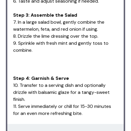
6. Taste and adjust seasoning if needed.
Step 3: Assemble the Salad
7. In a large salad bowl, gently combine the
watermelon, feta, and red onion if using.
8. Drizzle the lime dressing over the top.
9. Sprinkle with fresh mint and gently toss to
combine.
Step 4: Garnish & Serve
10. Transfer to a serving dish and optionally
drizzle with balsamic glaze for a tangy-sweet
finish.
11. Serve immediately or chill for 15-30 minutes
for an even more refreshing bite.