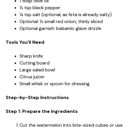
1 tbsp olive oil
½ tsp black pepper
¼ tsp salt (optional, as feta is already salty)
Optional: ½ small red onion, thinly sliced
Optional garnish: balsamic glaze drizzle
Tools You’ll Need
Sharp knife
Cutting board
Large salad bowl
Citrus juicer
Small whisk or spoon for dressing
Step-by-Step Instructions
Step 1: Prepare the Ingredients
Cut the watermelon into bite-sized cubes or use