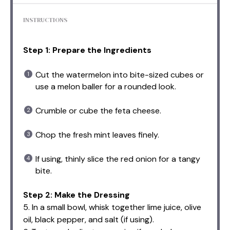
INSTRUCTIONS
Step 1: Prepare the Ingredients
Cut the watermelon into bite-sized cubes or
use a melon baller for a rounded look.
Crumble or cube the feta cheese.
Chop the fresh mint leaves finely.
If using, thinly slice the red onion for a tangy
bite.
Step 2: Make the Dressing
5. In a small bowl, whisk together lime juice, olive
oil, black pepper, and salt (if using).