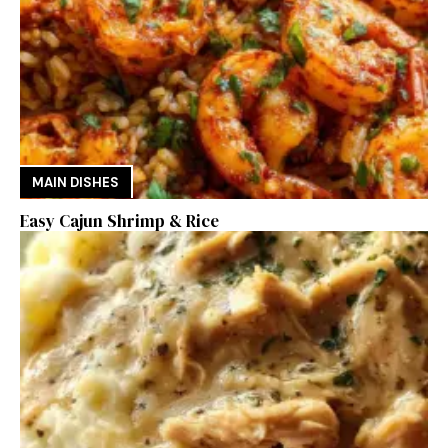
MAIN DISHES
Easy Cajun Shrimp & Rice