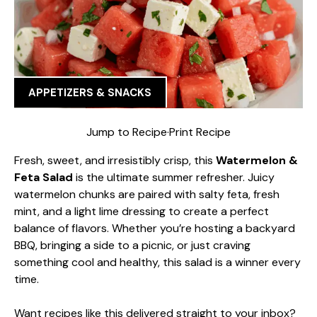
APPETIZERS & SNACKS
Jump to Recipe
·
Print Recipe
Fresh, sweet, and irresistibly crisp, this
Watermelon &
Feta Salad
is the ultimate summer refresher. Juicy
watermelon chunks are paired with salty feta, fresh
mint, and a light lime dressing to create a perfect
balance of flavors. Whether you’re hosting a backyard
BBQ, bringing a side to a picnic, or just craving
something cool and healthy, this salad is a winner every
time.
Want recipes like this delivered straight to your inbox?