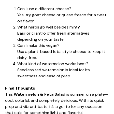
Can I use a different cheese?
Yes, try goat cheese or queso fresco for a twist
on flavor.
What herbs go well besides mint?
Basil or cilantro offer fresh alternatives
depending on your taste.
Can I make this vegan?
Use a plant-based feta-style cheese to keep it
dairy-free.
What kind of watermelon works best?
Seedless red watermelon is ideal for its
sweetness and ease of prep.
Final Thoughts
This
Watermelon & Feta Salad
is summer on a plate—
cool, colorful, and completely delicious. With its quick
prep and vibrant taste, it’s a go-to for any occasion
that calls for something light and flavorful.