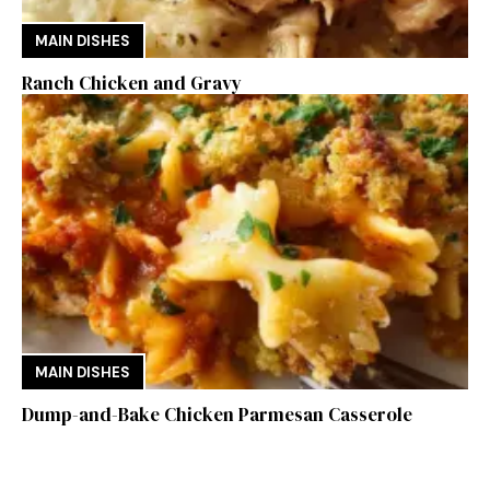
MAIN DISHES
Ranch Chicken and Gravy
MAIN DISHES
Dump-and-Bake Chicken Parmesan Casserole