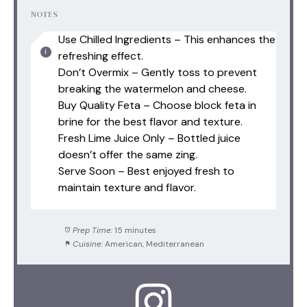
NOTES
Use Chilled Ingredients – This enhances the
refreshing effect.
Don’t Overmix – Gently toss to prevent
breaking the watermelon and cheese.
Buy Quality Feta – Choose block feta in
brine for the best flavor and texture.
Fresh Lime Juice Only – Bottled juice
doesn’t offer the same zing.
Serve Soon – Best enjoyed fresh to
maintain texture and flavor.
Prep Time:
15 minutes
Cuisine:
American, Mediterranean