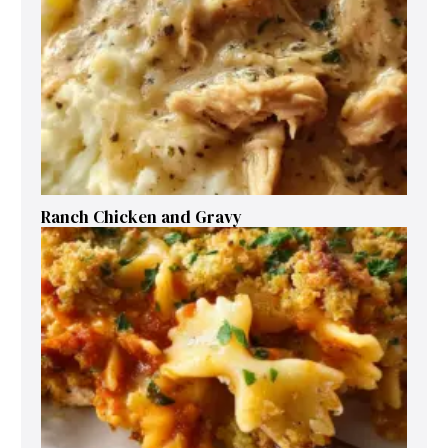
Ranch Chicken and Gravy