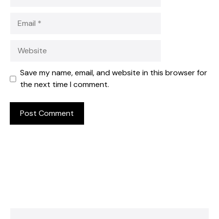
Email
Website
Save my name, email, and website in this browser for
the next time I comment.