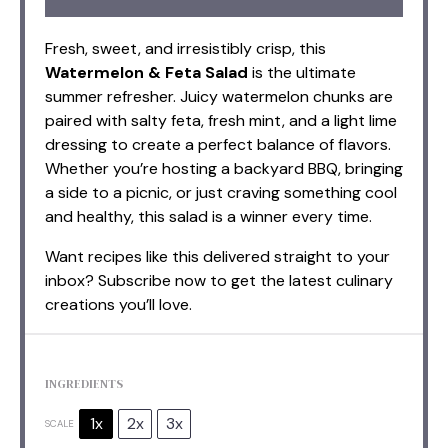
Fresh, sweet, and irresistibly crisp, this
Watermelon & Feta Salad
is the ultimate
summer refresher. Juicy watermelon chunks are
paired with salty feta, fresh mint, and a light lime
dressing to create a perfect balance of flavors.
Whether you’re hosting a backyard BBQ, bringing
a side to a picnic, or just craving something cool
and healthy, this salad is a winner every time.
Want recipes like this delivered straight to your
inbox? Subscribe now to get the latest culinary
creations you’ll love.
INGREDIENTS
1x
2x
3x
SCALE