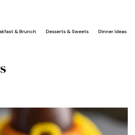
akfast & Brunch
Desserts & Sweets
Dinner Ideas
s