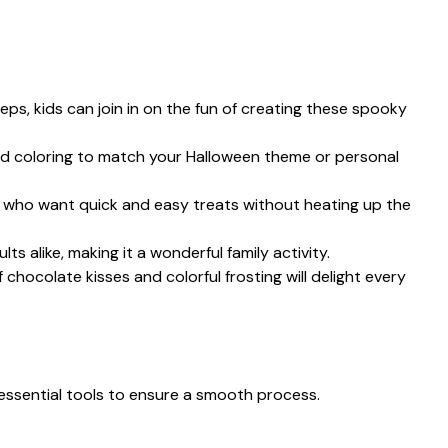
teps, kids can join in on the fun of creating these spooky
ood coloring to match your Halloween theme or personal
se who want quick and easy treats without heating up the
lts alike, making it a wonderful family activity.
 chocolate kisses and colorful frosting will delight every
essential tools to ensure a smooth process.