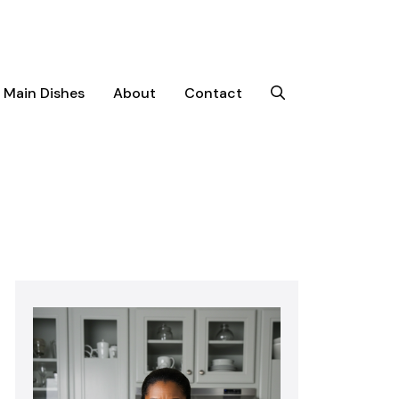
Main Dishes
About
Contact