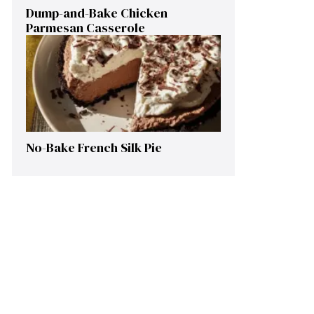
Dump-and-Bake Chicken
Parmesan Casserole
No-Bake French Silk Pie