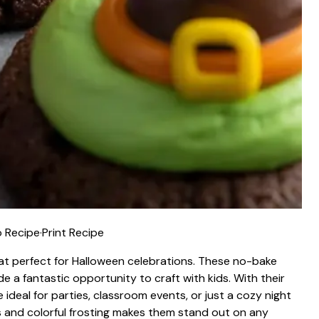
 Recipe
·
Print Recipe
eat perfect for Halloween celebrations. These no-bake
e a fantastic opportunity to craft with kids. With their
ideal for parties, classroom events, or just a cozy night
 and colorful frosting makes them stand out on any