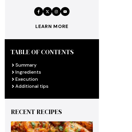
LEARN MORE
TABLE OF CONTENTS
Summary
Ingredients
Execution
Additional tips
RECENT RECIPES