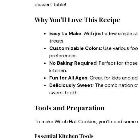
dessert table!
Why You’ll Love This Recipe
Easy to Make
: With just a few simple s
treats.
Customizable Colors
: Use various f
preferences.
No Baking Required
: Perfect for tho
kitchen.
Fun for All Ages
: Great for kids and adu
Deliciously Sweet
: The combination of
sweet tooth.
Tools and Preparation
To make Witch Hat Cookies, you’ll need some 
Essential Kitchen Tools