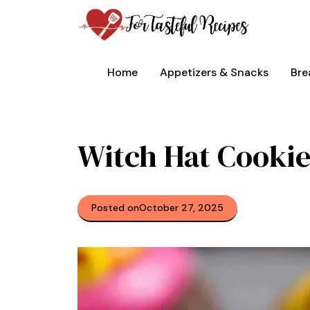
Skip
to
content
Home
Appetizers & Snacks
Bre
Witch Hat Cookie
Posted on
October 27, 2025