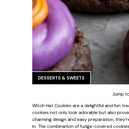
DESSERTS & SWEETS
Jump to
Witch Hat Cookies are a delightful and fun tr
cookies not only look adorable but also provid
charming design and easy preparation, they’re 
in. The combination of fudge-covered cookies