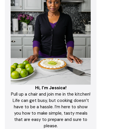
Hi, I'm Jessica!
Pull up a chair and join me in the kitchen!
Life can get busy, but cooking doesn’t
have to be a hassle. I’m here to show
you how to make simple, tasty meals
that are easy to prepare and sure to
please.