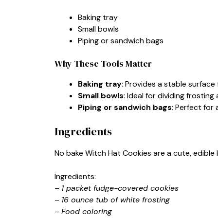
Baking tray
Small bowls
Piping or sandwich bags
Why These Tools Matter
Baking tray
: Provides a stable surface
Small bowls
: Ideal for dividing frosting
Piping or sandwich bags
: Perfect for
Ingredients
No bake Witch Hat Cookies are a cute, edible 
Ingredients:
–
1 packet fudge-covered cookies
–
16 ounce tub of white frosting
–
Food coloring