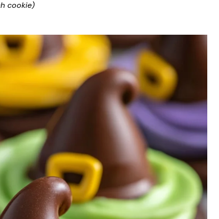
ch cookie)