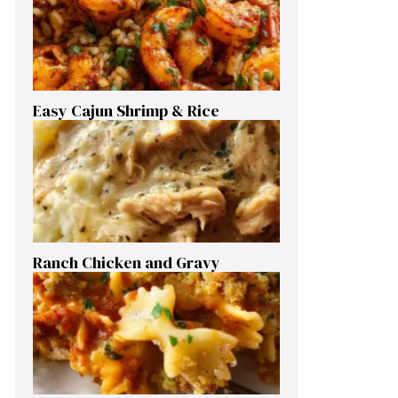
Easy Cajun Shrimp & Rice
Ranch Chicken and Gravy