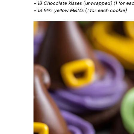
–
18 Chocolate kisses (unwrapped) (1 for ea
–
18 Mini yellow M&Ms (1 for each cookie)