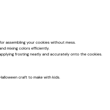
 for assembling your cookies without mess.
 and mixing colors efficiently.
 applying frosting neatly and accurately onto the cookies.
Halloween craft to make with kids.