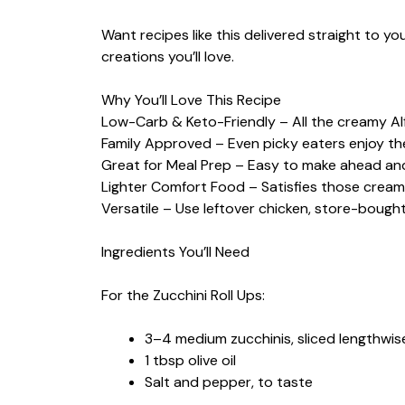
Want recipes like this delivered straight to y
creations you’ll love.
Why You’ll Love This Recipe
Low-Carb & Keto-Friendly – All the creamy A
Family Approved – Even picky eaters enjoy thes
Great for Meal Prep – Easy to make ahead and 
Lighter Comfort Food – Satisfies those creamy
Versatile – Use leftover chicken, store-boug
Ingredients You’ll Need
For the Zucchini Roll Ups:
3–4 medium zucchinis, sliced lengthwise
1 tbsp olive oil
Salt and pepper, to taste