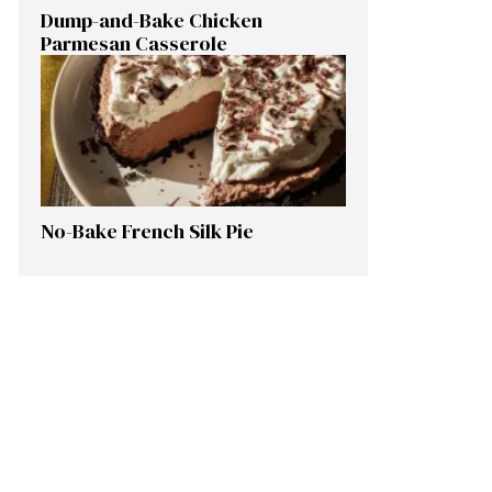
Dump-and-Bake Chicken
Parmesan Casserole
No-Bake French Silk Pie