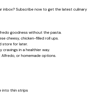
our inbox? Subscribe now to get the latest culinary
lfredo goodness without the pasta.
e cheesy, chicken-filled roll ups.
store for later.
 cravings in a healthier way.
ht Alfredo, or homemade options.
 into thin strips