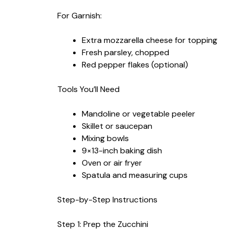
For Garnish:
Extra mozzarella cheese for topping
Fresh parsley, chopped
Red pepper flakes (optional)
Tools You’ll Need
Mandoline or vegetable peeler
Skillet or saucepan
Mixing bowls
9×13-inch baking dish
Oven or air fryer
Spatula and measuring cups
Step-by-Step Instructions
Step 1: Prep the Zucchini