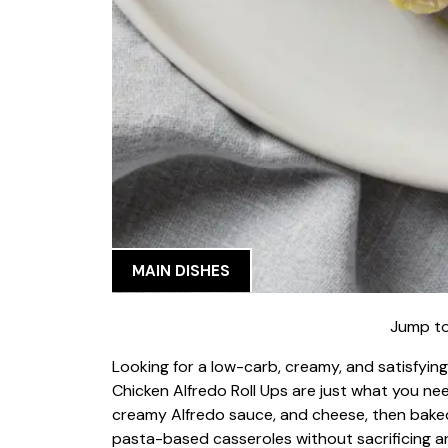
MAIN DISHES
Jump to
Looking for a low-carb, creamy, and satisfyin
Chicken Alfredo Roll Ups are just what you need
creamy Alfredo sauce, and cheese, then baked t
pasta-based casseroles without sacrificing an