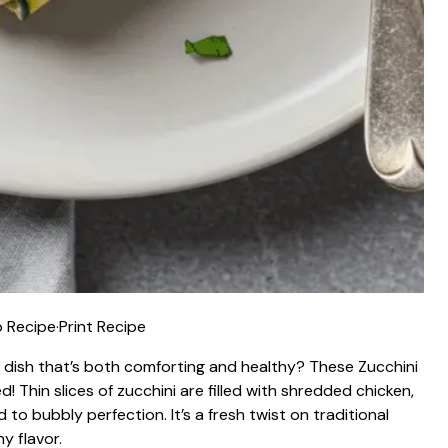
 Recipe
·
Print Recipe
g dish that’s both comforting and healthy? These Zucchini
! Thin slices of zucchini are filled with shredded chicken,
o bubbly perfection. It’s a fresh twist on traditional
y flavor.