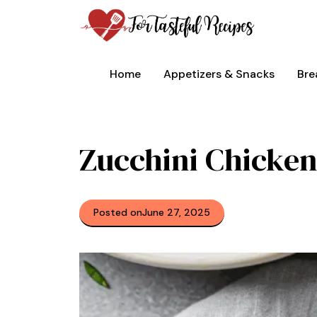
Skip
to
content
Home
Appetizers & Snacks
Bre
Zucchini Chicken
Posted on
June 27, 2025