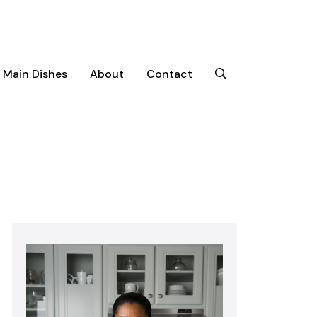
Main Dishes
About
Contact