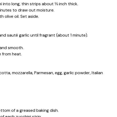
 into long, thin strips about ⅛ inch thick.
 minutes to draw out moisture.
 olive oil. Set aside.
and sauté garlic until fragrant (about 1 minute).
 and smooth.
 from heat.
cotta, mozzarella, Parmesan, egg, garlic powder, Italian
ottom of a greased baking dish.
of each zucchini strip.