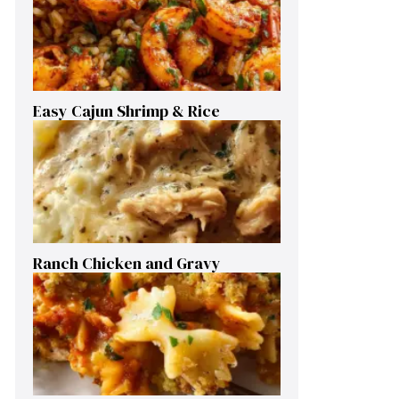
Easy Cajun Shrimp & Rice
Ranch Chicken and Gravy