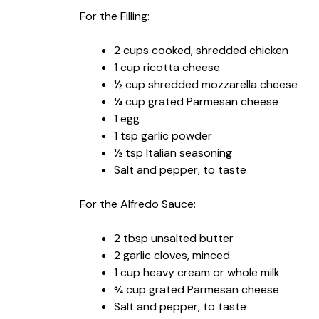
For the Filling:
2 cups cooked, shredded chicken
1 cup ricotta cheese
½ cup shredded mozzarella cheese
¼ cup grated Parmesan cheese
1 egg
1 tsp garlic powder
½ tsp Italian seasoning
Salt and pepper, to taste
For the Alfredo Sauce:
2 tbsp unsalted butter
2 garlic cloves, minced
1 cup heavy cream or whole milk
¾ cup grated Parmesan cheese
Salt and pepper, to taste