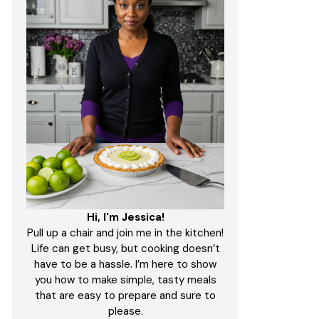
Hi, I'm Jessica!
Pull up a chair and join me in the kitchen!
Life can get busy, but cooking doesn’t
have to be a hassle. I’m here to show
you how to make simple, tasty meals
that are easy to prepare and sure to
please.