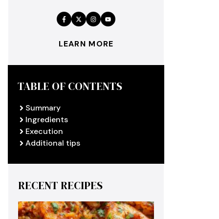
LEARN MORE
TABLE OF CONTENTS
Summary
Ingredients
Execution
Additional tips
RECENT RECIPES