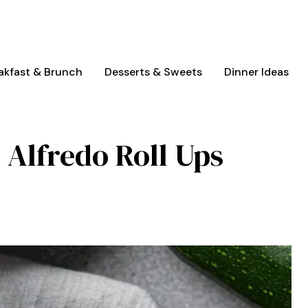
akfast & Brunch
Desserts & Sweets
Dinner Ideas
 Alfredo Roll Ups