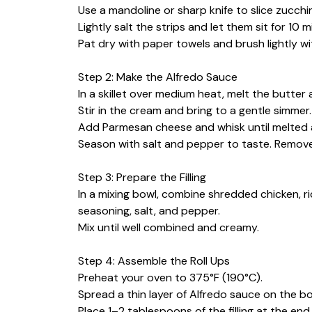
Use a mandoline or sharp knife to slice zucchini
Lightly salt the strips and let them sit for 10
Pat dry with paper towels and brush lightly with
Step 2: Make the Alfredo Sauce
In a skillet over medium heat, melt the butter 
Stir in the cream and bring to a gentle simmer.
Add Parmesan cheese and whisk until melted
Season with salt and pepper to taste. Remove
Step 3: Prepare the Filling
In a mixing bowl, combine shredded chicken, ri
seasoning, salt, and pepper.
Mix until well combined and creamy.
Step 4: Assemble the Roll Ups
Preheat your oven to 375°F (190°C).
Spread a thin layer of Alfredo sauce on the b
Place 1–2 tablespoons of the filling at the end 