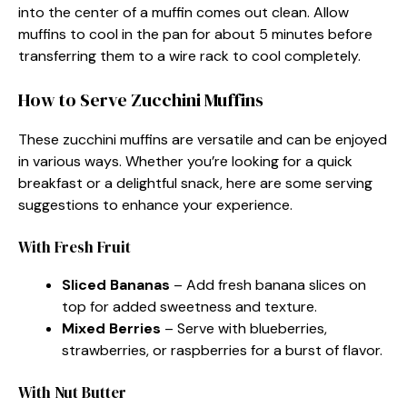
into the center of a muffin comes out clean. Allow
muffins to cool in the pan for about 5 minutes before
transferring them to a wire rack to cool completely.
How to Serve Zucchini Muffins
These zucchini muffins are versatile and can be enjoyed
in various ways. Whether you’re looking for a quick
breakfast or a delightful snack, here are some serving
suggestions to enhance your experience.
With Fresh Fruit
Sliced Bananas
– Add fresh banana slices on
top for added sweetness and texture.
Mixed Berries
– Serve with blueberries,
strawberries, or raspberries for a burst of flavor.
With Nut Butter