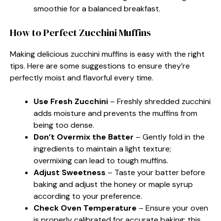
smoothie for a balanced breakfast.
How to Perfect Zucchini Muffins
Making delicious zucchini muffins is easy with the right
tips. Here are some suggestions to ensure they’re
perfectly moist and flavorful every time.
Use Fresh Zucchini
– Freshly shredded zucchini
adds moisture and prevents the muffins from
being too dense.
Don’t Overmix the Batter
– Gently fold in the
ingredients to maintain a light texture;
overmixing can lead to tough muffins.
Adjust Sweetness
– Taste your batter before
baking and adjust the honey or maple syrup
according to your preference.
Check Oven Temperature
– Ensure your oven
is properly calibrated for accurate baking; this