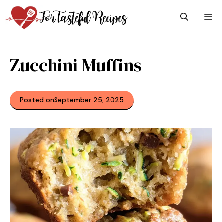
Skip
M
to
content
Zucchini Muffins
Posted on
September 25, 2025