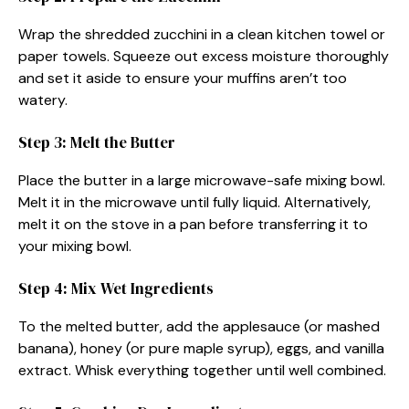
Wrap the shredded zucchini in a clean kitchen towel or
paper towels. Squeeze out excess moisture thoroughly
and set it aside to ensure your muffins aren’t too
watery.
Step 3: Melt the Butter
Place the butter in a large microwave-safe mixing bowl.
Melt it in the microwave until fully liquid. Alternatively,
melt it on the stove in a pan before transferring it to
your mixing bowl.
Step 4: Mix Wet Ingredients
To the melted butter, add the applesauce (or mashed
banana), honey (or pure maple syrup), eggs, and vanilla
extract. Whisk everything together until well combined.