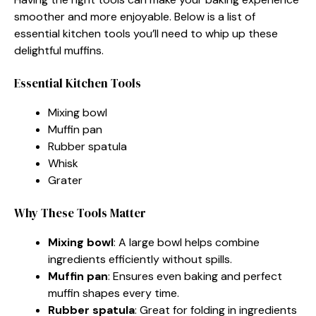
smoother and more enjoyable. Below is a list of
essential kitchen tools you’ll need to whip up these
delightful muffins.
Essential Kitchen Tools
Mixing bowl
Muffin pan
Rubber spatula
Whisk
Grater
Why These Tools Matter
Mixing bowl
: A large bowl helps combine
ingredients efficiently without spills.
Muffin pan
: Ensures even baking and perfect
muffin shapes every time.
Rubber spatula
: Great for folding in ingredients