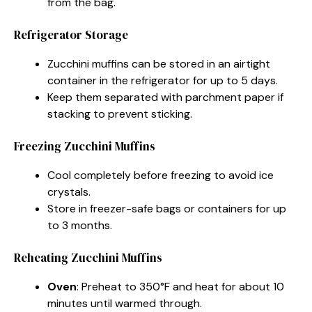
from the bag.
Refrigerator Storage
Zucchini muffins can be stored in an airtight
container in the refrigerator for up to 5 days.
Keep them separated with parchment paper if
stacking to prevent sticking.
Freezing Zucchini Muffins
Cool completely before freezing to avoid ice
crystals.
Store in freezer-safe bags or containers for up
to 3 months.
Reheating Zucchini Muffins
Oven
: Preheat to 350°F and heat for about 10
minutes until warmed through.