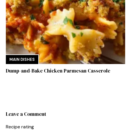
MAIN DISHES
Dump-and-Bake Chicken Parmesan Casserole
Leave a Comment
Recipe rating