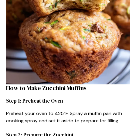
How to Make Zucchini Muffins
Step 1: Preheat the Oven
Preheat your oven to 425°F. Spray a muffin pan with
cooking spray and set it aside to prepare for filling.
Step 2: Prepare the Zucchini