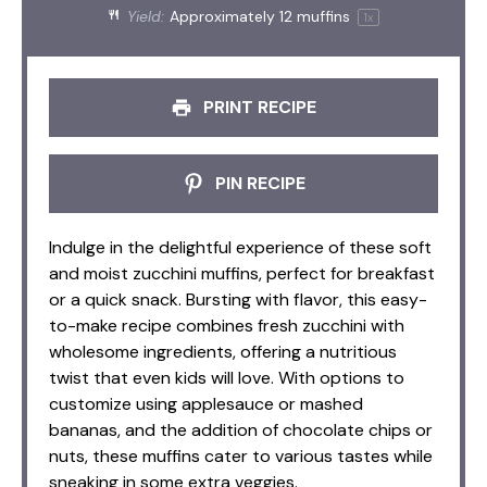
Yield:
Approximately
12
muffins
1
x
PRINT RECIPE
PIN RECIPE
Indulge in the delightful experience of these soft
and moist zucchini muffins, perfect for breakfast
or a quick snack. Bursting with flavor, this easy-
to-make recipe combines fresh zucchini with
wholesome ingredients, offering a nutritious
twist that even kids will love. With options to
customize using applesauce or mashed
bananas, and the addition of chocolate chips or
nuts, these muffins cater to various tastes while
sneaking in some extra veggies.