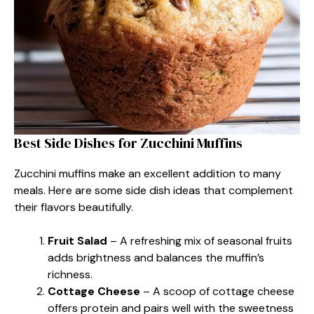
Best Side Dishes for Zucchini Muffins
Zucchini muffins make an excellent addition to many
meals. Here are some side dish ideas that complement
their flavors beautifully.
Fruit Salad
– A refreshing mix of seasonal fruits
adds brightness and balances the muffin’s
richness.
Cottage Cheese
– A scoop of cottage cheese
offers protein and pairs well with the sweetness