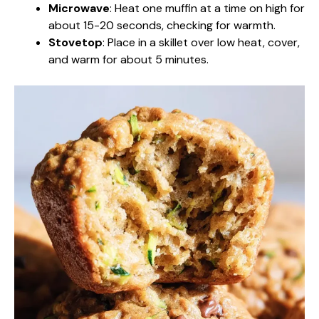
Microwave
: Heat one muffin at a time on high for
about 15-20 seconds, checking for warmth.
Stovetop
: Place in a skillet over low heat, cover,
and warm for about 5 minutes.