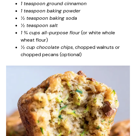
1 teaspoon ground cinnamon
1 teaspoon baking powder
½ teaspoon baking soda
½ teaspoon salt
1 ¾ cups all-purpose flour
(or white whole
wheat flour)
½ cup chocolate chips
, chopped walnuts or
chopped pecans (optional)