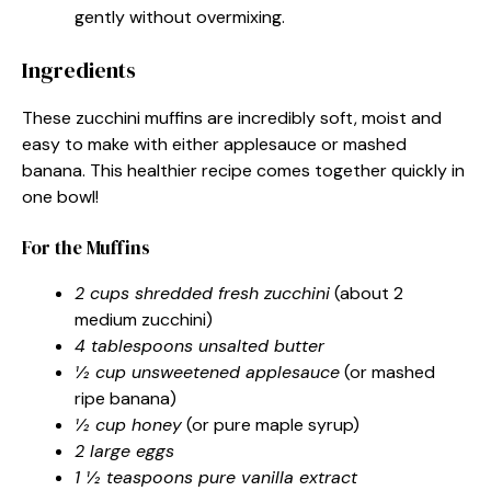
gently without overmixing.
Ingredients
These zucchini muffins are incredibly soft, moist and
easy to make with either applesauce or mashed
banana. This healthier recipe comes together quickly in
one bowl!
For the Muffins
2 cups shredded fresh zucchini
(about 2
medium zucchini)
4 tablespoons unsalted butter
½ cup unsweetened applesauce
(or mashed
ripe banana)
½ cup honey
(or pure maple syrup)
2 large eggs
1 ½ teaspoons pure vanilla extract