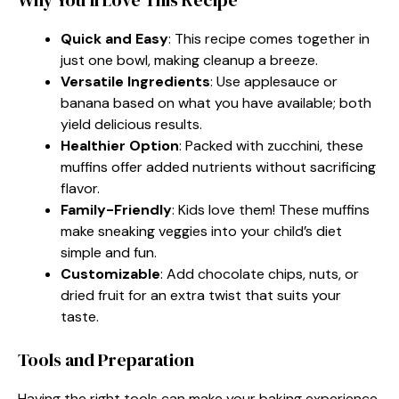
Quick and Easy
: This recipe comes together in
just one bowl, making cleanup a breeze.
Versatile Ingredients
: Use applesauce or
banana based on what you have available; both
yield delicious results.
Healthier Option
: Packed with zucchini, these
muffins offer added nutrients without sacrificing
flavor.
Family-Friendly
: Kids love them! These muffins
make sneaking veggies into your child’s diet
simple and fun.
Customizable
: Add chocolate chips, nuts, or
dried fruit for an extra twist that suits your
taste.
Tools and Preparation
Having the right tools can make your baking experience