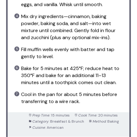
eggs, and vanilla. Whisk until smooth.
Mix dry ingredients—cinnamon, baking
powder, baking soda, and salt—into wet
mixture until combined. Gently fold in flour
and zucchini (plus any optional mix-ins).
Fill muffin wells evenly with batter and tap
gently to level.
Bake for 5 minutes at 425°F; reduce heat to
350°F and bake for an additional 11–13
minutes until a toothpick comes out clean.
Cool in the pan for about 5 minutes before
transferring to a wire rack.
Prep Time:
15 minutes
Cook Time:
20 minutes
Category:
Breakfast & Brunch
Method:
Baking
Cuisine:
American