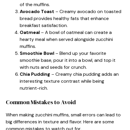
of the muffins.
Avocado Toast
– Creamy avocado on toasted
bread provides healthy fats that enhance
breakfast satisfaction.
Oatmeal
– A bowl of oatmeal can create a
hearty meal when served alongside zucchini
muffins.
Smoothie Bowl
– Blend up your favorite
smoothie base, pour it into a bowl, and top it
with nuts and seeds for crunch.
Chia Pudding
– Creamy chia pudding adds an
interesting texture contrast while being
nutrient-rich.
Common Mistakes to Avoid
When making zucchini muffins, small errors can lead to
big differences in texture and flavor. Here are some
common mistakes to watch out for.