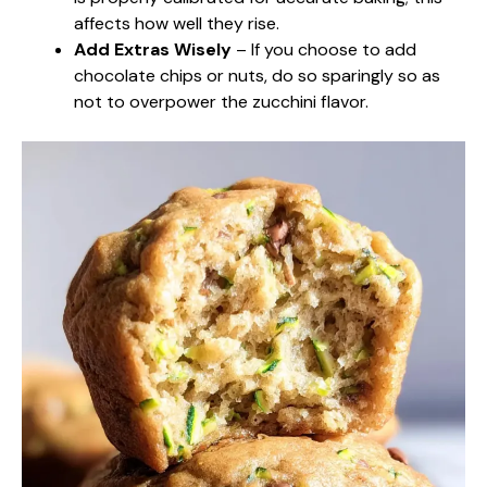
affects how well they rise.
Add Extras Wisely
– If you choose to add
chocolate chips or nuts, do so sparingly so as
not to overpower the zucchini flavor.