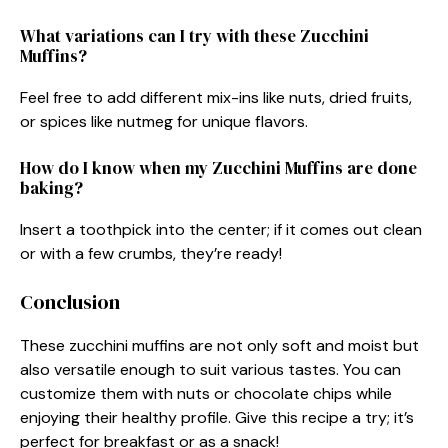
What variations can I try with these Zucchini
Muffins?
Feel free to add different mix-ins like nuts, dried fruits,
or spices like nutmeg for unique flavors.
How do I know when my Zucchini Muffins are done
baking?
Insert a toothpick into the center; if it comes out clean
or with a few crumbs, they’re ready!
Conclusion
These zucchini muffins are not only soft and moist but
also versatile enough to suit various tastes. You can
customize them with nuts or chocolate chips while
enjoying their healthy profile. Give this recipe a try; it’s
perfect for breakfast or as a snack!