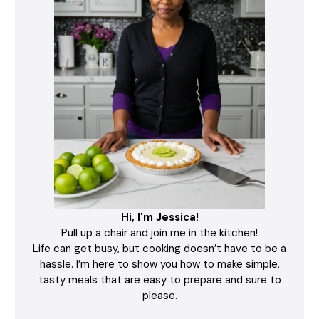
Hi, I'm Jessica!
Pull up a chair and join me in the kitchen!
Life can get busy, but cooking doesn’t have to be a
hassle. I’m here to show you how to make simple,
tasty meals that are easy to prepare and sure to
please.