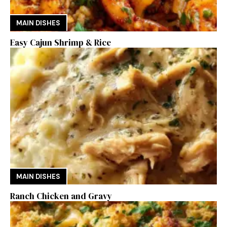
MAIN DISHES
Easy Cajun Shrimp & Rice
MAIN DISHES
Ranch Chicken and Gravy