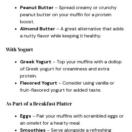
Peanut Butter
– Spread creamy or crunchy
peanut butter on your muffin for a protein
boost.
Almond Butter
– A great alternative that adds
a nutty flavor while keeping it healthy.
With Yogurt
Greek Yogurt
– Top your muffins with a dollop
of Greek yogurt for creaminess and extra
protein.
Flavored Yogurt
– Consider using vanilla or
fruit-flavored yogurt for added taste.
As Part of a Breakfast Platter
Eggs
– Pair your muffins with scrambled eggs or
an omelet for a hearty meal.
Smoothies
– Serve alongside a refreshing