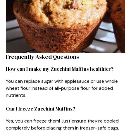
Frequently Asked Questions
How can I make my Zucchini Muffins healthier?
You can replace sugar with applesauce or use whole
wheat flour instead of all-purpose flour for added
nutrients.
Can I freeze Zucchini Muffins?
Yes, you can freeze them! Just ensure they’re cooled
completely before placing them in freezer-safe bags.