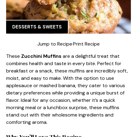
DESSERTS & SWEETS
Jump to Recipe
·
Print Recipe
These
Zucchini Muffins
are a delightful treat that
combines health and taste in every bite. Perfect for
breakfast or a snack, these muffins are incredibly soft,
moist, and easy to make. With the option to use
applesauce or mashed banana, they cater to various
dietary preferences while providing a unique burst of
flavor. Ideal for any occasion, whether it’s a quick
morning meal or a lunchbox surprise, these muffins
stand out with their wholesome ingredients and
comforting aroma.
Why You’ll Love This Recipe