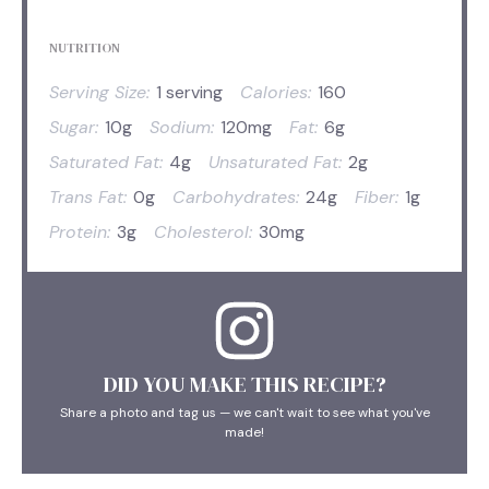
NUTRITION
Serving Size:
1 serving
Calories:
160
Sugar:
10g
Sodium:
120mg
Fat:
6g
Saturated Fat:
4g
Unsaturated Fat:
2g
Trans Fat:
0g
Carbohydrates:
24g
Fiber:
1g
Protein:
3g
Cholesterol:
30mg
DID YOU MAKE THIS RECIPE?
Share a photo and tag us — we can't wait to see what you've
made!