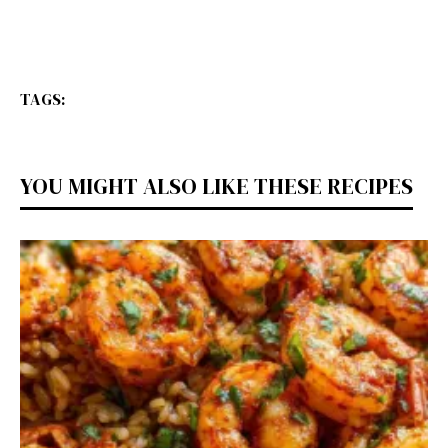
TAGS:
YOU MIGHT ALSO LIKE THESE RECIPES