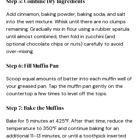
Step 5: Combine Dry Ingredients
Add cinnamon, baking powder, baking soda, and salt
into the wet mixture. Whisk until there are no clumps
remaining. Gradually mix in flour using a rubber spatula
until almost combined, then fold in zucchini (and
optional chocolate chips or nuts) carefully to avoid
over-mixing.
Step 6: Fill Muffin Pan
Scoop equal amounts of batter into each muffin well of
your greased pan. Tap the muffin pan gently on the
countertop a few times to level off the tops.
Step 7: Bake the Muffins
Bake for 5 minutes at 425°F. After that time, reduce the
temperature to 350°F and continue baking for an
additional 11–13 minutes, or until a toothpick inserted