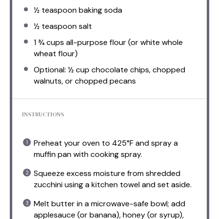
½ teaspoon
baking soda
½ teaspoon
salt
1 ¾ cups
all-purpose flour (or white whole
wheat flour)
Optional: ½ cup chocolate chips, chopped
walnuts, or chopped pecans
INSTRUCTIONS
Preheat your oven to 425°F and spray a
muffin pan with cooking spray.
Squeeze excess moisture from shredded
zucchini using a kitchen towel and set aside.
Melt butter in a microwave-safe bowl; add
applesauce (or banana), honey (or syrup),