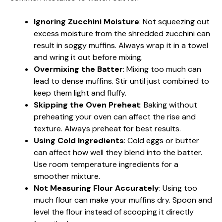
Ignoring Zucchini Moisture
: Not squeezing out
excess moisture from the shredded zucchini can
result in soggy muffins. Always wrap it in a towel
and wring it out before mixing.
Overmixing the Batter
: Mixing too much can
lead to dense muffins. Stir until just combined to
keep them light and fluffy.
Skipping the Oven Preheat
: Baking without
preheating your oven can affect the rise and
texture. Always preheat for best results.
Using Cold Ingredients
: Cold eggs or butter
can affect how well they blend into the batter.
Use room temperature ingredients for a
smoother mixture.
Not Measuring Flour Accurately
: Using too
much flour can make your muffins dry. Spoon and
level the flour instead of scooping it directly