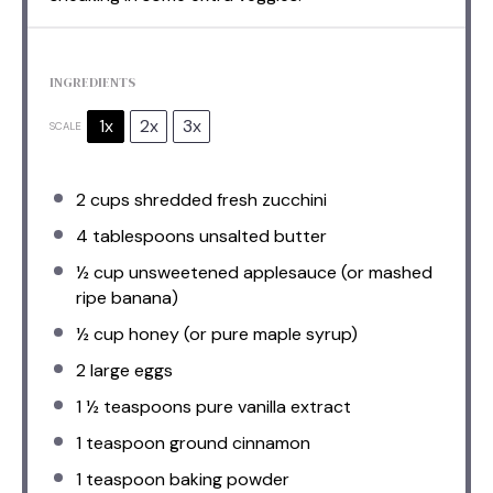
INGREDIENTS
1x
2x
3x
SCALE
2 cups
shredded fresh zucchini
4 tablespoons
unsalted butter
½ cup
unsweetened applesauce (or mashed
ripe banana)
½ cup
honey (or pure maple syrup)
2
large eggs
1 ½ teaspoons
pure vanilla extract
1 teaspoon
ground cinnamon
1 teaspoon
baking powder