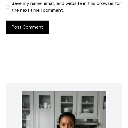
Save my name, email, and website in this browser for
the next time I comment.